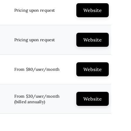
Website
Pricing upon request
Website
Pricing upon request
Website
From $80/user/month
From $30/user/month
Website
(billed annually)