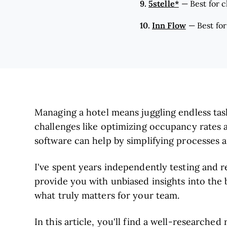
9.
5stelle*
—
Best for 
10.
Inn Flow
—
Best for
Managing a hotel means juggling endless task
challenges like optimizing occupancy rates
software can help by simplifying processes a
I've spent years independently testing and 
provide you with unbiased insights into the b
what truly matters for your team.
In this article, you'll find a well-researched 