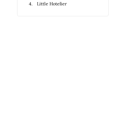
Little Hotelier
Tripleseat
OPERA Cloud
Agilysys
Thynk
5stelle*
Inn Flow
Other Hotel Sales Software
Selection Criteria
How to Choose
What Is Hotel Sales Software?
Features
Benefits
Costs & Pricing
FAQs