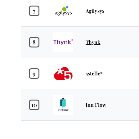
7
Agilysys
8
Thynk
9
5stelle*
10
Inn Flow