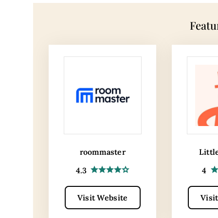
Featu
roommaster
Littl
4.3
4
Visit Website
Visi