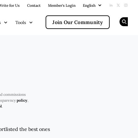
Write for Us
Contact
Member's Login
Add us on Li
Follow us
Follow
Join Our Community
s
Tools
Op
nd commissions
ansparency
policy
,
l
.
rtlisted the best ones