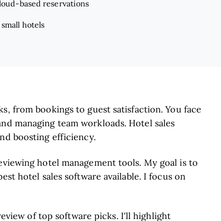
cloud-based reservations
 small hotels
s, from bookings to guest satisfaction. You face
 and managing team workloads. Hotel sales
nd boosting efficiency.
reviewing hotel management tools. My goal is to
est hotel sales software available. I focus on
review of top software picks. I'll highlight