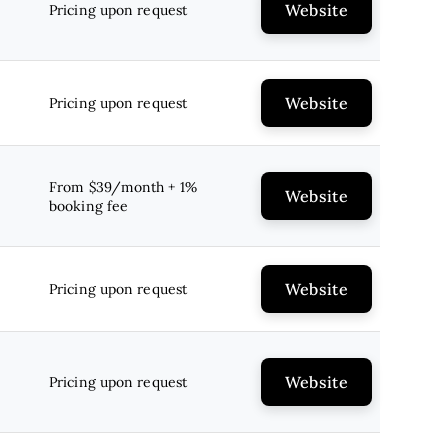
Website
Pricing upon request
Website
Pricing upon request
From $39/month + 1%
Website
booking fee
Website
Pricing upon request
Website
Pricing upon request