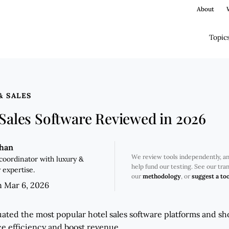
About
Topic
& SALES
 Sales Software Reviewed in 2026
ghan
We review tools independently, a
coordinator with luxury &
help fund our testing. See our tr
 expertise.
our
methodology
, or
suggest a too
n Mar 6, 2026
ated the most popular hotel sales software platforms and sho
e efficiency and boost revenue.