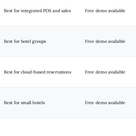
Best for integrated POS and sales
Free demo available
Best for hotel groups
Free demo available
Best for cloud-based reservations
Free demo available
Best for small hotels
Free demo available