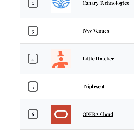
2
Canary Technologies
3
iVvy Venues
4
Little Hotelier
5
Tripleseat
6
OPERA Cloud