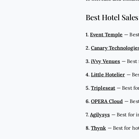
Best Hotel Sales
1.
Event Temple
—
Bes
2.
Canary Technologie
3.
iVvy Venues
—
Best
4.
Little Hotelier
—
Bes
5.
Tripleseat
—
Best fo
6.
OPERA Cloud
—
Best
7.
Agilysys
—
Best for 
8.
Thynk
—
Best for ho