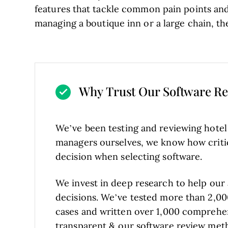
features that tackle common pain points an
managing a boutique inn or a large chain, th
Why Trust Our Software R
We’ve been testing and reviewing hote
managers ourselves, we know how critical
decision when selecting software.
We invest in deep research to help our
decisions. We’ve tested more than 2,00
cases and written over 1,000 comprehe
transparent
& our
software review met