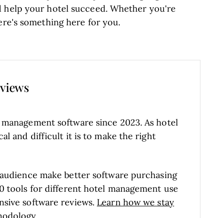
d help your hotel succeed. Whether you're
ere's something here for you.
eviews
l management software since 2023. As hotel
 and difficult it is to make the right
 audience make better software purchasing
0 tools for different hotel management use
nsive software reviews.
Learn how we stay
hodology
.