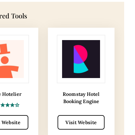
red Tools
e Hotelier
Roomstay Hotel
Booking Engine
t Website
Visit Website