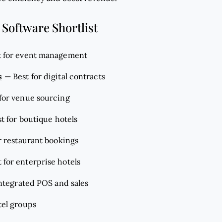
 Software Shortlist
t for event management
s
—
Best for digital contracts
 for venue sourcing
t for boutique hotels
r restaurant bookings
 for enterprise hotels
integrated POS and sales
tel groups