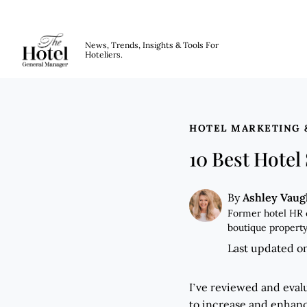
The Hotel GM
News, Trends, Insights & Tools For
Hoteliers.
Skip to main content
HOTEL MARKETING 
10 Best Hotel
Ashley Vau
By
Former hotel HR 
boutique property
Last updated o
I’ve reviewed and evalu
to increase and enhanc