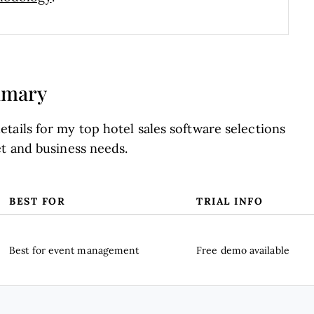
mmary
tails for my top hotel sales software selections
et and business needs.
BEST FOR
TRIAL INFO
Best for event management
Free demo available