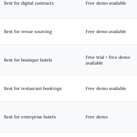
Best for digital contracts
Free demo available
Best for venue sourcing
Free demo available
Free trial + free demo
Best for boutique hotels
available
Best for restaurant bookings
Free demo available
Best for enterprise hotels
Free demo