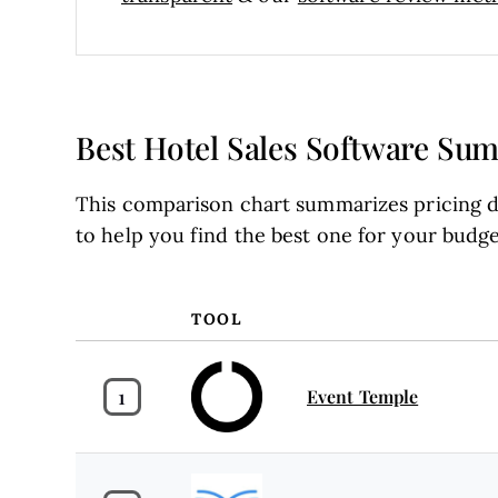
Best Hotel Sales Software Su
This comparison chart summarizes pricing de
to help you find the best one for your budg
TOOL
1
Event Temple