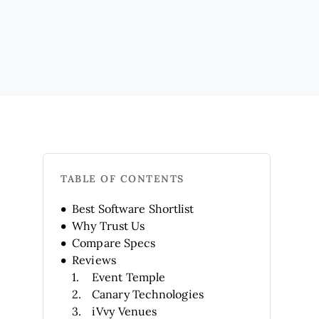
TABLE OF CONTENTS
Best Software Shortlist
Why Trust Us
Compare Specs
Reviews
Event Temple
Canary Technologies
iVvy Venues