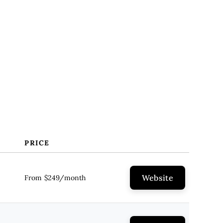
PRICE
Website
From $249/month