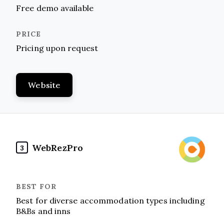
Free demo available
Pricing upon request
Website
WebRezPro
3
Best for diverse accommodation types including
B&Bs and inns