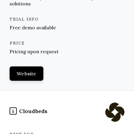
solutions
Free demo available
Pricing upon request
Website
Cloudbeds
5