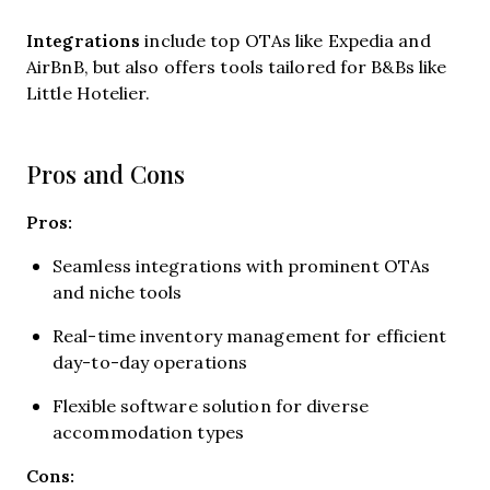
Integrations
include
top OTAs like Expedia and
AirBnB, but also offers tools tailored for B&Bs like
Little Hotelier.
Pros and Cons
Pros:
Seamless integrations with prominent OTAs
and niche tools
Real-time inventory management for efficient
day-to-day operations
Flexible software solution for diverse
accommodation types
Cons: