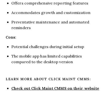
Offers comprehensive reporting features
Accommodates growth and customization
Preventative maintenance and automated
reminders
Cons:
Potential challenges during initial setup
The mobile app has limited capabilities
compared to the desktop version
LEARN MORE ABOUT CLICK MAINT CMMS:
Check out Click Maint CMMS on their website