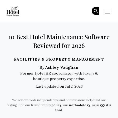
The Hotel GM
Jo
Jo
Skip to main content
10 Best Hotel Maintenance Software
Reviewed for 2026
FACILITIES & PROPERTY MANAGEMENT
Ashley Vaughan
By
Former hotel HR coordinator with luxury &
boutique property expertise.
Last updated on Jul 2, 2026
We review tools independently, and commissions help fund our
testing. See our transparency
policy
, our
methodology
, or
suggest a
tool
.