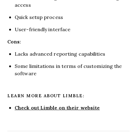
access
Quick setup process
User-friendly interface
Cons:
Lacks advanced reporting capabilities
Some limitations in terms of customizing the
software
LEARN MORE ABOUT LIMBLE:
Check out Limble on their website