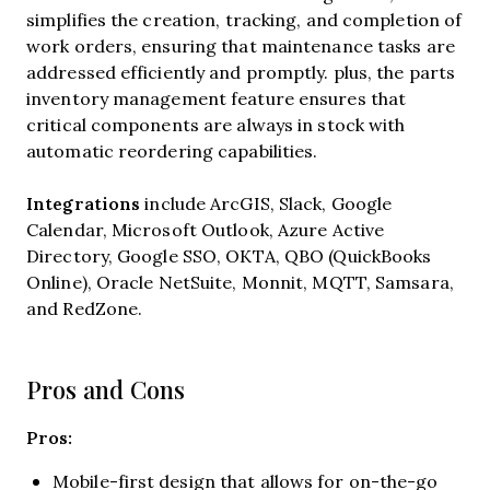
simplifies the creation, tracking, and completion of
work orders, ensuring that maintenance tasks are
addressed efficiently and promptly. plus, the parts
inventory management feature ensures that
critical components are always in stock with
automatic reordering capabilities.
Integrations
include
ArcGIS, Slack, Google
Calendar, Microsoft Outlook, Azure Active
Directory, Google SSO, OKTA, QBO (QuickBooks
Online), Oracle NetSuite, Monnit, MQTT, Samsara,
and RedZone.
Pros and Cons
Pros:
Mobile-first design that allows for on-the-go