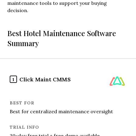
maintenance tools to support your buying
decision.
Best Hotel Maintenance Software
Summary
Click Maint CMMS
1
Best for centralized maintenance oversight
30-day free trial + free demo available