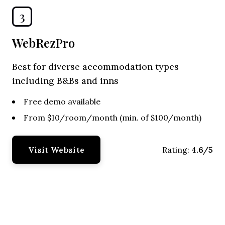
3
WebRezPro
Best for diverse accommodation types
including B&Bs and inns
Free demo available
From $10/room/month (min. of $100/month)
Visit Website
4.6/5
Rating: