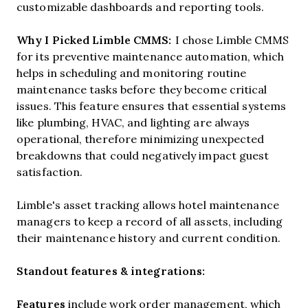
customizable dashboards and reporting tools.
Why I Picked Limble CMMS:
I chose Limble CMMS
for its preventive maintenance automation, which
helps in scheduling and monitoring routine
maintenance tasks before they become critical
issues. This feature ensures that essential systems
like plumbing, HVAC, and lighting are always
operational, therefore minimizing unexpected
breakdowns that could negatively impact guest
satisfaction.
Limble's asset tracking allows hotel maintenance
managers to keep a record of all assets, including
their maintenance history and current condition.
Standout features & integrations:
Features
include
work order management, which