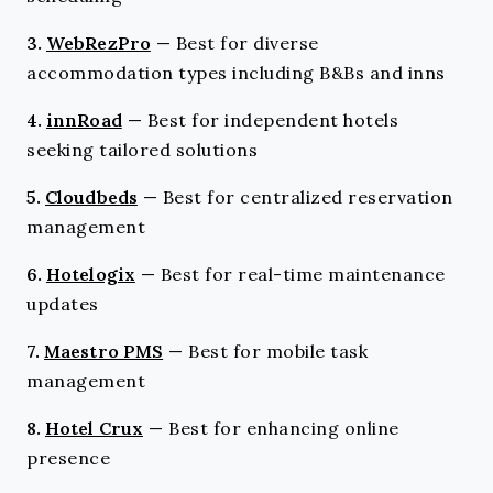
3.
WebRezPro
—
Best for diverse
accommodation types including B&Bs and inns
4.
innRoad
—
Best for independent hotels
seeking tailored solutions
5.
Cloudbeds
—
Best for centralized reservation
management
6.
Hotelogix
—
Best for real-time maintenance
updates
7.
Maestro PMS
—
Best for mobile task
management
8.
Hotel Crux
—
Best for enhancing online
presence