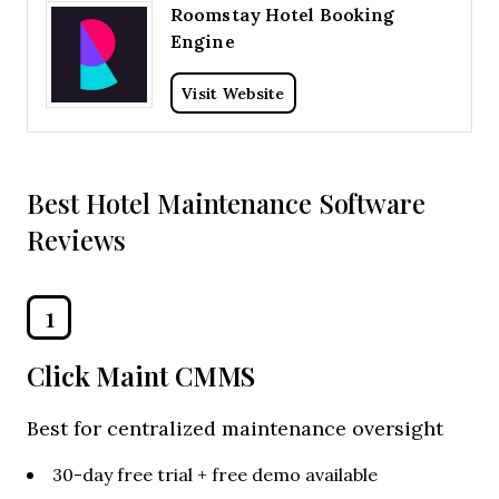
Roomstay Hotel Booking
Engine
Visit Website
Best Hotel Maintenance Software
Reviews
1
Click Maint CMMS
Best for centralized maintenance oversight
30-day free trial + free demo available