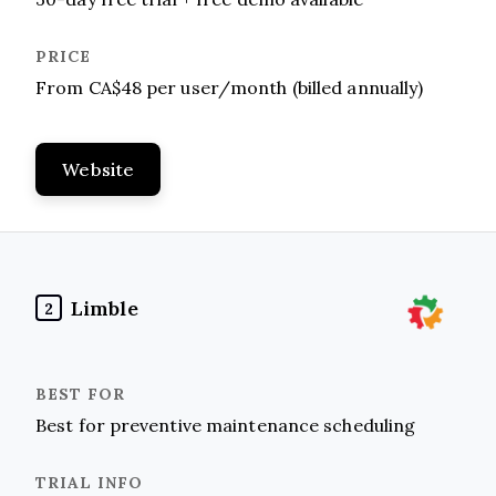
From CA$48 per user/month (billed annually)
Website
Limble
2
Best for preventive maintenance scheduling