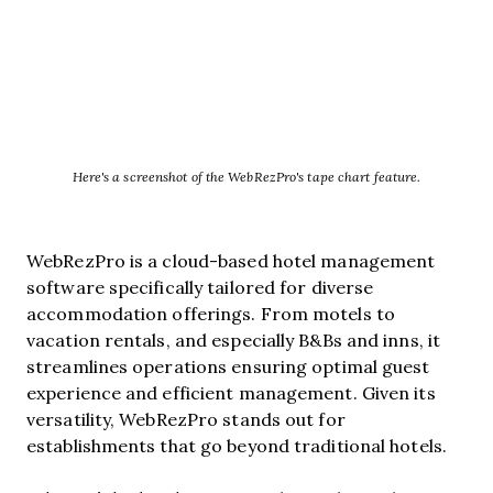
Here's a screenshot of the WebRezPro's tape chart feature.
WebRezPro is a cloud-based hotel management
software specifically tailored for diverse
accommodation offerings. From motels to
vacation rentals, and especially B&Bs and inns, it
streamlines operations ensuring optimal guest
experience and efficient management. Given its
versatility, WebRezPro stands out for
establishments that go beyond traditional hotels.