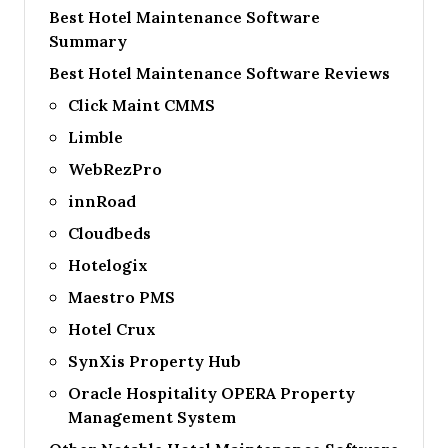
Best Hotel Maintenance Software
Summary
Best Hotel Maintenance Software Reviews
Click Maint CMMS
Limble
WebRezPro
innRoad
Cloudbeds
Hotelogix
Maestro PMS
Hotel Crux
SynXis Property Hub
Oracle Hospitality OPERA Property
Management System