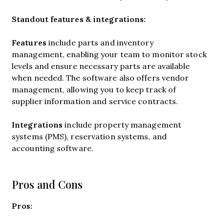
Standout features & integrations:
Features
include
parts and inventory
management, enabling your team to monitor stock
levels and ensure necessary parts are available
when needed. The software also offers vendor
management, allowing you to keep track of
supplier information and service contracts.
Integrations
include property management
systems (PMS), reservation systems, and
accounting software.
Pros and Cons
Pros: