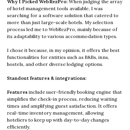
Why I Picked WebRezPro:
When judging the array
of hotel management tools available, I was
searching for a software solution that catered to
more than just large-scale hotels. My selection
process led me to WebRezPro, mainly because of
its adaptability to various accommodation types.
I chose it because, in my opinion, it offers the best
functionalities for entities such as B&Bs, inns,
hostels, and other diverse lodging options.
Standout features & integrations:
Features
include
user-friendly booking engine that
simplifies the check-in process, reducing waiting
times and amplifying guest satisfaction. It offers
real-time inventory management, allowing
hoteliers to keep up with day-to-day changes
efficiently.