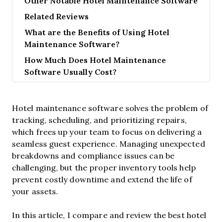
Other Notable Hotel Maintenance Software
Related Reviews
What are the Benefits of Using Hotel
Maintenance Software?
How Much Does Hotel Maintenance
Software Usually Cost?
Hotel maintenance software solves the problem of
tracking, scheduling, and prioritizing repairs,
which frees up your team to focus on delivering a
seamless guest experience. Managing unexpected
breakdowns and compliance issues can be
challenging, but the proper inventory tools help
prevent costly downtime and extend the life of
your assets.
In this article, I compare and review the best hotel