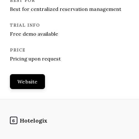
Best for centralized reservation management
Free demo available
Pricing upon request
Website
Hotelogix
6