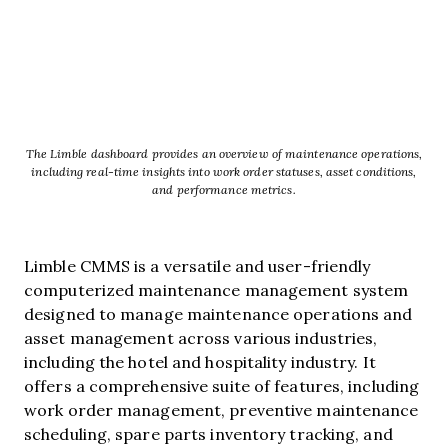
The Limble dashboard provides an overview of maintenance operations,
including real-time insights into work order statuses, asset conditions,
and performance metrics.
Limble CMMS is a versatile and user-friendly
computerized maintenance management system
designed to manage maintenance operations and
asset management across various industries,
including the hotel and hospitality industry. It
offers a comprehensive suite of features, including
work order management, preventive maintenance
scheduling, spare parts inventory tracking, and