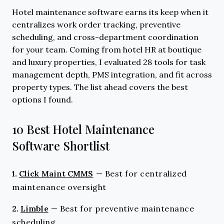
Hotel maintenance software earns its keep when it
centralizes work order tracking, preventive
scheduling, and cross-department coordination
for your team. Coming from hotel HR at boutique
and luxury properties, I evaluated 28 tools for task
management depth, PMS integration, and fit across
property types. The list ahead covers the best
options I found.
10 Best Hotel Maintenance
Software Shortlist
1.
Click Maint CMMS
—
Best for centralized
maintenance oversight
2.
Limble
—
Best for preventive maintenance
scheduling