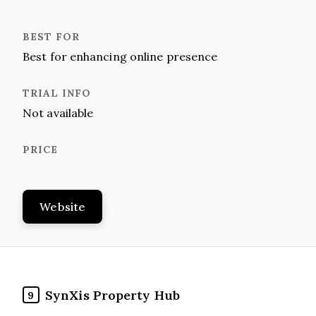
Best for enhancing online presence
Not available
Website
SynXis Property Hub
9