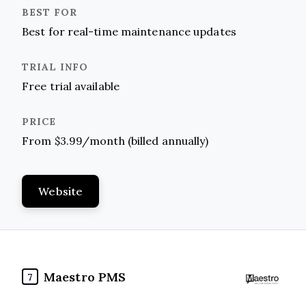
Best for real-time maintenance updates
Free trial available
From $3.99/month (billed annually)
Website
Maestro PMS
7