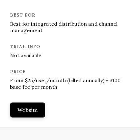
Best for integrated distribution and channel
management
Not available
From $25/user/month (billed annually) + $100
base fee per month
Website