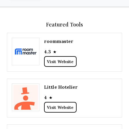
Featured Tools
roommaster
4.3
Visit Website
Little Hotelier
4
Visit Website