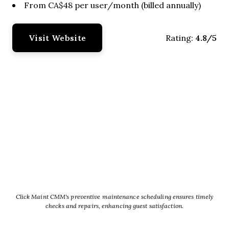
From CA$48 per user/month (billed annually)
Visit Website
4.8/5
Rating:
Click Maint CMM's preventive maintenance scheduling ensures timely
checks and repairs, enhancing guest satisfaction.