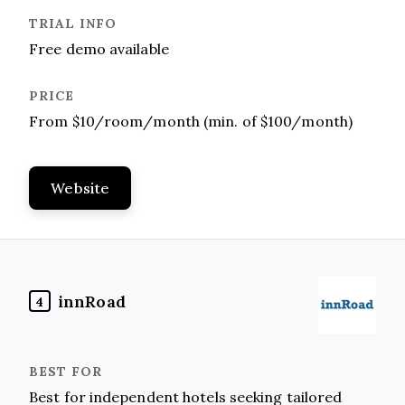
Free demo available
From $10/room/month (min. of $100/month)
Website
innRoad
4
Best for independent hotels seeking tailored