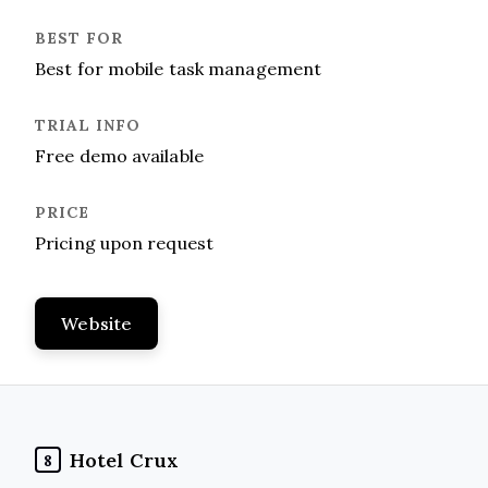
Best for mobile task management
Free demo available
Pricing upon request
Website
Hotel Crux
8