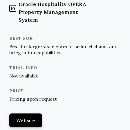
Oracle Hospitality OPERA
10
Property Management
System
Best for large-scale enterprise hotel chains and
integration capabilities
Not available
Pricing upon request
Website