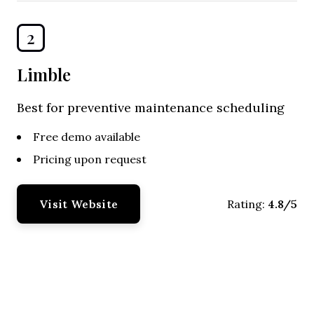
2
Limble
Best for preventive maintenance scheduling
Free demo available
Pricing upon request
Visit Website
4.8/5
Rating: