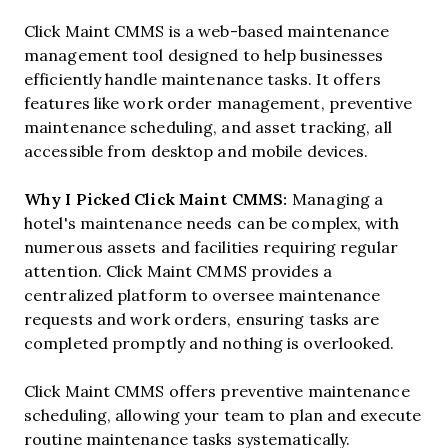
Click Maint CMMS is a web-based maintenance
management tool designed to help businesses
efficiently handle maintenance tasks. It offers
features like work order management, preventive
maintenance scheduling, and asset tracking, all
accessible from desktop and mobile devices.
Why I Picked Click Maint CMMS:
Managing a
hotel's maintenance needs can be complex, with
numerous assets and facilities requiring regular
attention. Click Maint CMMS provides a
centralized platform to oversee maintenance
requests and work orders, ensuring tasks are
completed promptly and nothing is overlooked.
Click Maint CMMS offers preventive maintenance
scheduling, allowing your team to plan and execute
routine maintenance tasks systematically.