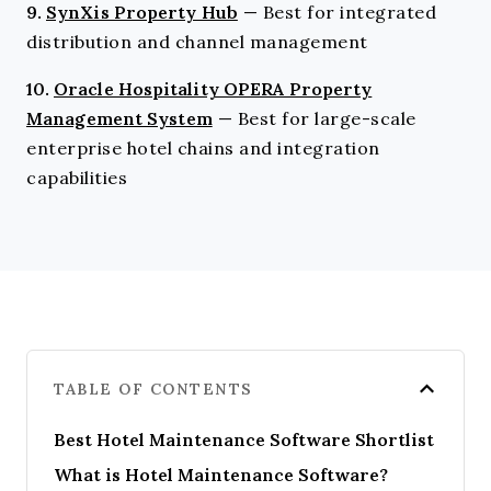
9.
SynXis Property Hub
—
Best for integrated
distribution and channel management
10.
Oracle Hospitality OPERA Property
Management System
—
Best for large-scale
enterprise hotel chains and integration
capabilities
TABLE OF CONTENTS
Best Hotel Maintenance Software Shortlist
What is Hotel Maintenance Software?