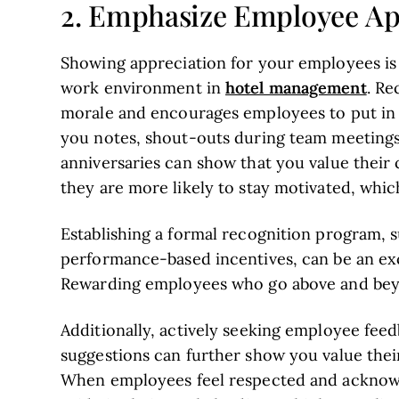
2. Emphasize Employee Ap
Showing appreciation for your employees is v
hotel management
work environment in
. Re
morale and encourages employees to put in th
you notes, shout-outs during team meeting
anniversaries can show that you value their
they are more likely to stay motivated, which
Establishing a formal recognition program,
performance-based incentives, can be an exc
Rewarding employees who go above and beyo
Additionally, actively seeking employee fee
suggestions can further show you value thei
When employees feel respected and acknowl