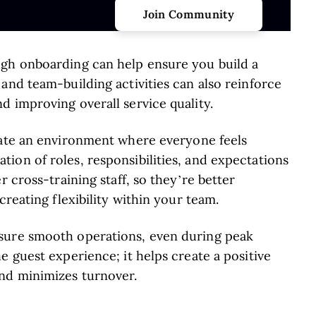
ugh onboarding can help ensure you build a
and team-building activities can also reinforce
 improving overall service quality.
ate an environment where everyone feels
ion of roles, responsibilities, and expectations
r cross-training staff, so they’re better
creating flexibility within your team.
sure smooth operations, even during peak
e guest experience; it helps create a positive
and minimizes turnover.