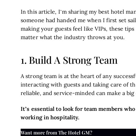
In this article, I’m sharing my best hotel ma
someone had handed me when I first set sail 
making your guests feel like VIPs, these tips
matter what the industry throws at you.
1. Build A Strong Team
A strong team is at the heart of any succes
interacting with guests and taking care of t
reliable, and service-minded can make a big 
It’s essential to look for team members who
working in hospitality.
Want more from The Hotel GM?