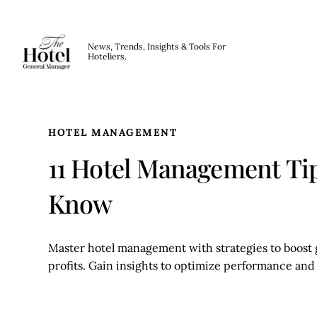
The Hotel GM
News, Trends, Insights & Tools For
Hoteliers.
Skip to main content
HOTEL MANAGEMENT
11 Hotel Management Tip
Know
Master hotel management with strategies to boost g
profits. Gain insights to optimize performance and 