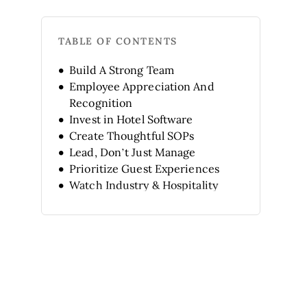
TABLE OF CONTENTS
Build A Strong Team
Employee Appreciation And
Recognition
Invest in Hotel Software
Create Thoughtful SOPs
Lead, Don’t Just Manage
Prioritize Guest Experiences
Watch Industry & Hospitality
Trends
Keep Learning & Developing
Prepare for Emergencies
Build Interpersonal Skills
FAQ