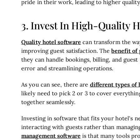
pride in their work, leading to higher quality
3. Invest In High-Quality 
Quality hotel software
can transform the way
benefit o
improving guest satisfaction. The
they can handle bookings, billing, and gues
error and streamlining operations.
different types o
As you can see, there are
likely need to pick 2 or 3 to cover everythi
together seamlessly.
Investing in software that fits your hotel's 
interacting with guests rather than managin
management software
is that many tools pr