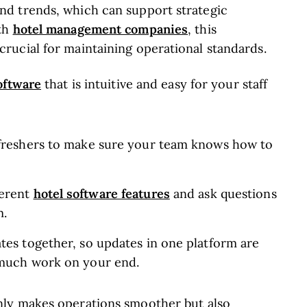
d trends, which can support strategic
hotel management companies
ith
, this
ucial for maintaining operational standards.
oftware
that is intuitive and easy for your staff
efreshers to make sure your team knows how to
hotel software features
ferent
and ask questions
m.
tes together, so updates in one platform are
 much work on your end.
ly makes operations smoother but also