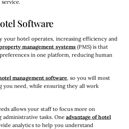
 service.
Hotel Software
 your hotel operates, increasing efficiency and
f property management systems
(PMS) is that
t preferences in one platform, reducing human
f hotel management software
, so you will most
ng you need, while ensuring they all work
needs allows your staff to focus more on
advantage of hotel
g administrative tasks. One
ovide analytics to help you understand