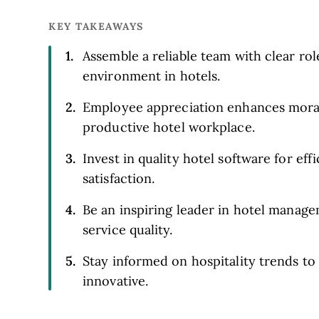
KEY TAKEAWAYS
Assemble a reliable team with clear ro
environment in hotels.
Employee appreciation enhances moral
productive hotel workplace.
Invest in quality hotel software for ef
satisfaction.
Be an inspiring leader in hotel mana
service quality.
Stay informed on hospitality trends t
innovative.