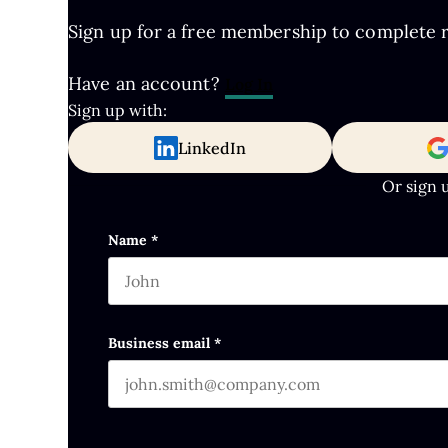
Sign up for a free membership to complete re
Have an account?
Log In
Sign up with:
LinkedIn
Or sign 
Instagram
Name
*
First name
This field is for validation purposes and s
Business email
*