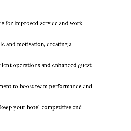
les for improved service and work
e and motivation, creating a
ficient operations and enhanced guest
gement to boost team performance and
o keep your hotel competitive and