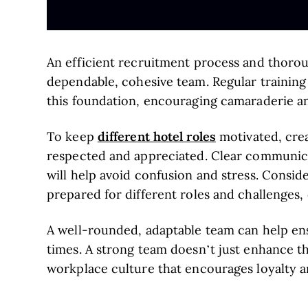
An efficient recruitment process and thoro
dependable, cohesive team. Regular training 
this foundation, encouraging camaraderie and
different hotel roles
To keep
motivated, cre
respected and appreciated. Clear communicat
will help avoid confusion and stress. Conside
prepared for different roles and challenges, 
A well-rounded, adaptable team can help en
times. A strong team doesn’t just enhance th
workplace culture that encourages loyalty 