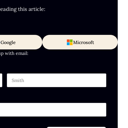
ading this article:
Google
Microsoft
up with email:
Last name
hould be left unchanged.