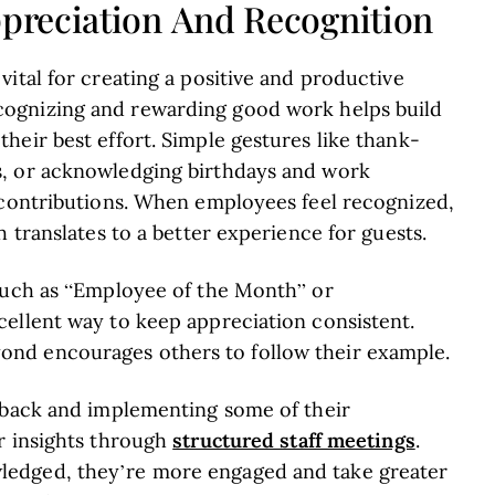
preciation And Recognition
ital for creating a positive and productive
cognizing and rewarding good work helps build
eir best effort. Simple gestures like thank-
s, or acknowledging birthdays and work
 contributions. When employees feel recognized,
 translates to a better experience for guests.
 such as “Employee of the Month” or
ellent way to keep appreciation consistent.
nd encourages others to follow their example.
dback and implementing some of their
structured staff meetings
r insights through
.
edged, they’re more engaged and take greater