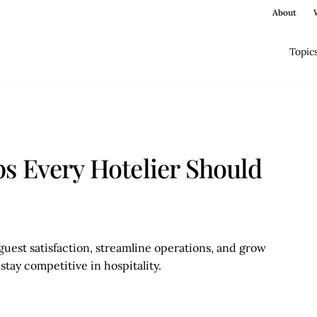
About
Topic
s Every Hotelier Should
uest satisfaction, streamline operations, and grow
stay competitive in hospitality.