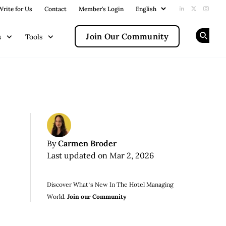
Write for Us
Contact
Member's Login
Add us on Li
Follow us
Follow
Join Our Community
s
Tools
Op
Carmen Broder
By
Last updated on Mar 2, 2026
Discover What’s New In The Hotel Managing
World.
Join our Community