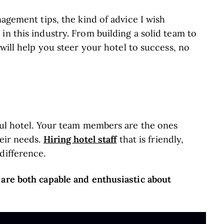
nagement tips, the kind of advice I wish
in this industry. From building a solid team to
 will help you steer your hotel to success, no
sful hotel. Your team members are the ones
Hiring hotel staff
heir needs.
that is friendly,
difference.
 are both capable and enthusiastic about