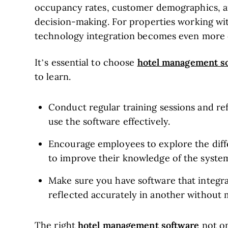
occupancy rates, customer demographics, an
decision-making. For properties working w
technology integration becomes even more cr
hotel management s
It’s essential to choose
to learn.
Conduct regular training sessions and r
use the software effectively.
Encourage employees to explore the dif
to improve their knowledge of the syste
Make sure you have software that integra
reflected accurately in another without
hotel management software
The right
not on