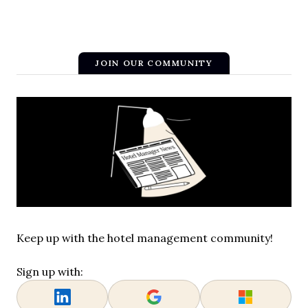
JOIN OUR COMMUNITY
Keep up with the hotel management community!
Sign up with: