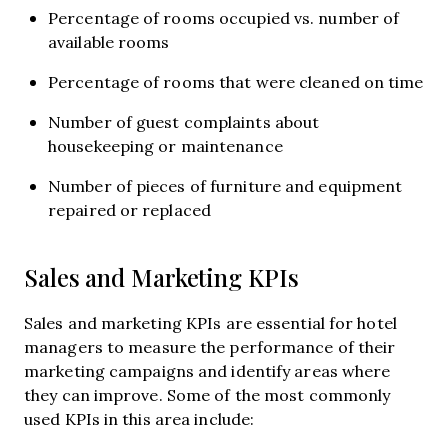
Percentage of rooms occupied vs. number of
available rooms
Percentage of rooms that were cleaned on time
Number of guest complaints about
housekeeping or maintenance
Number of pieces of furniture and equipment
repaired or replaced
Sales and Marketing KPIs
Sales and marketing KPIs are essential for hotel
managers to measure the performance of their
marketing campaigns and identify areas where
they can improve. Some of the most commonly
used KPIs in this area include: