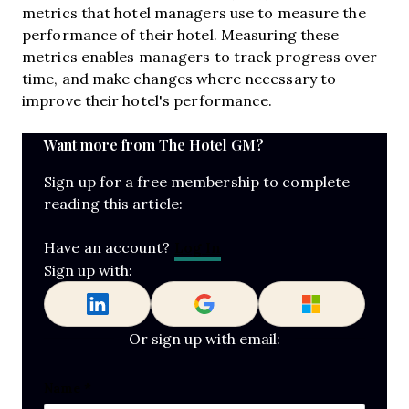
metrics that hotel managers use to measure the
performance of their hotel. Measuring these
metrics enables managers to track progress over
time, and make changes where necessary to
improve their hotel's performance.
Want more from The Hotel GM?
Sign up for a free membership to complete
reading this article:
Log In
Have an account?
Sign up with:
Or sign up with email:
LinkedIn
Name
*