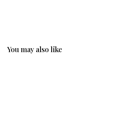
You may also like