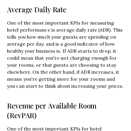
Average Daily Rate
One of the most important KPIs for measuring
hotel performance is average daily rate (ADR). This
tells you how much your guests are spending on
average per day, and is a good indicator of how
healthy your business is. If ADR starts to drop, it
could mean that you're not charging enough for
your rooms, or that guests are choosing to stay
elsewhere. On the other hand, if ADR increases, it
means you're getting more for your rooms and
you can start to think about increasing your prices.
Revenue per Available Room
(RevPAR)
One of the most important KPIs for hotel