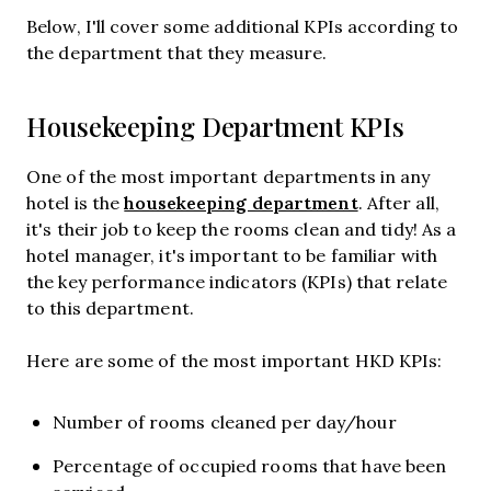
Below, I'll cover some additional KPIs according to
the department that they measure.
Housekeeping Department KPIs
One of the most important departments in any
housekeeping department
hotel is the
. After all,
it's their job to keep the rooms clean and tidy! As a
hotel manager, it's important to be familiar with
the key performance indicators (KPIs) that relate
to this department.
Here are some of the most important HKD KPIs:
Number of rooms cleaned per day/hour
Percentage of occupied rooms that have been