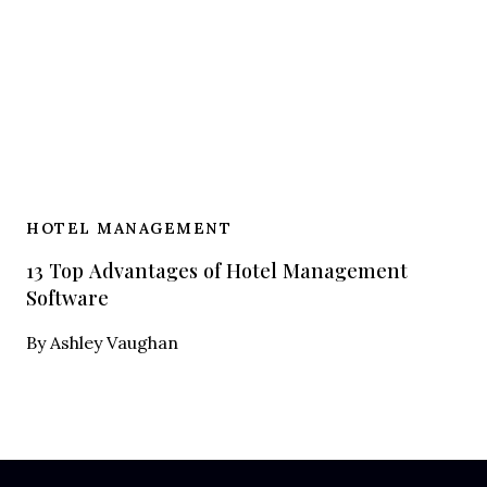
HOTEL MANAGEMENT
13 Top Advantages of Hotel Management
Software
By
Ashley Vaughan