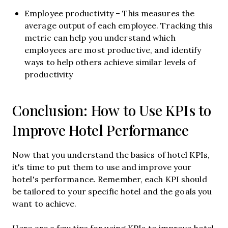
Employee productivity – This measures the
average output of each employee. Tracking this
metric can help you understand which
employees are most productive, and identify
ways to help others achieve similar levels of
productivity
Conclusion: How to Use KPIs to
Improve Hotel Performance
Now that you understand the basics of hotel KPIs,
it's time to put them to use and improve your
hotel's performance. Remember, each KPI should
be tailored to your specific hotel and the goals you
want to achieve.
Here are a few tips for using KPIs to improve hotel