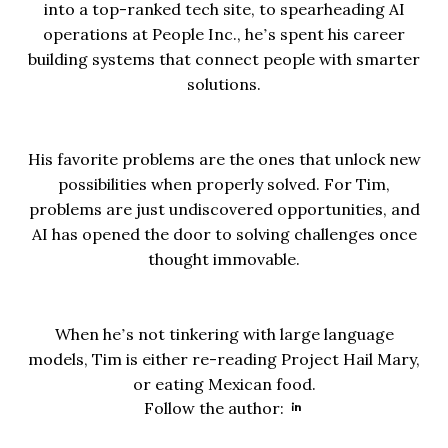
into a top-ranked tech site, to spearheading AI
operations at People Inc., he’s spent his career
building systems that connect people with smarter
solutions.
His favorite problems are the ones that unlock new
possibilities when properly solved. For Tim,
problems are just undiscovered opportunities, and
AI has opened the door to solving challenges once
thought immovable.
When he’s not tinkering with large language
models, Tim is either re-reading Project Hail Mary,
or eating Mexican food.
Opens new wind
Follow the author: