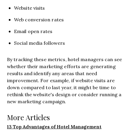
Website visits
Web conversion rates
Email open rates
Social media followers
By tracking these metrics, hotel managers can see
whether their marketing efforts are generating
results and identify any areas that need
improvement. For example, if website visits are
down compared to last year, it might be time to
rethink the website's design or consider running a
new marketing campaign.
More Articles
13 Top Advantages of Hotel Management