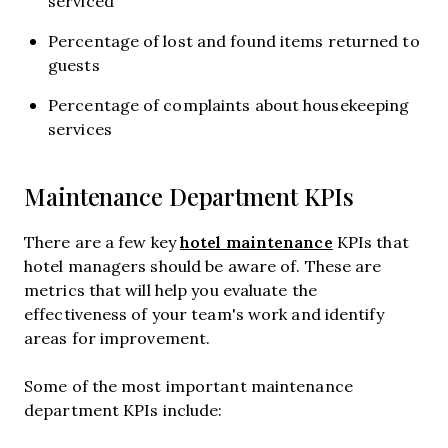
serviced
Percentage of lost and found items returned to
guests
Percentage of complaints about housekeeping
services
Maintenance Department KPIs
hotel maintenance
There are a few key
KPIs that
hotel managers should be aware of. These are
metrics that will help you evaluate the
effectiveness of your team's work and identify
areas for improvement.
Some of the most important maintenance
department KPIs include: