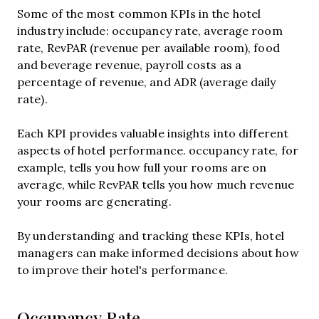
Some of the most common KPIs in the hotel
industry include: occupancy rate, average room
rate, RevPAR (revenue per available room), food
and beverage revenue, payroll costs as a
percentage of revenue, and ADR (average daily
rate).
Each KPI provides valuable insights into different
aspects of hotel performance. occupancy rate, for
example, tells you how full your rooms are on
average, while RevPAR tells you how much revenue
your rooms are generating.
By understanding and tracking these KPIs, hotel
managers can make informed decisions about how
to improve their hotel's performance.
Occupancy Rate