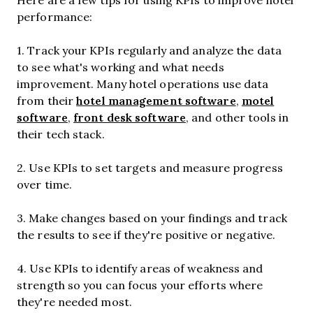
performance:
1. Track your KPIs regularly and analyze the data
to see what's working and what needs
improvement. Many hotel operations use data
hotel management software
motel
from their
,
software
front desk software
,
, and other tools in
their tech stack.
2. Use KPIs to set targets and measure progress
over time.
3. Make changes based on your findings and track
the results to see if they're positive or negative.
4. Use KPIs to identify areas of weakness and
strength so you can focus your efforts where
they're needed most.