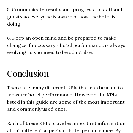
5. Communicate results and progress to staff and
guests so everyone is aware of how the hotel is
doing.
6. Keep an open mind and be prepared to make
changes if necessary - hotel performance is always
evolving so you need to be adaptable.
Conclusion
There are many different KPIs that can be used to
measure hotel performance. However, the KPIs
listed in this guide are some of the most important
and commonly used ones.
Each of these KPIs provides important information
about different aspects of hotel performance. By