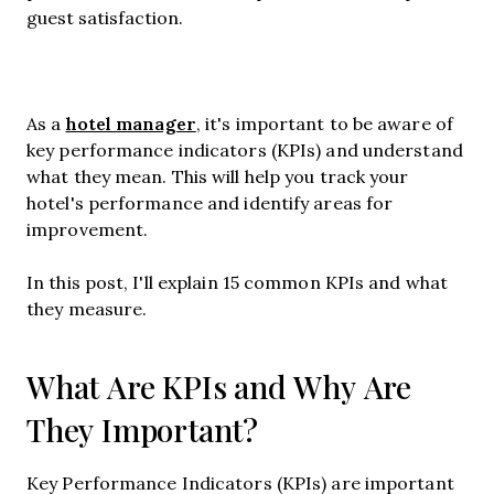
guest satisfaction.
hotel manager
As a
, it's important to be aware of
key performance indicators (KPIs) and understand
what they mean. This will help you track your
hotel's performance and identify areas for
improvement.
In this post, I'll explain 15 common KPIs and what
they measure.
What Are KPIs and Why Are
They Important?
Key Performance Indicators (KPIs) are important