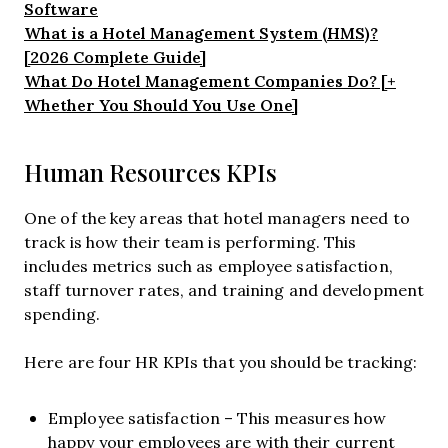
Software
What is a Hotel Management System (HMS)?
[2026 Complete Guide]
What Do Hotel Management Companies Do? [+
Whether You Should You Use One]
Human Resources KPIs
One of the key areas that hotel managers need to
track is how their team is performing. This
includes metrics such as employee satisfaction,
staff turnover rates, and training and development
spending.
Here are four HR KPIs that you should be tracking:
Employee satisfaction – This measures how
happy your employees are with their current