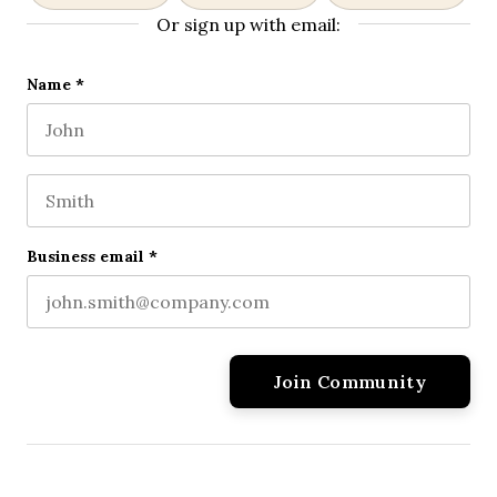
Or sign up with email:
Company
Name
*
First name
This field is for validation purposes and should be l
Last name
Business email
*