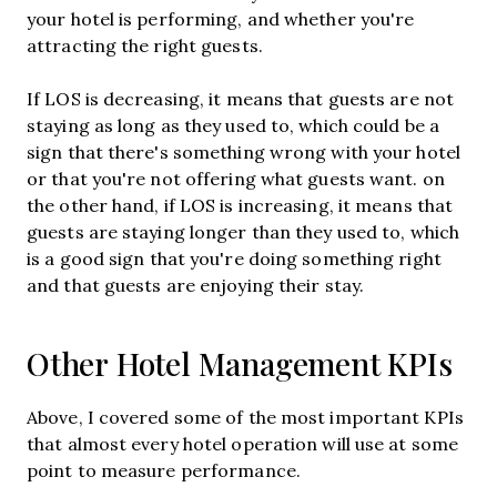
your hotel is performing, and whether you're
attracting the right guests.
If LOS is decreasing, it means that guests are not
staying as long as they used to, which could be a
sign that there's something wrong with your hotel
or that you're not offering what guests want. on
the other hand, if LOS is increasing, it means that
guests are staying longer than they used to, which
is a good sign that you're doing something right
and that guests are enjoying their stay.
Other Hotel Management KPIs
Above, I covered some of the most important KPIs
that almost every hotel operation will use at some
point to measure performance.