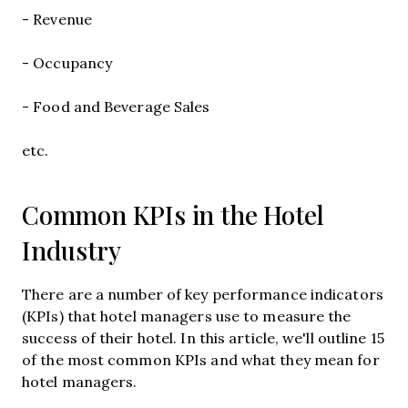
- Revenue
- Occupancy
- Food and Beverage Sales
etc.
Common KPIs in the Hotel
Industry
There are a number of key performance indicators
(KPIs) that hotel managers use to measure the
success of their hotel. In this article, we'll outline 15
of the most common KPIs and what they mean for
hotel managers.