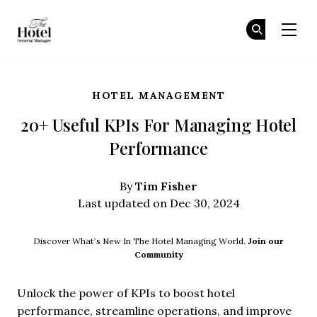
The Hotel GM
Jo
Jo
Skip to main content
HOTEL MANAGEMENT
20+ Useful KPIs For Managing Hotel
Performance
Tim Fisher
By
Last updated on Dec 30, 2024
Discover What’s New In The Hotel Managing World.
Join our
Community
Unlock the power of KPIs to boost hotel
performance, streamline operations, and improve