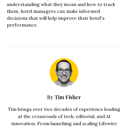
understanding what they mean and how to track
them, hotel managers can make informed
decisions that will help improve their hotel's
performance.
Tim Fisher
By
Tim brings over two decades of experience leading
at the crossroads of tech, editorial, and AI
innovation. From launching and scaling Lifewire