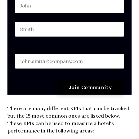
First name
This field is for validation purposes and should b
Last name
Business email
*
There are many different KPIs that can be tracked,
but the 15 most common ones are listed below.
These KPIs can be used to measure a hotel's
performance in the following areas: