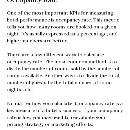
One of the most important KPIs for measuring
hotel performance is occupancy rate. This metric
tells you how many rooms are booked on a given
night. It's usually expressed as a percentage, and
higher numbers are better.
There are a few different ways to calculate
occupancy rate. The most common method is to
divide the number of rooms sold by the number of
rooms available. Another way is to divide the total
number of guests by the total number of room
nights sold.
No matter how you calculate it, occupancy rate is a
key measure of a hotel's success. If your occupancy
rate is low, you may need to reevaluate your
pricing strategy or marketing efforts.