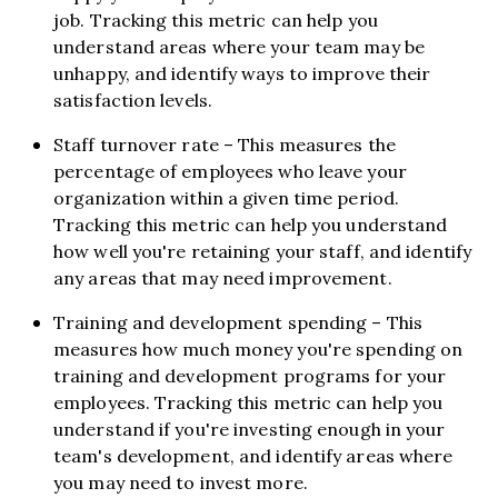
job. Tracking this metric can help you
understand areas where your team may be
unhappy, and identify ways to improve their
satisfaction levels.
Staff turnover rate – This measures the
percentage of employees who leave your
organization within a given time period.
Tracking this metric can help you understand
how well you're retaining your staff, and identify
any areas that may need improvement.
Training and development spending – This
measures how much money you're spending on
training and development programs for your
employees. Tracking this metric can help you
understand if you're investing enough in your
team's development, and identify areas where
you may need to invest more.