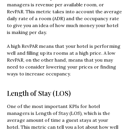
managers is revenue per available room, or
RevPAR. This metric takes into account the average
daily rate of a room (ADR) and the occupancy rate
to give you an idea of how much money your hotel
is making per day.
A high RevPAR means that your hotel is performing
well and filling up its rooms at a high price. A low
RevPAR, on the other hand, means that you may
need to consider lowering your prices or finding
ways to increase occupancy.
Length of Stay (LOS)
One of the most important KPIs for hotel
managers is Length of Stay (LOS), which is the
average amount of time a guest stays at your
hotel. This metric can tell you a lot about how well