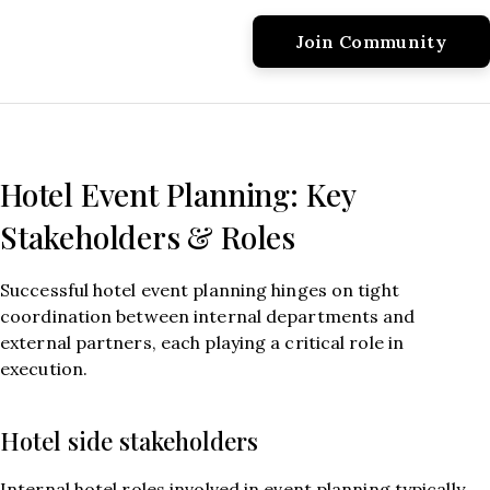
Hotel Event Planning: Key
Stakeholders & Roles
Successful hotel event planning hinges on tight
coordination between internal departments and
external partners, each playing a critical role in
execution.
Hotel side stakeholders
Internal hotel roles involved in event planning typically