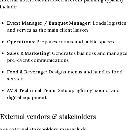
include:
Event Manager / Banquet Manager
: Leads logistics
and serves as the main client liaison
Operations
: Prepares rooms and public spaces
Sales & Marketing
: Generates business and manages
pre-event communications
Food & Beverage
: Designs menus and handles food
service
AV & Technical Team
: Sets up lighting, sound, and
digital equipment
External vendors & stakeholders
Key external stakeholders may include: