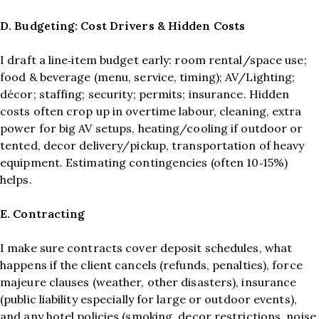
D. Budgeting: Cost Drivers & Hidden Costs
I draft a line‑item budget early: room rental/space use;
food & beverage (menu, service, timing); AV/Lighting;
décor; staffing; security; permits; insurance. Hidden
costs often crop up in overtime labour, cleaning, extra
power for big AV setups, heating/cooling if outdoor or
tented, decor delivery/pickup, transportation of heavy
equipment. Estimating contingencies (often 10‑15%)
helps.
E. Contracting
I make sure contracts cover deposit schedules, what
happens if the client cancels (refunds, penalties), force
majeure clauses (weather, other disasters), insurance
(public liability especially for large or outdoor events),
and any hotel policies (smoking, decor restrictions, noise