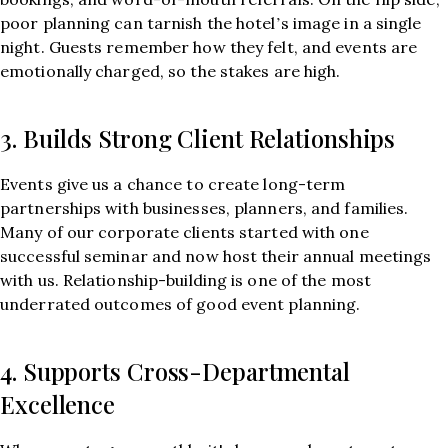
poor planning can tarnish the hotel’s image in a single
night. Guests remember how they felt, and events are
emotionally charged, so the stakes are high.
3. Builds Strong Client Relationships
Events give us a chance to create long-term
partnerships with businesses, planners, and families.
Many of our corporate clients started with one
successful seminar and now host their annual meetings
with us. Relationship-building is one of the most
underrated outcomes of good event planning.
4. Supports Cross-Departmental
Excellence