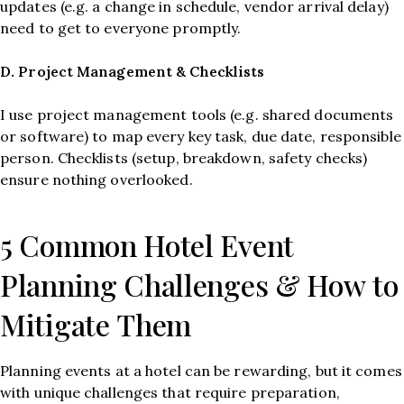
updates (e.g. a change in schedule, vendor arrival delay)
need to get to everyone promptly.
D. Project Management & Checklists
I use project management tools (e.g. shared documents
or software) to map every key task, due date, responsible
person. Checklists (setup, breakdown, safety checks)
ensure nothing overlooked.
5 Common Hotel Event
Planning Challenges & How to
Mitigate Them
Planning events at a hotel can be rewarding, but it comes
with unique challenges that require preparation,