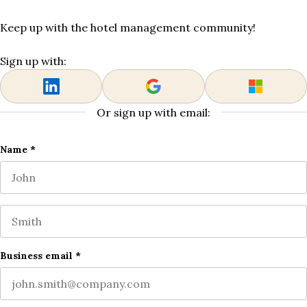
Keep up with the hotel management community!
Sign up with:
Or sign up with email:
URL
Name
*
First name
This field is for validation purposes and should be left
Last name
Business email
*