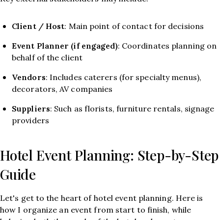
Client / Host
: Main point of contact for decisions
Event Planner (if engaged)
: Coordinates planning on
behalf of the client
Vendors
: Includes caterers (for specialty menus),
decorators, AV companies
Suppliers
: Such as florists, furniture rentals, signage
providers
Hotel Event Planning: Step-by-Step
Guide
Let's get to the heart of hotel event planning. Here is
how I organize an event from start to finish, while