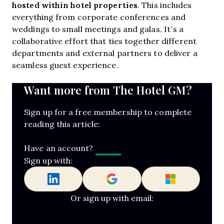
hosted within hotel properties
. This includes
everything from corporate conferences and
weddings to small meetings and galas. It’s a
collaborative effort that ties together different
departments and external partners to deliver a
seamless guest experience.
Want more from The Hotel GM?
Sign up for a free membership to complete
reading this article:
Log In
Have an account?
Sign up with:
Or sign up with email: