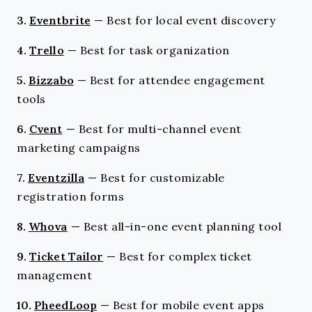
3.
Eventbrite
—
Best for local event discovery
4.
Trello
—
Best for task organization
5.
Bizzabo
—
Best for attendee engagement
tools
6.
Cvent
—
Best for multi-channel event
marketing campaigns
7.
Eventzilla
—
Best for customizable
registration forms
8.
Whova
—
Best all-in-one event planning tool
9.
Ticket Tailor
—
Best for complex ticket
management
10.
PheedLoop
—
Best for mobile event apps