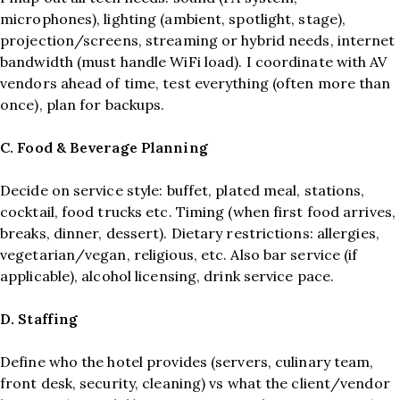
microphones), lighting (ambient, spotlight, stage),
projection/screens, streaming or hybrid needs, internet
bandwidth (must handle WiFi load). I coordinate with AV
vendors ahead of time, test everything (often more than
once), plan for backups.
C. Food & Beverage Planning
Decide on service style: buffet, plated meal, stations,
cocktail, food trucks etc. Timing (when first food arrives,
breaks, dinner, dessert). Dietary restrictions: allergies,
vegetarian/vegan, religious, etc. Also bar service (if
applicable), alcohol licensing, drink service pace.
D. Staffing
Define who the hotel provides (servers, culinary team,
front desk, security, cleaning) vs what the client/vendor