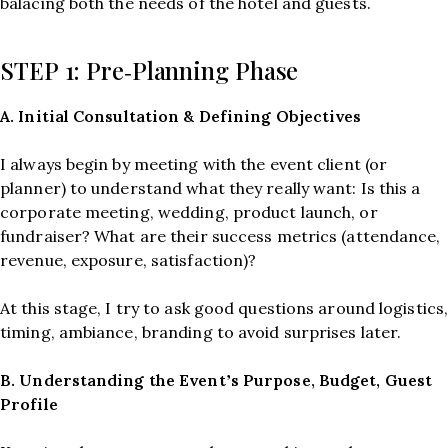
balacing both the needs of the hotel and guests.
STEP 1: Pre‑Planning Phase
A. Initial Consultation & Defining Objectives
I always begin by meeting with the event client (or
planner) to understand what they really want: Is this a
corporate meeting, wedding, product launch, or
fundraiser? What are their success metrics (attendance,
revenue, exposure, satisfaction)?
At this stage, I try to ask good questions around logistics
timing, ambiance, branding to avoid surprises later.
B. Understanding the Event’s Purpose, Budget, Guest
Profile