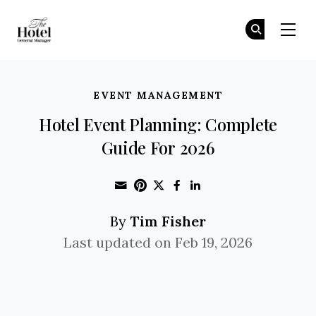
The Hotel GM
Jo
Jo
Skip to main content
EVENT MANAGEMENT
Hotel Event Planning: Complete
Guide For 2026
Share through Email
Print this page
Share on Pinterest
Share on Twitter
Share on Faceboo
Share on Linke
Tim Fisher
By
Last updated on Feb 19, 2026