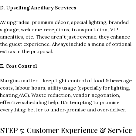
D. Upselling Ancillary Services
AV upgrades, premium décor, special lighting, branded
signage, welcome receptions, transportation, VIP
amenities, etc. These aren’t just revenue, they enhance
the guest experience. Always include a menu of optional
extras in the proposal.
E. Cost Control
Margins matter. I keep tight control of food & beverage
costs, labour hours, utility usage (especially for lighting,
heating/AC). Waste reduction, vendor negotiation,
effective scheduling help. It’s tempting to promise
everything; better to under‑promise and over‑deliver.
STEP 5: Customer Experience & Service