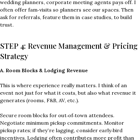
wedding planners, corporate meeting agents pays off. I
often offer fam‑visits so planners see our spaces. Then
ask for referrals, feature them in case studies, to build
trust.
STEP 4: Revenue Management & Pricing
Strategy
A. Room Blocks & Lodging Revenue
This is where experience really matters. I think of an
event not just for what it costs, but also what revenue it
generates (rooms, F&B, AV, etc.).
Secure room blocks for out‑of‑town attendees.
Negotiate minimum pickup commitments. Monitor
pickup rates; if they’re lagging, consider early‑bird
incentives. Lodging often contributes more profit than