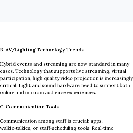
B. AV/Lighting Technology Trends
Hybrid events and streaming are now standard in many
cases. Technology that supports live streaming, virtual
participation, high‑quality video projection is increasingly
critical. Light and sound hardware need to support both
online and in‑room audience experiences.
C. Communication Tools
Communication among staff is crucial: apps,
walkie‑talkies, or staff‑scheduling tools. Real‑time