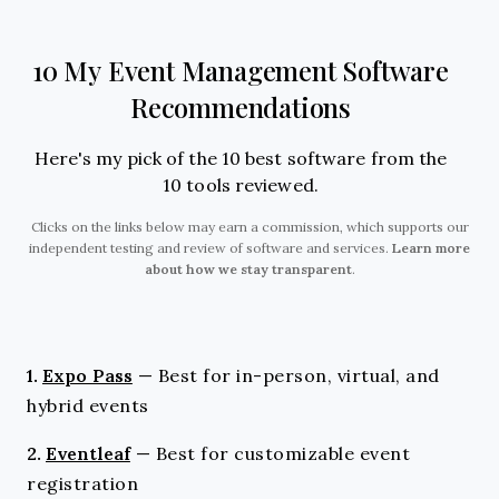
10 My Event Management Software
Recommendations
Here's my pick of the 10 best software from the
10 tools reviewed.
Clicks on the links below may earn a commission, which supports our
independent testing and review of software and services.
Learn more
about how we stay transparent
.
1.
Expo Pass
—
Best for in-person, virtual, and
hybrid events
2.
Eventleaf
—
Best for customizable event
registration