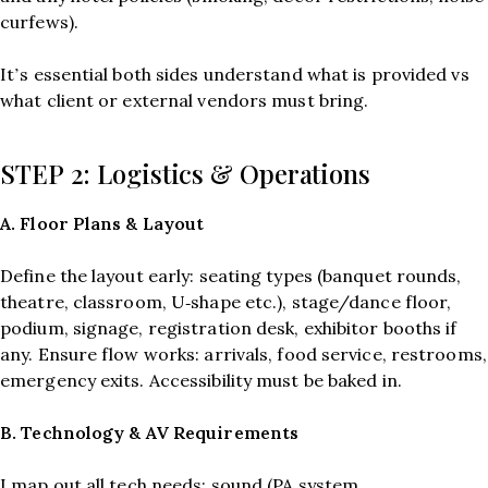
curfews).
It’s essential both sides understand what is provided vs
what client or external vendors must bring.
STEP 2: Logistics & Operations
A. Floor Plans & Layout
Define the layout early: seating types (banquet rounds,
theatre, classroom, U‑shape etc.), stage/dance floor,
podium, signage, registration desk, exhibitor booths if
any. Ensure flow works: arrivals, food service, restrooms,
emergency exits. Accessibility must be baked in.
B. Technology & AV Requirements
I map out all tech needs: sound (PA system,