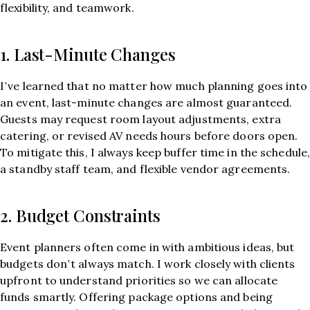
flexibility, and teamwork.
1. Last-Minute Changes
I’ve learned that no matter how much planning goes into
an event, last-minute changes are almost guaranteed.
Guests may request room layout adjustments, extra
catering, or revised AV needs hours before doors open.
To mitigate this, I always keep buffer time in the schedule
a standby staff team, and flexible vendor agreements.
2. Budget Constraints
Event planners often come in with ambitious ideas, but
budgets don’t always match. I work closely with clients
upfront to understand priorities so we can allocate
funds smartly. Offering package options and being