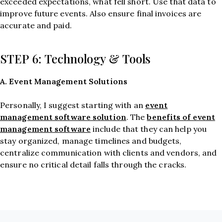
exceeded expectations, what fell short. Use that data to
improve future events. Also ensure final invoices are
accurate and paid.
STEP 6: Technology & Tools
A. Event Management Solutions
event
Personally, I suggest starting with an
management software solution
benefits of event
. The
management software
include that they can help you
stay organized, manage timelines and budgets,
centralize communication with clients and vendors, and
ensure no critical detail falls through the cracks.