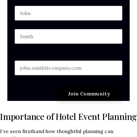
Comments
Name
*
First name
This field is for validation purposes and should b
Last name
Business email
*
Importance of Hotel Event Planning
I’ve seen firsthand how thoughtful planning can