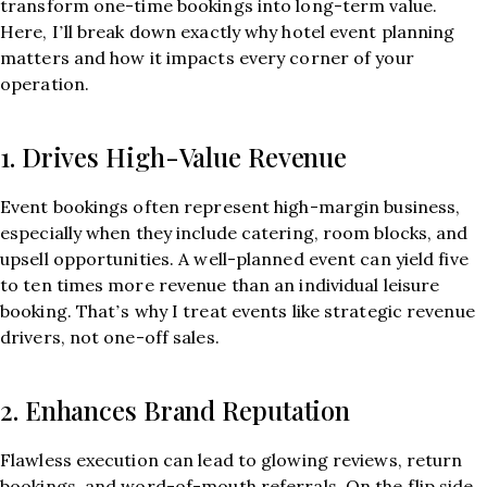
transform one-time bookings into long-term value.
Here, I’ll break down exactly why hotel event planning
matters and how it impacts every corner of your
operation.
1. Drives High-Value Revenue
Event bookings often represent high-margin business,
especially when they include catering, room blocks, and
upsell opportunities. A well-planned event can yield five
to ten times more revenue than an individual leisure
booking. That’s why I treat events like strategic revenue
drivers, not one-off sales.
2. Enhances Brand Reputation
Flawless execution can lead to glowing reviews, return
bookings, and word-of-mouth referrals. On the flip side,