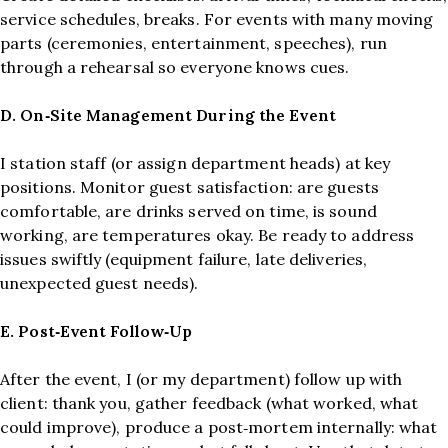
service schedules, breaks. For events with many moving
parts (ceremonies, entertainment, speeches), run
through a rehearsal so everyone knows cues.
D. On‑Site Management During the Event
I station staff (or assign department heads) at key
positions. Monitor guest satisfaction: are guests
comfortable, are drinks served on time, is sound
working, are temperatures okay. Be ready to address
issues swiftly (equipment failure, late deliveries,
unexpected guest needs).
E. Post‑Event Follow‑Up
After the event, I (or my department) follow up with
client: thank you, gather feedback (what worked, what
could improve), produce a post‑mortem internally: what