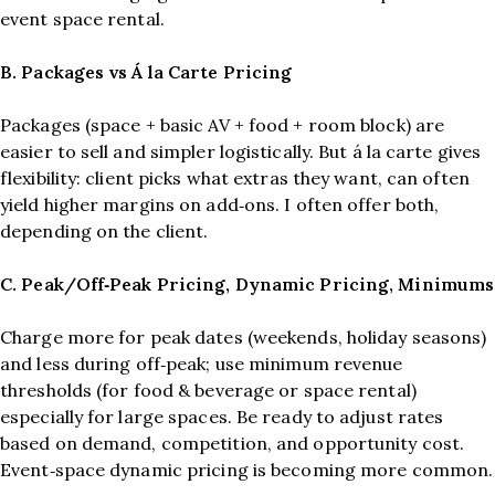
event space rental.
B. Packages vs Á la Carte Pricing
Packages (space + basic AV + food + room block) are
easier to sell and simpler logistically. But á la carte gives
flexibility: client picks what extras they want, can often
yield higher margins on add‑ons. I often offer both,
depending on the client.
C. Peak/Off‑Peak Pricing, Dynamic Pricing, Minimums
Charge more for peak dates (weekends, holiday seasons)
and less during off‑peak; use minimum revenue
thresholds (for food & beverage or space rental)
especially for large spaces. Be ready to adjust rates
based on demand, competition, and opportunity cost.
Event‑space dynamic pricing is becoming more common.