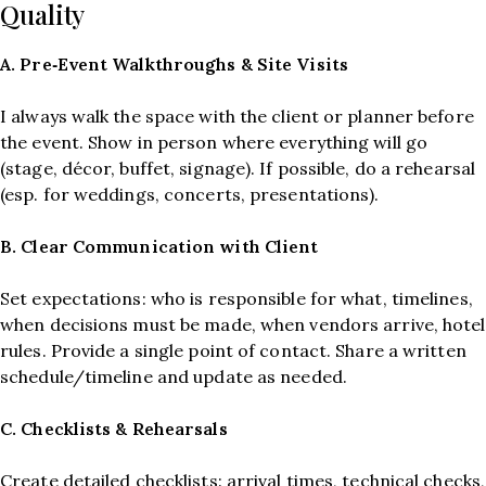
Quality
A. Pre‑Event Walkthroughs & Site Visits
I always walk the space with the client or planner before
the event. Show in person where everything will go
(stage, décor, buffet, signage). If possible, do a rehearsal
(esp. for weddings, concerts, presentations).
B.
Clear Communication with Client
Set expectations: who is responsible for what, timelines,
when decisions must be made, when vendors arrive, hotel
rules. Provide a single point of contact. Share a written
schedule/timeline and update as needed.
C. Checklists & Rehearsals
Create detailed checklists: arrival times, technical checks,