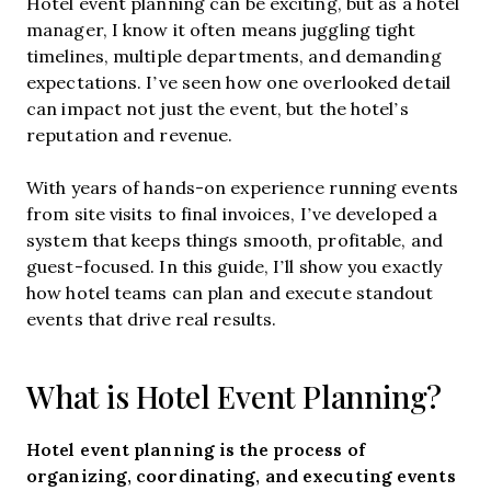
Hotel event planning can be exciting, but as a hotel
manager, I know it often means juggling tight
timelines, multiple departments, and demanding
expectations. I’ve seen how one overlooked detail
can impact not just the event, but the hotel’s
reputation and revenue.
With years of hands-on experience running events
from site visits to final invoices, I’ve developed a
system that keeps things smooth, profitable, and
guest-focused. In this guide, I’ll show you exactly
how hotel teams can plan and execute standout
events that drive real results.
What is Hotel Event Planning?
Hotel event planning is the process of
organizing, coordinating, and executing events