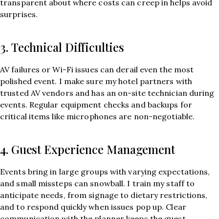
transparent about where costs can creep in helps avoid
surprises.
3. Technical Difficulties
AV failures or Wi-Fi issues can derail even the most
polished event. I make sure my hotel partners with
trusted AV vendors and has an on-site technician during
events. Regular equipment checks and backups for
critical items like microphones are non-negotiable.
4. Guest Experience Management
Events bring in large groups with varying expectations,
and small missteps can snowball. I train my staff to
anticipate needs, from signage to dietary restrictions,
and to respond quickly when issues pop up. Clear
communication with the planner keeps the guest