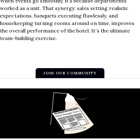
When events go smoothly, it's because departments
worked as a unit. That synergy: sales setting realistic
expectations, banquets executing flawlessly, and
housekeeping turning rooms around on time, improves
the overall performance of the hotel. It’s the ultimate
team-building exercise.
JOIN OUR COMMUNITY