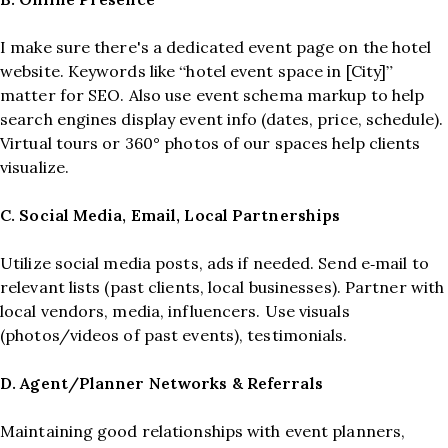
I make sure there's a dedicated event page on the hotel
website. Keywords like “hotel event space in [City]”
matter for SEO. Also use event schema markup to help
search engines display event info (dates, price, schedule).
Virtual tours or 360° photos of our spaces help clients
visualize.
C. Social Media, Email, Local Partnerships
Utilize social media posts, ads if needed. Send e‑mail to
relevant lists (past clients, local businesses). Partner with
local vendors, media, influencers. Use visuals
(photos/videos of past events), testimonials.
D. Agent/Planner Networks & Referrals
Maintaining good relationships with event planners,