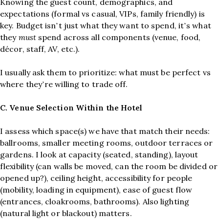
Knowing the guest count, demographics, and
expectations (formal vs casual, VIPs, family friendly) is
key. Budget isn’t just what they want to spend, it’s what
they
must
spend across all components (venue, food,
décor, staff, AV, etc.).
I usually ask them to prioritize: what must be perfect vs
where they’re willing to trade off.
C. Venue Selection Within the Hotel
I assess which space(s) we have that match their needs:
ballrooms, smaller meeting rooms, outdoor terraces or
gardens. I look at capacity (seated, standing), layout
flexibility (can walls be moved, can the room be divided or
opened up?), ceiling height, accessibility for people
(mobility, loading in equipment), ease of guest flow
(entrances, cloakrooms, bathrooms). Also lighting
(natural light or blackout) matters.