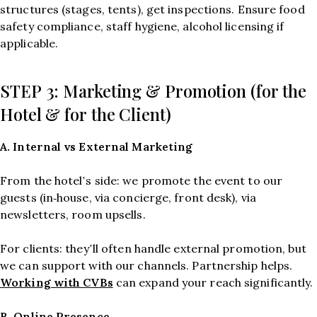
structures (stages, tents), get inspections. Ensure food
safety compliance, staff hygiene, alcohol licensing if
applicable.
STEP 3: Marketing & Promotion (for the
Hotel & for the Client)
A. Internal vs External Marketing
From the hotel’s side: we promote the event to our
guests (in‑house, via concierge, front desk), via
newsletters, room upsells.
For clients: they’ll often handle external promotion, but
we can support with our channels. Partnership helps.
Working with CVBs
can expand your reach significantly.
B. Online Presence