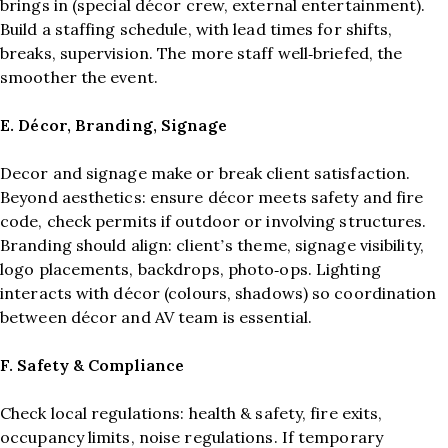
brings in (special décor crew, external entertainment).
Build a staffing schedule, with lead times for shifts,
breaks, supervision. The more staff well‑briefed, the
smoother the event.
E. Décor, Branding, Signage
Decor and signage make or break client satisfaction.
Beyond aesthetics: ensure décor meets safety and fire
code, check permits if outdoor or involving structures.
Branding should align: client’s theme, signage visibility,
logo placements, backdrops, photo‑ops. Lighting
interacts with décor (colours, shadows) so coordination
between décor and AV team is essential.
F. Safety & Compliance
Check local regulations: health & safety, fire exits,
occupancy limits, noise regulations. If temporary