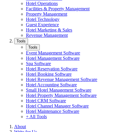
Hotel Operations
Facilities & Property Management
Property Management
Hotel Technology
Guest Experience
Hotel Marketing & Sales
Revenue Management
Tools
Tools
Event Management Software
Hotel Management Software
Spa Software
Hotel Reservation Software
Hotel Booking Software
Hotel Revenue Management Software
Hotel Accounting Software
Small Hotel Management Software
Hotel Property Management Software
Hotel CRM Software
Hotel Channel Manager Software
Hotel Maintenance Software
+ All Tools
About
Write for Us