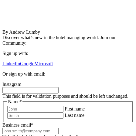
By
Andrew Lumby
Discover what’s new in the hotel managing world. Join our
Community:
Sign up with:
LinkedIn
Google
Microsoft
Or sign up with email:
Instagram
This field is for validation purposes and should be left unchanged.
Name
*
First name
Last name
Business email
*