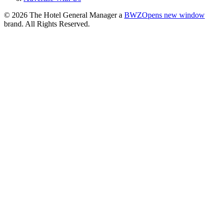
© 2026 The Hotel General Manager a
BWZ
Opens new window
brand. All Rights Reserved.