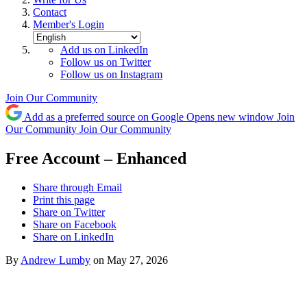
Contact
Member's Login
Add us on LinkedIn
Follow us on Twitter
Follow us on Instagram
Join Our Community
Add as a preferred source on Google
Opens new window
Join
Our Community
Join Our Community
Free Account – Enhanced
Share through Email
Print this page
Share on Twitter
Share on Facebook
Share on LinkedIn
By
Andrew Lumby
on May 27, 2026