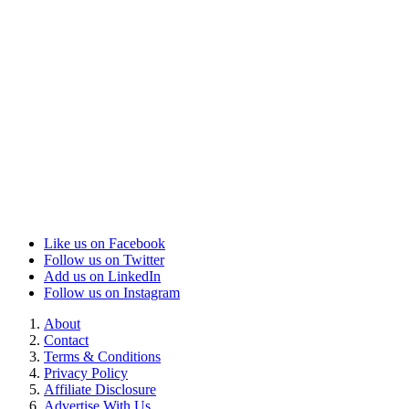
Like us on Facebook
Follow us on Twitter
Add us on LinkedIn
Follow us on Instagram
About
Contact
Terms & Conditions
Privacy Policy
Affiliate Disclosure
Advertise With Us