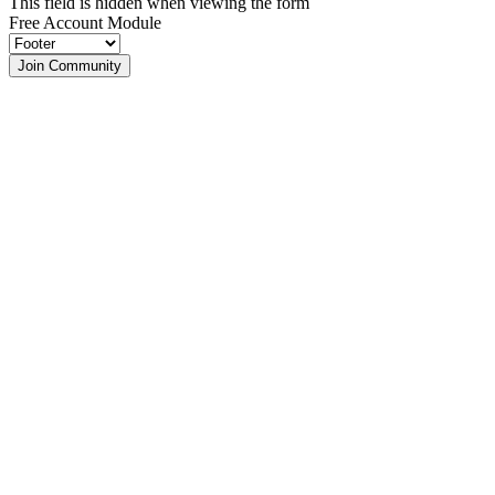
This field is hidden when viewing the form
Free Account Module