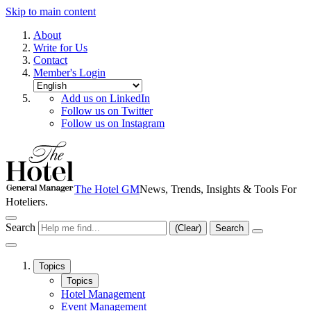
Skip to main content
About
Write for Us
Contact
Member's Login
Add us on LinkedIn
Follow us on Twitter
Follow us on Instagram
The Hotel GM
News, Trends, Insights & Tools For
Hoteliers.
Search
(Clear)
Search
Topics
Topics
Hotel Management
Event Management