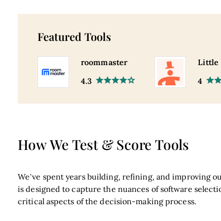
Featured Tools
roommaster
Little
4.3
4
How We Test & Score Tools
We’ve spent years building, refining, and improving ou
is designed to capture the nuances of software selecti
critical aspects of the decision-making process.