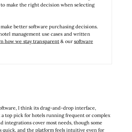
is to make the right decision when selecting
 make better software purchasing decisions.
t hotel management use cases and written
rn how we stay transparent
& our
software
ware, I think its drag-and-drop interface,
 a top pick for hotels running frequent or complex
 and integrations cover most needs, though some
quick, and the platform feels intuitive even for