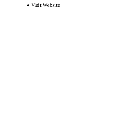
Opens new window
Visit Website