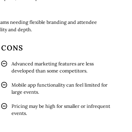
teams needing flexible branding and attendee
lity and depth.
CONS
Advanced marketing features are less
developed than some competitors.
Mobile app functionality can feel limited for
large events.
Pricing may be high for smaller or infrequent
events.