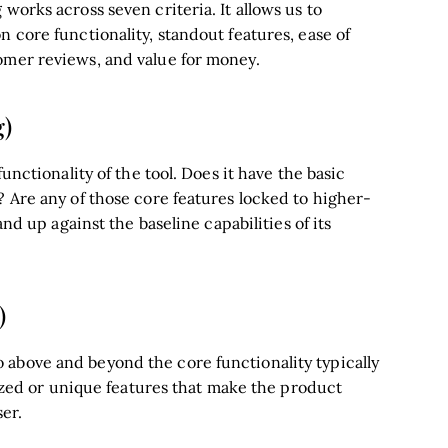
works across seven criteria. It allows us to
 core functionality, standout features, ease of
omer reviews, and value for money.
g)
unctionality of the tool. Does it have the basic
? Are any of those core features locked to higher-
and up against the baseline capabilities of its
)
above and beyond the core functionality typically
alized or unique features that make the product
ser.