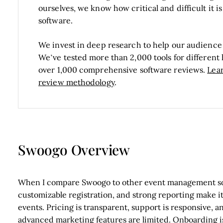
ourselves, we know how critical and difficult it 
software.
We invest in deep research to help our audience
We’ve tested more than 2,000 tools for differen
over 1,000 comprehensive software reviews.
Lea
review methodology
.
Swoogo Overview
When I compare Swoogo to other event management soft
customizable registration, and strong reporting make it
events. Pricing is transparent, support is responsive,
advanced marketing features are limited. Onboarding is 