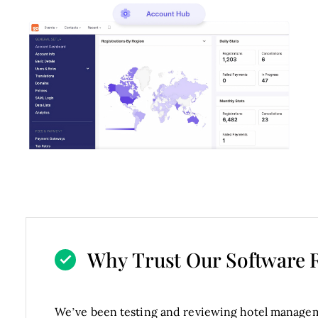
Why Trust Our Software 
We’ve been testing and reviewing hotel managem