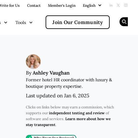
Write for Us
Contact
Member's Login
Add us on Li
Follow us
Follow
Join Our Community
s
Tools
Op
Ashley Vaughan
By
Former hotel HR coordinator with luxury &
boutique property expertise.
Last updated on Jan 6, 2025
Clicks on links below may earn a commission, which
supports our
independent testing and review
of
software and services.
Learn more about how we
stay transparent
.
Why Trust Our Reviews?