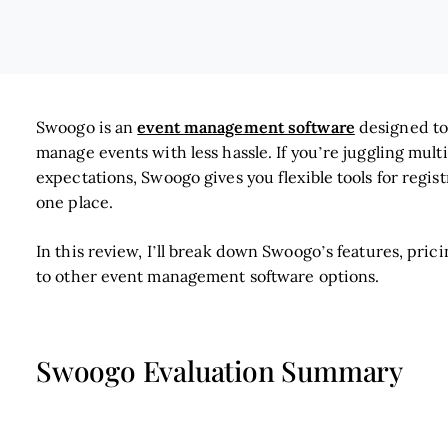
event management software
Swoogo is an
designed to
manage events with less hassle. If you’re juggling mult
expectations, Swoogo gives you flexible tools for regi
one place.
In this review, I’ll break down Swoogo’s features, pric
to other event management software options.
Swoogo Evaluation Summary