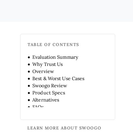
TABLE OF CONTENTS
Evaluation Summary
Why Trust Us
Overview
Best & Worst Use Cases
Swoogo Review
Product Specs
Alternatives
FAQs
Company History
LEARN MORE ABOUT SWOOGO