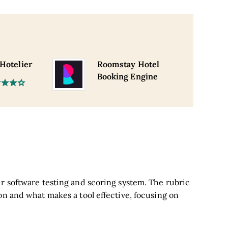
 Hotelier
Roomstay Hotel
Booking Engine
r software testing and scoring system. The rubric
on and what makes a tool effective, focusing on