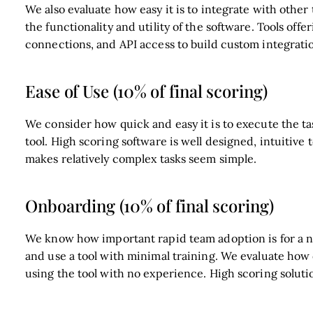
We also evaluate how easy it is to integrate with other 
the functionality and utility of the software. Tools offe
connections, and API access to build custom integratio
Ease of Use (10% of final scoring)
We consider how quick and easy it is to execute the ta
tool. High scoring software is well designed, intuitive 
makes relatively complex tasks seem simple.
Onboarding (10% of final scoring)
We know how important rapid team adoption is for a ne
and use a tool with minimal training. We evaluate how
using the tool with no experience. High scoring solutio