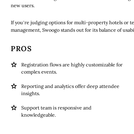
new users.
If you’re judging options for multi-property hotels or 
management, Swoogo stands out for its balance of usabi
PROS
Registration flows are highly customizable for
complex events.
Reporting and analytics offer deep attendee
insights.
Support team is responsive and
knowledgeable.