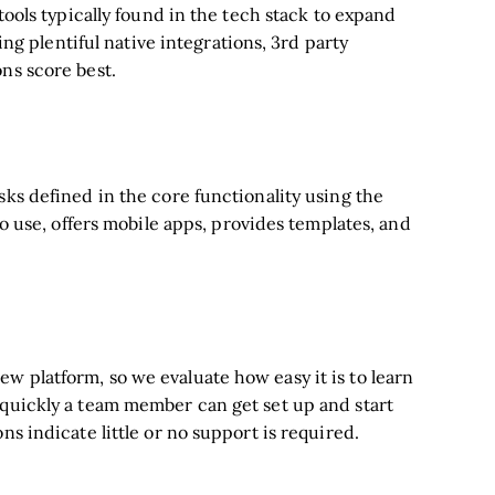
tools typically found in the tech stack to expand
ring plentiful native integrations, 3rd party
ns score best.
sks defined in the core functionality using the
to use, offers mobile apps, provides templates, and
w platform, so we evaluate how easy it is to learn
 quickly a team member can get set up and start
ns indicate little or no support is required.