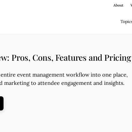
About
Topic
: Pros, Cons, Features and Pricing
entire event management workflow into one place,
nd marketing to attendee engagement and insights.
ens New Window