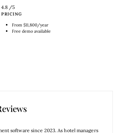
4.8
/5
PRICING
From $11,800/year
Free demo available
Reviews
ent software since 2023. As hotel managers