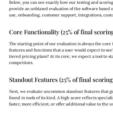
Below, you can see exactly how our testing and scoring 
provide an unbiased evaluation of the software based on
use, onboarding, customer support, integrations, cust
Core Functionality (25% of final scorin
The starting point of our evaluation is always the core f
features and functions that a user would expect to see
tiered pricing plans? At its core, we expect a tool to st
competitors.
Standout Features (25% of final scoring
Next, we evaluate uncommon standout features that go 
found in tools of its kind. A high score reflects speci
faster, more efficient, or offer additional value to the u