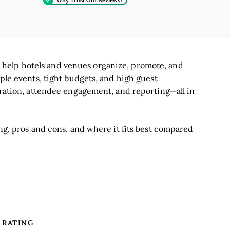
 help hotels and venues organize, promote, and
iple events, tight budgets, and high guest
stration, attendee engagement, and reporting—all in
ing, pros and cons, and where it fits best compared
RATING