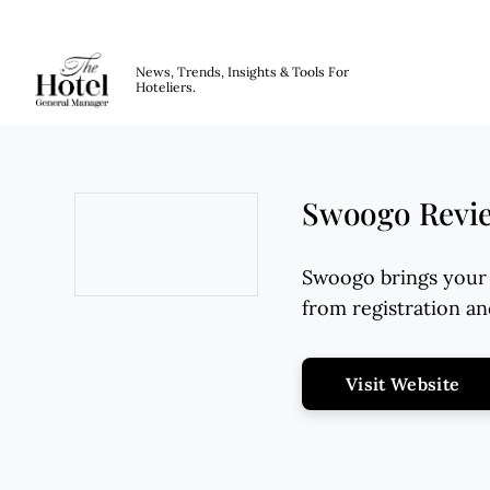
The Hotel GM
News, Trends, Insights & Tools For
Hoteliers.
Skip to main content
Swoogo Review
Swoogo brings your 
from registration a
Opens new window
Op
Visit Website