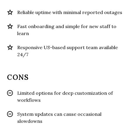
Reliable uptime with minimal reported outages
Fast onboarding and simple for new staff to
learn
Responsive US-based support team available
24/7
CONS
Limited options for deep customization of
workflows
System updates can cause occasional
slowdowns