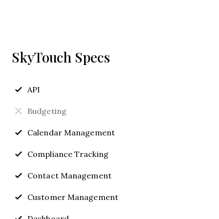
SkyTouch Specs
API
Budgeting
Calendar Management
Compliance Tracking
Contact Management
Customer Management
Dashboard