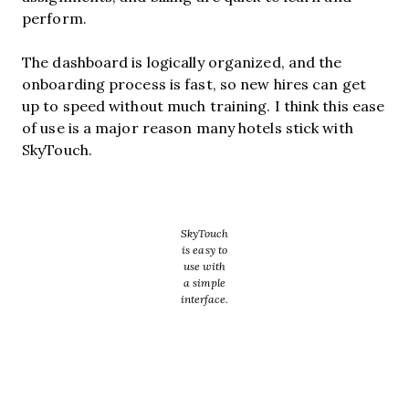
perform.
The dashboard is logically organized, and the
onboarding process is fast, so new hires can get
up to speed without much training. I think this ease
of use is a major reason many hotels stick with
SkyTouch.
SkyTouch
is easy to
use with
a simple
interface.