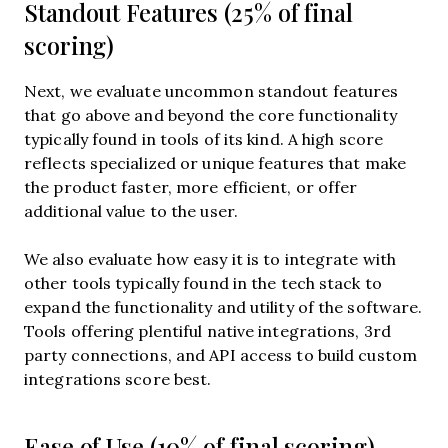
Standout Features (25% of final
scoring)
Next, we evaluate uncommon standout features
that go above and beyond the core functionality
typically found in tools of its kind. A high score
reflects specialized or unique features that make
the product faster, more efficient, or offer
additional value to the user.
We also evaluate how easy it is to integrate with
other tools typically found in the tech stack to
expand the functionality and utility of the software.
Tools offering plentiful native integrations, 3rd
party connections, and API access to build custom
integrations score best.
Ease of Use (10% of final scoring)