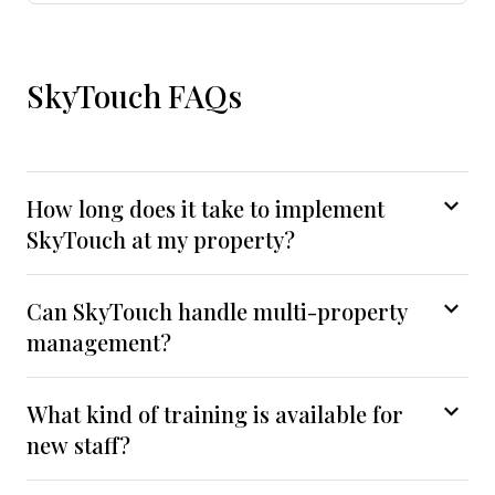
SkyTouch FAQs
How long does it take to implement
SkyTouch at my property?
Can SkyTouch handle multi-property
management?
What kind of training is available for
new staff?