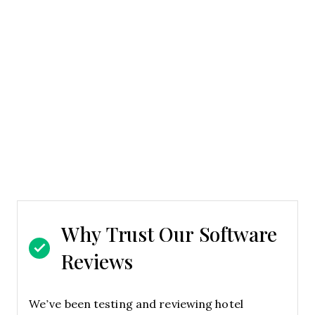
Why Trust Our Software
Reviews
We’ve been testing and reviewing hotel