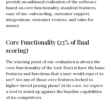
provide an unbiased evaluation of the software
based on core functionality, standout features,
ease of use, onboarding, customer support,
integrations, customer reviews, and value for
money.
Core Functionality (25% of final
scoring)
The starting point of our evaluation is always the
core functionality of the tool. Does it have the basic
features and functions that a user would expect to
see? Are any of those core features locked to
higher-tiered pricing plans? At its core, we expect
a tool to stand up against the baseline capabilities
of its competitors.