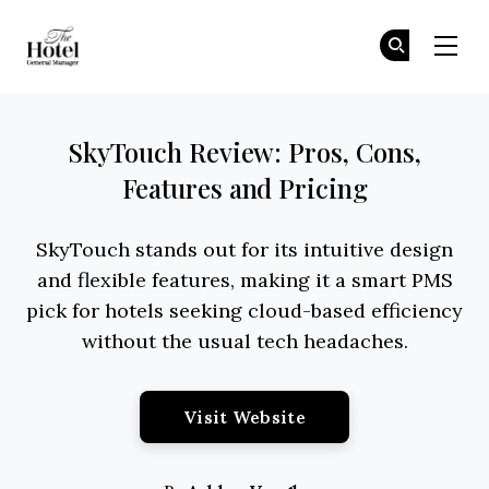
The Hotel GM
Jo
Jo
Skip to main content
SkyTouch Review: Pros, Cons,
Features and Pricing
SkyTouch stands out for its intuitive design
and flexible features, making it a smart PMS
pick for hotels seeking cloud-based efficiency
without the usual tech headaches.
Opens New Window
Visit Website