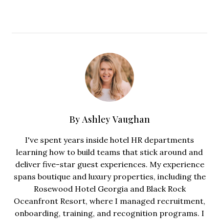
By
Ashley Vaughan
I've spent years inside hotel HR departments
learning how to build teams that stick around and
deliver five-star guest experiences. My experience
spans boutique and luxury properties, including the
Rosewood Hotel Georgia and Black Rock
Oceanfront Resort, where I managed recruitment,
onboarding, training, and recognition programs. I