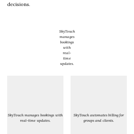
decisions.
SkyTouch
manages
bookings
with
real-
time
updates.
SkyTouch manages bookings with
SkyTouch automates billing for
real-time updates.
groups and clients.