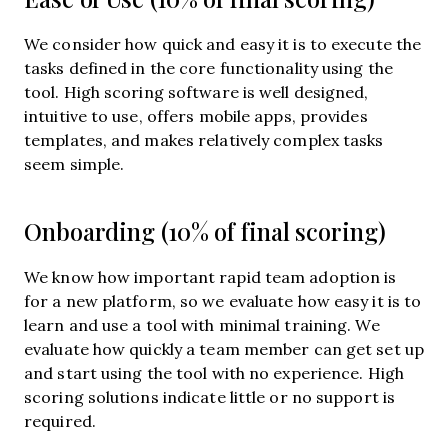
We consider how quick and easy it is to execute the
tasks defined in the core functionality using the
tool. High scoring software is well designed,
intuitive to use, offers mobile apps, provides
templates, and makes relatively complex tasks
seem simple.
Onboarding (10% of final scoring)
We know how important rapid team adoption is
for a new platform, so we evaluate how easy it is to
learn and use a tool with minimal training. We
evaluate how quickly a team member can get set up
and start using the tool with no experience. High
scoring solutions indicate little or no support is
required.