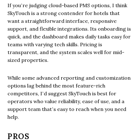
If you’re judging cloud-based PMS options, I think
SkyTouch is a strong contender for hotels that
want a straightforward interface, responsive
support, and flexible integrations. Its onboarding is
quick, and the dashboard makes daily tasks easy for
teams with varying tech skills. Pricing is
transparent, and the system scales well for mid-
sized properties.
While some advanced reporting and customization
options lag behind the most feature-rich
competitors, I’d suggest SkyTouch is best for
operators who value reliability, ease of use, and a
support team that’s easy to reach when you need
help.
PROS