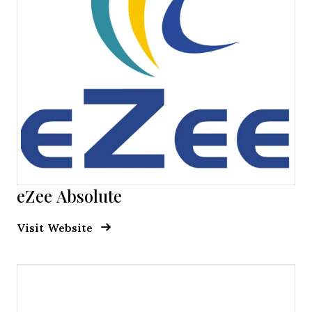
eZee Absolute
Opens new window
Opens New Window
Visit Website