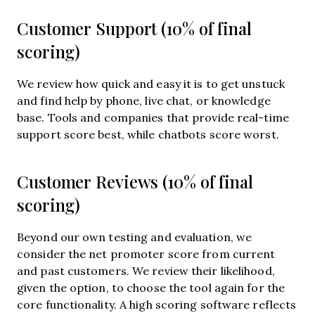
Customer Support (10% of final
scoring)
We review how quick and easy it is to get unstuck
and find help by phone, live chat, or knowledge
base. Tools and companies that provide real-time
support score best, while chatbots score worst.
Customer Reviews (10% of final
scoring)
Beyond our own testing and evaluation, we
consider the net promoter score from current
and past customers. We review their likelihood,
given the option, to choose the tool again for the
core functionality. A high scoring software reflects