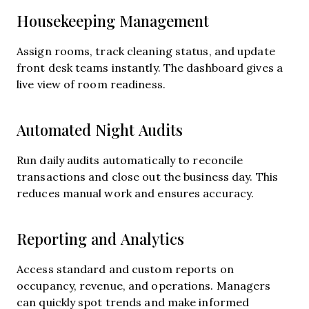
Housekeeping Management
Assign rooms, track cleaning status, and update
front desk teams instantly. The dashboard gives a
live view of room readiness.
Automated Night Audits
Run daily audits automatically to reconcile
transactions and close out the business day. This
reduces manual work and ensures accuracy.
Reporting and Analytics
Access standard and custom reports on
occupancy, revenue, and operations. Managers
can quickly spot trends and make informed