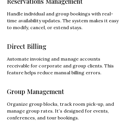
Reservations Management
Handle individual and group bookings with real-
time availability updates. The system makes it easy
to modify, cancel, or extend stays.
Direct Billing
Automate invoicing and manage accounts
receivable for corporate and group clients. This
feature helps reduce manual billing errors.
Group Management
Organize group blocks, track room pick-up, and
manage group rates. It’s designed for events,
conferences, and tour bookings.