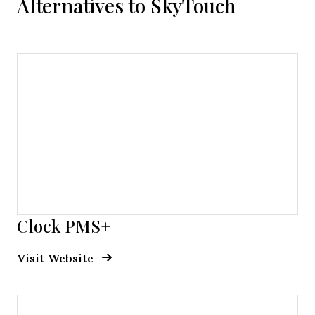
Alternatives to SkyTouch
Clock PMS+
Opens new window
Opens New Window
Visit Website