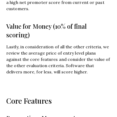
a high net promoter score from current or past
customers.
Value for Money (10% of final
scoring)
Lastly, in consideration of all the other criteria, we
review the average price of entry level plans
against the core features and consider the value of
the other evaluation criteria. Software that
delivers more, for less, will score higher.
Core Features