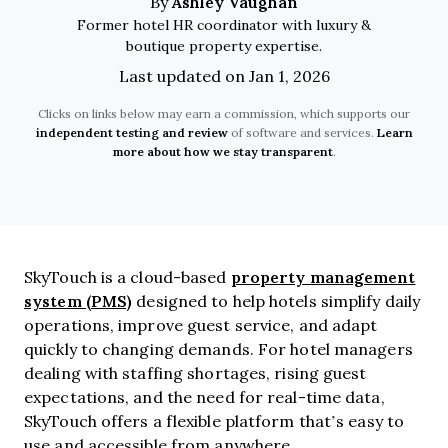
Ashley Vaughan
By
Former hotel HR coordinator with luxury &
boutique property expertise.
Last updated on Jan 1, 2026
Clicks on links below may earn a commission, which supports our
independent testing and review
of software and services.
Learn
more about how we stay transparent
.
property management
SkyTouch is a cloud-based
system (PMS)
designed to help hotels simplify daily
operations, improve guest service, and adapt
quickly to changing demands. For hotel managers
dealing with staffing shortages, rising guest
expectations, and the need for real-time data,
SkyTouch offers a flexible platform that’s easy to
use and accessible from anywhere.