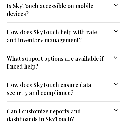
Is SkyTouch accessible on mobile
devices?
How does SkyTouch help with rate
and inventory management?
What support options are available if
I need help?
How does SkyTouch ensure data
security and compliance?
Can I customize reports and
dashboards in SkyTouch?