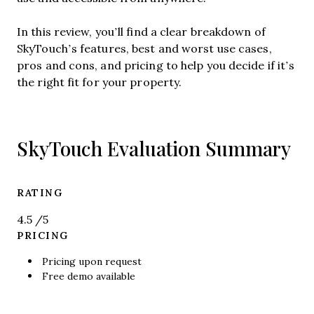
In this review, you’ll find a clear breakdown of
SkyTouch’s features, best and worst use cases,
pros and cons, and pricing to help you decide if it’s
the right fit for your property.
SkyTouch Evaluation Summary
RATING
4.5
/5
PRICING
Pricing upon request
Free demo available