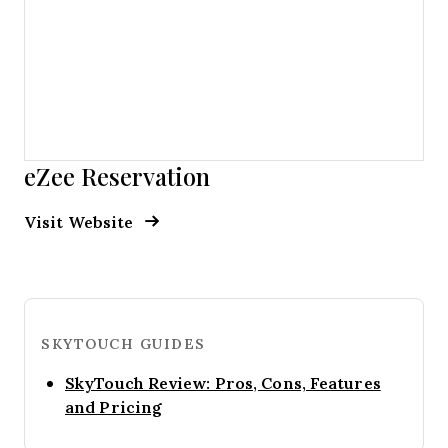
eZee Reservation
Opens new window
Opens New Window
Visit Website
SKYTOUCH GUIDES
SkyTouch Review: Pros, Cons, Features
Opens new window
and Pricing