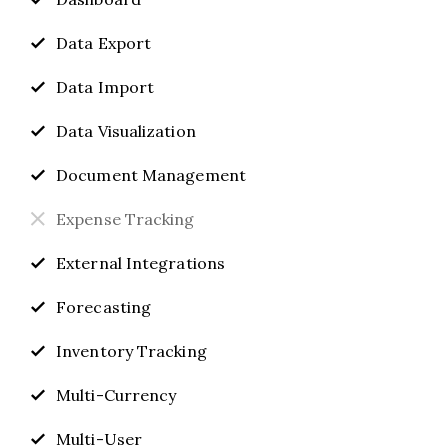
Data Export
Data Import
Data Visualization
Document Management
Expense Tracking
External Integrations
Forecasting
Inventory Tracking
Multi-Currency
Multi-User