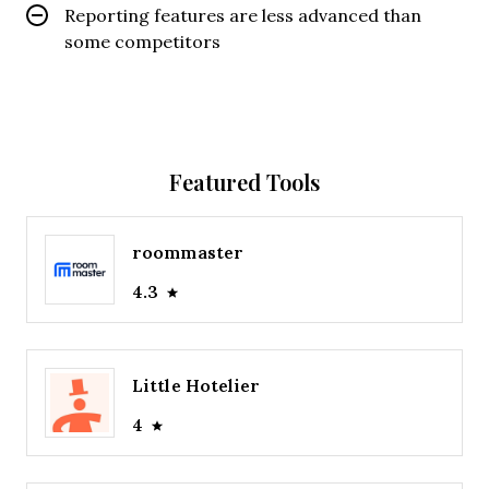
Reporting features are less advanced than
some competitors
Featured Tools
roommaster
4.3
Little Hotelier
4