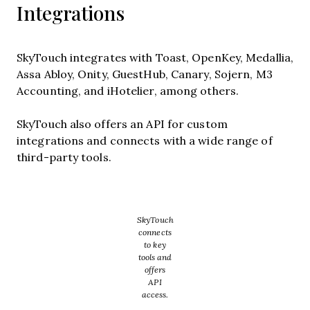
Integrations
SkyTouch integrates with Toast, OpenKey, Medallia,
Assa Abloy, Onity, GuestHub, Canary, Sojern, M3
Accounting, and iHotelier, among others.
SkyTouch also offers an API for custom
integrations and connects with a wide range of
third-party tools.
SkyTouch
connects
to key
tools and
offers
API
access.