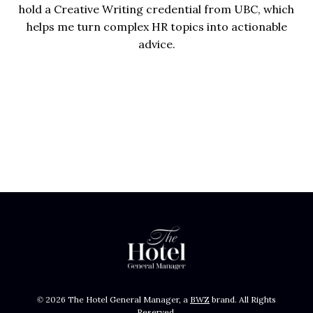
hold a Creative Writing credential from UBC, which
helps me turn complex HR topics into actionable
advice.
Opens new window
© 2026 The Hotel General Manager, a
BWZ
brand. All Rights
Reserved.