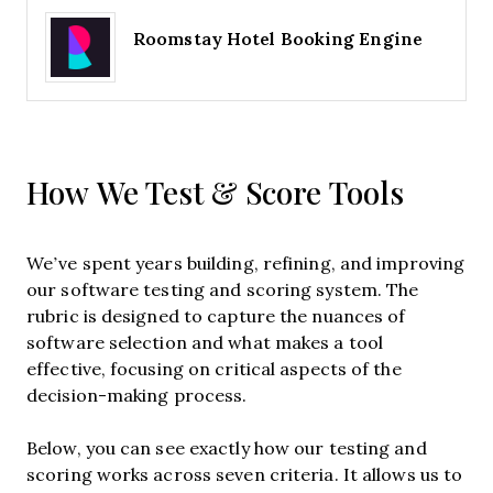
Roomstay Hotel Booking Engine
How We Test & Score Tools
We’ve spent years building, refining, and improving
our software testing and scoring system. The
rubric is designed to capture the nuances of
software selection and what makes a tool
effective, focusing on critical aspects of the
decision-making process.
Below, you can see exactly how our testing and
scoring works across seven criteria. It allows us to