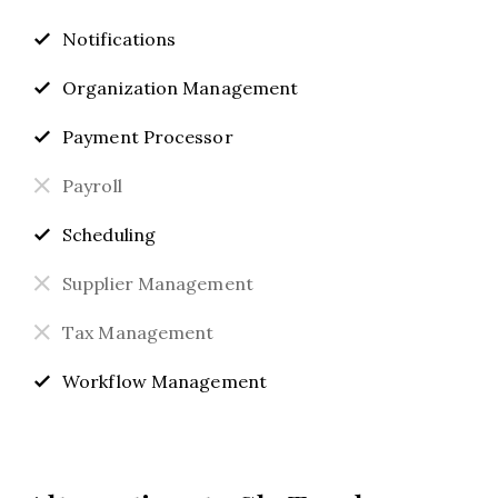
Notifications
Organization Management
Payment Processor
Payroll
Scheduling
Supplier Management
Tax Management
Workflow Management