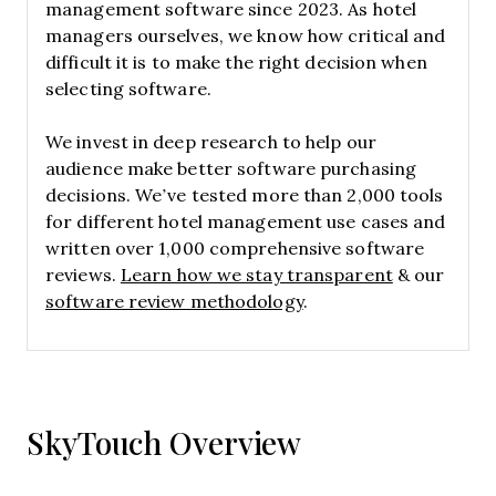
management software since 2023. As hotel
managers ourselves, we know how critical and
difficult it is to make the right decision when
selecting software.
We invest in deep research to help our
audience make better software purchasing
decisions. We’ve tested more than 2,000 tools
for different hotel management use cases and
written over 1,000 comprehensive software
reviews.
Learn how we stay transparent
& our
software review methodology
.
SkyTouch Overview