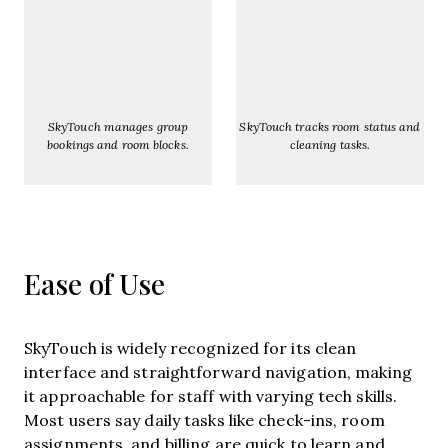
SkyTouch manages group
SkyTouch tracks room status and
bookings and room blocks.
cleaning tasks.
Ease of Use
SkyTouch is widely recognized for its clean
interface and straightforward navigation, making
it approachable for staff with varying tech skills.
Most users say daily tasks like check-ins, room
assignments, and billing are quick to learn and