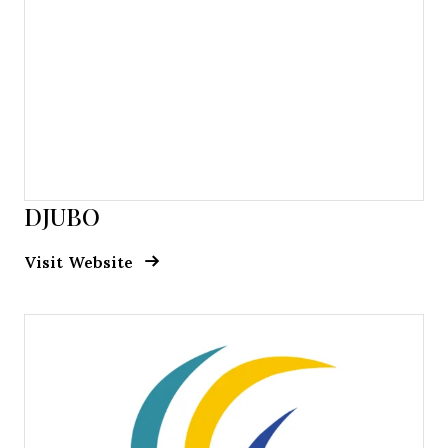
DJUBO
Opens new window
Opens New Window
Visit Website