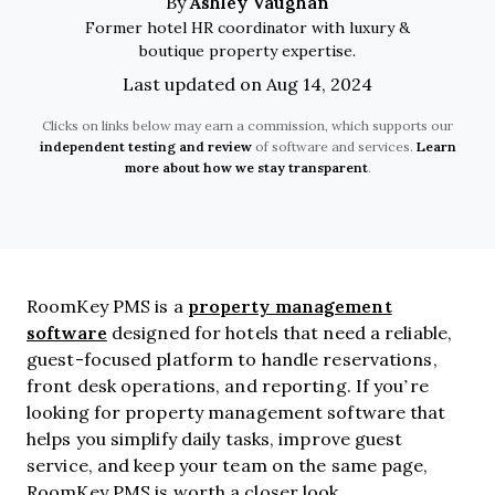
Ashley Vaughan
By
Former hotel HR coordinator with luxury &
boutique property expertise.
Last updated on Aug 14, 2024
Clicks on links below may earn a commission, which supports our
independent testing and review
of software and services.
Learn
more about how we stay transparent
.
property management
RoomKey PMS is a
software
designed for hotels that need a reliable,
guest-focused platform to handle reservations,
front desk operations, and reporting. If you’re
looking for property management software that
helps you simplify daily tasks, improve guest
service, and keep your team on the same page,
RoomKey PMS is worth a closer look.