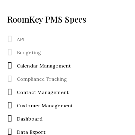
RoomKey PMS Specs
API
Budgeting
Calendar Management
Compliance Tracking
Contact Management
Customer Management
Dashboard
Data Export