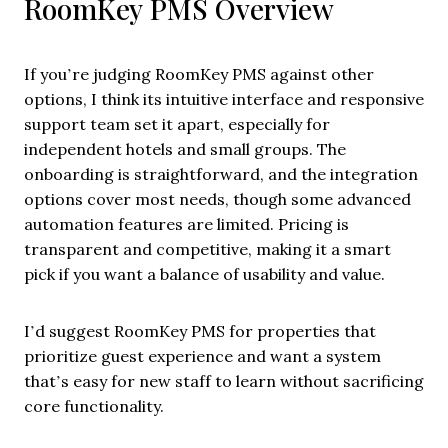
RoomKey PMS Overview
If you’re judging RoomKey PMS against other
options, I think its intuitive interface and responsive
support team set it apart, especially for
independent hotels and small groups. The
onboarding is straightforward, and the integration
options cover most needs, though some advanced
automation features are limited. Pricing is
transparent and competitive, making it a smart
pick if you want a balance of usability and value.
I’d suggest RoomKey PMS for properties that
prioritize guest experience and want a system
that’s easy for new staff to learn without sacrificing
core functionality.