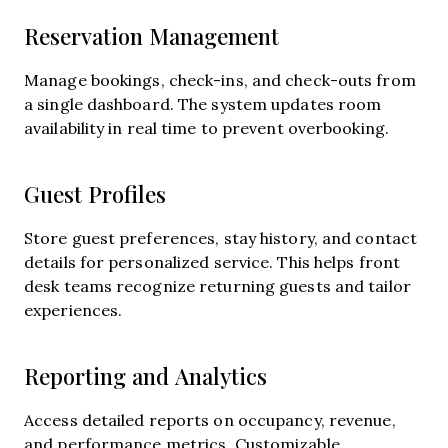
Reservation Management
Manage bookings, check-ins, and check-outs from
a single dashboard. The system updates room
availability in real time to prevent overbooking.
Guest Profiles
Store guest preferences, stay history, and contact
details for personalized service. This helps front
desk teams recognize returning guests and tailor
experiences.
Reporting and Analytics
Access detailed reports on occupancy, revenue,
and performance metrics. Customizable