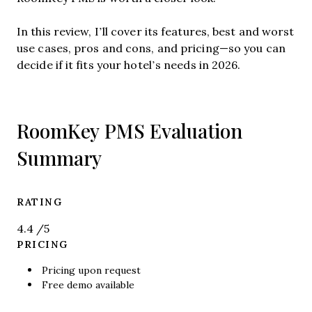
In this review, I’ll cover its features, best and worst
use cases, pros and cons, and pricing—so you can
decide if it fits your hotel’s needs in 2026.
RoomKey PMS Evaluation
Summary
RATING
4.4
/5
PRICING
Pricing upon request
Free demo available