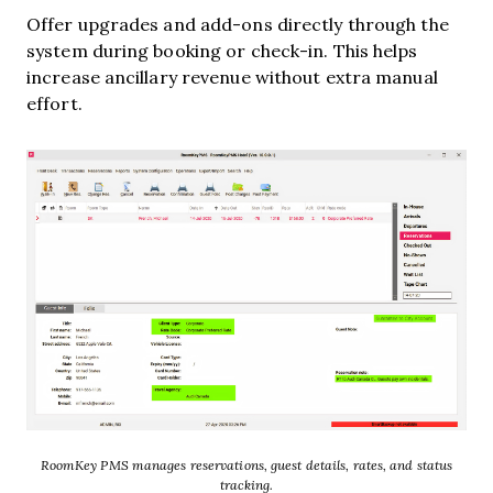
Offer upgrades and add-ons directly through the
system during booking or check-in. This helps
increase ancillary revenue without extra manual
effort.
RoomKey PMS manages reservations, guest details, rates, and status
tracking.