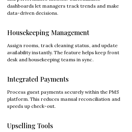
dashboards let managers track trends and make
data-driven decisions.
Housekeeping Management
Assign rooms, track cleaning status, and update
availability instantly. The feature helps keep front
desk and housekeeping teams in sync.
Integrated Payments
Process guest payments securely within the PMS
platform. This reduces manual reconciliation and
speeds up check-out.
Upselling Tools