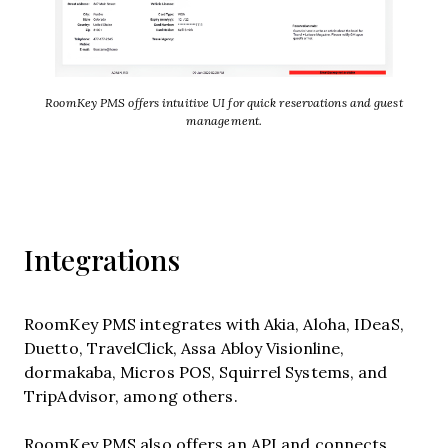
RoomKey PMS offers intuitive UI for quick reservations and guest
management.
Integrations
RoomKey PMS integrates with Akia, Aloha, IDeaS,
Duetto, TravelClick, Assa Abloy Visionline,
dormakaba, Micros POS, Squirrel Systems, and
TripAdvisor, among others.
RoomKey PMS also offers an API and connects