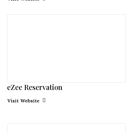
eZee Reservation
Opens new window
Opens New Window
Visit Website