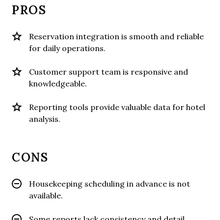
PROS
Reservation integration is smooth and reliable
for daily operations.
Customer support team is responsive and
knowledgeable.
Reporting tools provide valuable data for hotel
analysis.
CONS
Housekeeping scheduling in advance is not
available.
Some reports lack consistency and detail.