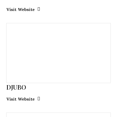
Opens new window
Opens New Window
Visit Website
DJUBO
Opens new window
Opens New Window
Visit Website