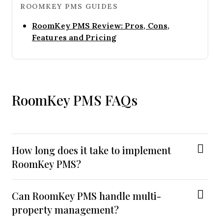
ROOMKEY PMS GUIDES
RoomKey PMS Review: Pros, Cons,
Opens new window
Features and Pricing
RoomKey PMS FAQs
How long does it take to implement
RoomKey PMS?
Can RoomKey PMS handle multi-
property management?