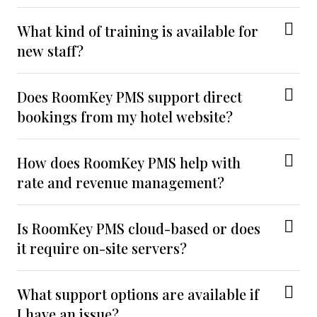
What kind of training is available for
new staff?
Does RoomKey PMS support direct
bookings from my hotel website?
How does RoomKey PMS help with
rate and revenue management?
Is RoomKey PMS cloud-based or does
it require on-site servers?
What support options are available if
I have an issue?