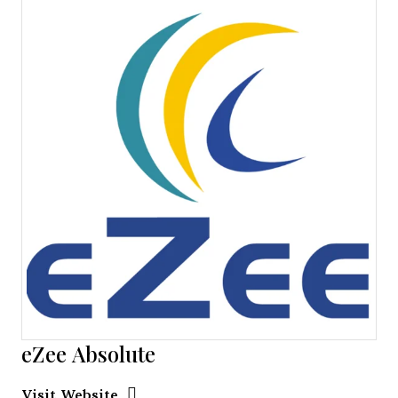
eZee Absolute
Opens new window
Opens New Window
Visit Website