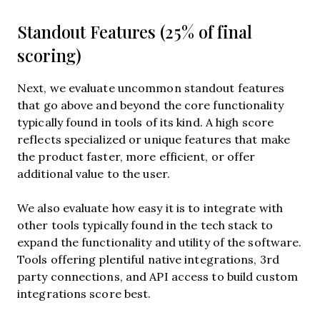
Standout Features (25% of final
scoring)
Next, we evaluate uncommon standout features
that go above and beyond the core functionality
typically found in tools of its kind. A high score
reflects specialized or unique features that make
the product faster, more efficient, or offer
additional value to the user.
We also evaluate how easy it is to integrate with
other tools typically found in the tech stack to
expand the functionality and utility of the software.
Tools offering plentiful native integrations, 3rd
party connections, and API access to build custom
integrations score best.