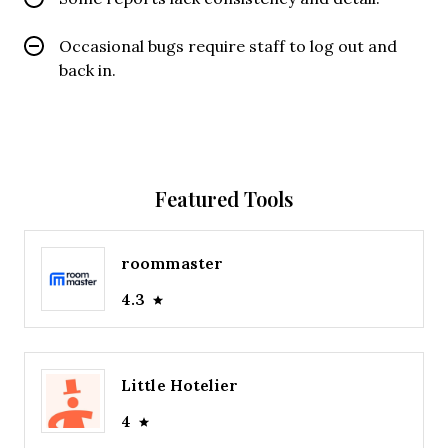
Occasional bugs require staff to log out and
back in.
Featured Tools
roommaster
4.3
Little Hotelier
4