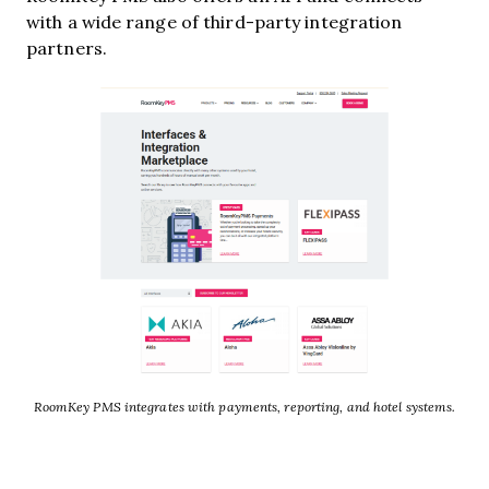
with a wide range of third-party integration
partners.
RoomKey PMS integrates with payments, reporting, and hotel systems.