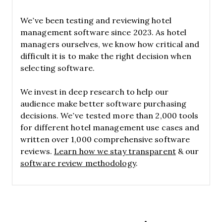
We’ve been testing and reviewing hotel
management software since 2023. As hotel
managers ourselves, we know how critical and
difficult it is to make the right decision when
selecting software.
We invest in deep research to help our
audience make better software purchasing
decisions. We’ve tested more than 2,000 tools
for different hotel management use cases and
written over 1,000 comprehensive software
reviews.
Learn how we stay transparent
& our
software review methodology
.