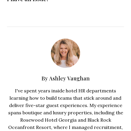
By
Ashley Vaughan
I've spent years inside hotel HR departments
learning how to build teams that stick around and
deliver five-star guest experiences. My experience
spans boutique and luxury properties, including the
Rosewood Hotel Georgia and Black Rock
Oceanfront Resort, where I managed recruitment,