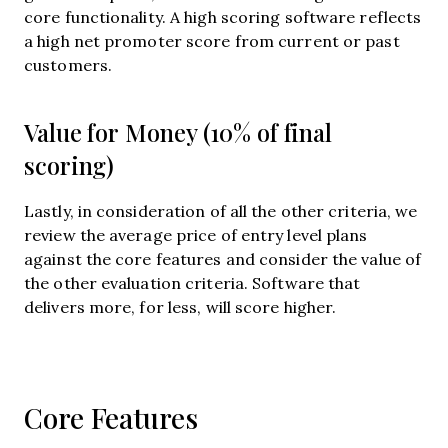
core functionality. A high scoring software reflects
a high net promoter score from current or past
customers.
Value for Money (10% of final
scoring)
Lastly, in consideration of all the other criteria, we
review the average price of entry level plans
against the core features and consider the value of
the other evaluation criteria. Software that
delivers more, for less, will score higher.
Core Features