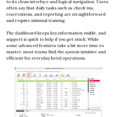
to its clean interface and logical navigation. Users
often say that daily tasks such as check-ins,
reservations, and reporting are straightforward
and require minimal training.
The dashboard keeps key information visible, and
support is quick to help if you get stuck. While
some advanced features take a bit more time to
master, most teams find the system intuitive and
efficient for everyday hotel operations.