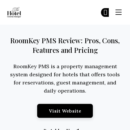
The Hotel GM
Jo
Jo
Skip to main content
RoomKey PMS Review: Pros, Cons,
Features and Pricing
RoomKey PMS is a property management
system designed for hotels that offers tools
for reservations, guest management, and
daily operations.
Opens New Window
Visit Website