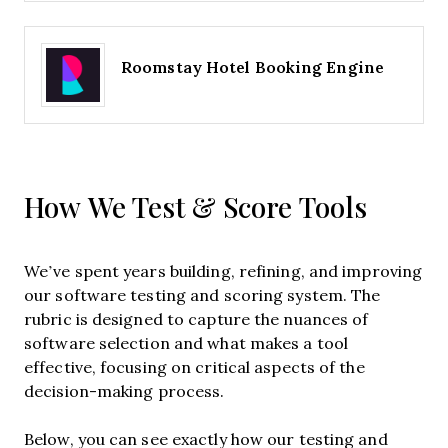
Roomstay Hotel Booking Engine
How We Test & Score Tools
We’ve spent years building, refining, and improving
our software testing and scoring system. The
rubric is designed to capture the nuances of
software selection and what makes a tool
effective, focusing on critical aspects of the
decision-making process.
Below, you can see exactly how our testing and