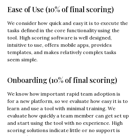
Ease of Use (10% of final scoring)
We consider how quick and easy it is to execute the
tasks defined in the core functionality using the
tool. High scoring software is well designed,
intuitive to use, offers mobile apps, provides
templates, and makes relatively complex tasks
seem simple.
Onboarding (10% of final scoring)
We know how important rapid team adoption is
for a new platform, so we evaluate how easy it is to
learn and use a tool with minimal training. We
evaluate how quickly a team member can get set up
and start using the tool with no experience. High
scoring solutions indicate little or no support is