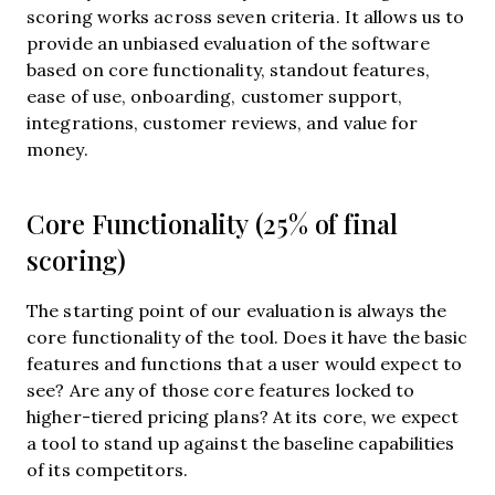
scoring works across seven criteria. It allows us to
provide an unbiased evaluation of the software
based on core functionality, standout features,
ease of use, onboarding, customer support,
integrations, customer reviews, and value for
money.
Core Functionality (25% of final
scoring)
The starting point of our evaluation is always the
core functionality of the tool. Does it have the basic
features and functions that a user would expect to
see? Are any of those core features locked to
higher-tiered pricing plans? At its core, we expect
a tool to stand up against the baseline capabilities
of its competitors.