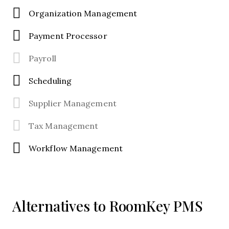
Organization Management
Payment Processor
Payroll
Scheduling
Supplier Management
Tax Management
Workflow Management
Alternatives to RoomKey PMS