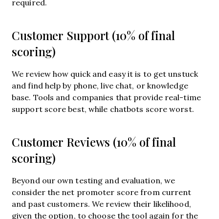
required.
Customer Support (10% of final
scoring)
We review how quick and easy it is to get unstuck
and find help by phone, live chat, or knowledge
base. Tools and companies that provide real-time
support score best, while chatbots score worst.
Customer Reviews (10% of final
scoring)
Beyond our own testing and evaluation, we
consider the net promoter score from current
and past customers. We review their likelihood,
given the option, to choose the tool again for the