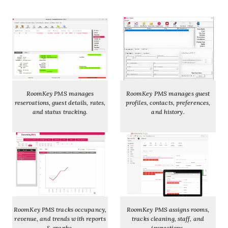
RoomKey PMS manages
RoomKey PMS manages guest
reservations, guest details, rates,
profiles, contacts, preferences,
and status tracking.
and history.
RoomKey PMS tracks occupancy,
RoomKey PMS assigns rooms,
revenue, and trends with reports
tracks cleaning, staff, and
& graphs.
inspections.