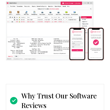
Why Trust Our Software
Reviews