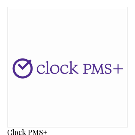
Clock PMS+