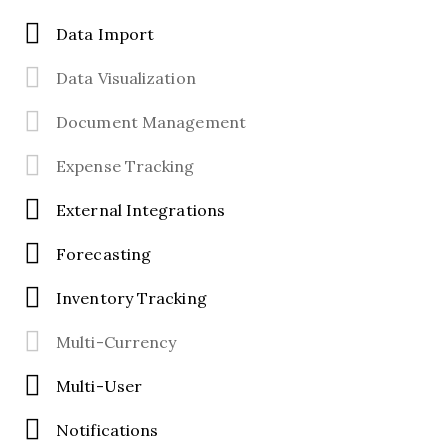
Data Import
Data Visualization
Document Management
Expense Tracking
External Integrations
Forecasting
Inventory Tracking
Multi-Currency
Multi-User
Notifications