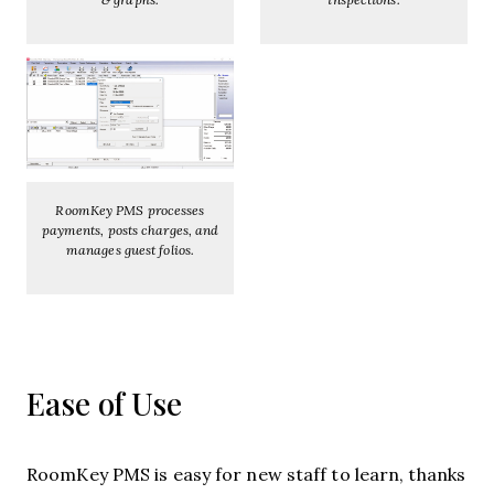
RoomKey PMS processes
payments, posts charges, and
manages guest folios.
Ease of Use
RoomKey PMS is easy for new staff to learn, thanks