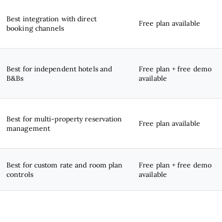
Best integration with direct
Free plan available
booking channels
Best for independent hotels and
Free plan + free demo
B&Bs
available
Best for multi-property reservation
Free plan available
management
Best for custom rate and room plan
Free plan + free demo
controls
available