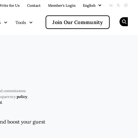
Write for Us
Contact
Member's Login
Add us on Li
Follow us
Follow
Join Our Community
s
Tools
Op
nd commissions
ansparency
policy
,
l
.
and boost your guest