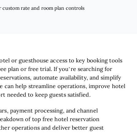
r custom rate and room plan controls
hotel or guesthouse access to key booking tools
ee plan or free trial. If you’re searching for
servations, automate availability, and simplify
re can help streamline operations, improve hotel
rt needed to keep guests satisfied.
ars, payment processing, and channel
reakdown of top free hotel reservation
her operations and deliver better guest