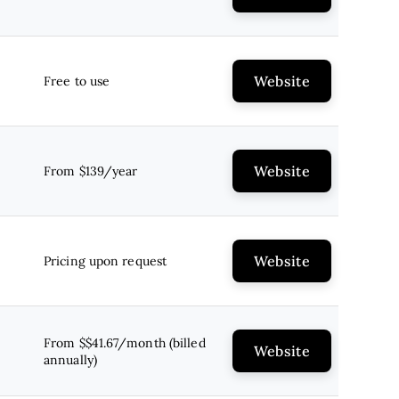
Website
Free to use
Website
From $139/year
Website
Pricing upon request
From $$41.67/month (billed
Website
annually)