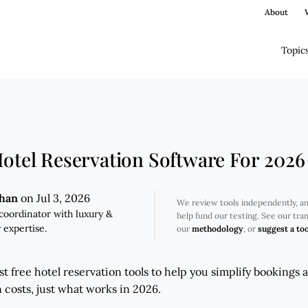
About
Topic
Hotel Reservation Software For 2026
ghan
on Jul 3, 2026
We review tools independently, a
coordinator with luxury &
help fund our testing. See our tr
 expertise.
our
methodology
, or
suggest a too
t free hotel reservation tools to help you simplify bookings 
osts, just what works in 2026.