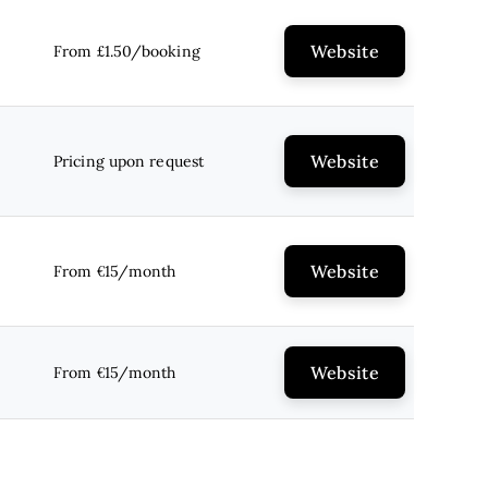
Website
From £1.50/booking
Website
Pricing upon request
Website
From €15/month
Website
From €15/month