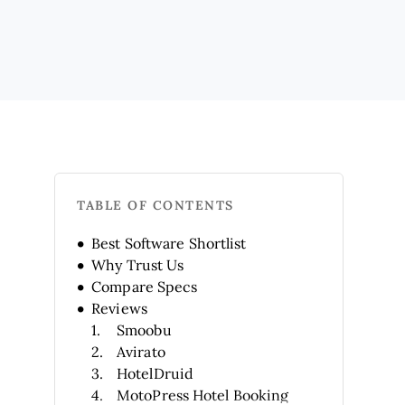
TABLE OF CONTENTS
Best Software Shortlist
Why Trust Us
Compare Specs
Reviews
Smoobu
Avirato
HotelDruid
MotoPress Hotel Booking