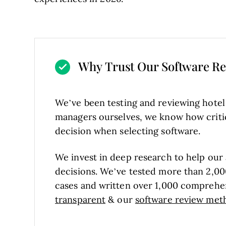
Why Trust Our Software R
We’ve been testing and reviewing hote
managers ourselves, we know how critical
decision when selecting software.
We invest in deep research to help our
decisions. We’ve tested more than 2,00
cases and written over 1,000 comprehe
transparent
& our
software review met