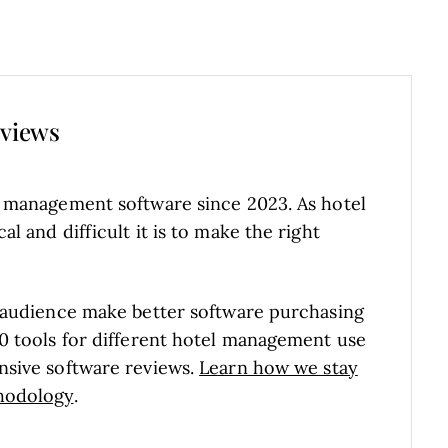
eviews
l management software since 2023. As hotel
 and difficult it is to make the right
 audience make better software purchasing
0 tools for different hotel management use
nsive software reviews.
Learn how we stay
hodology
.