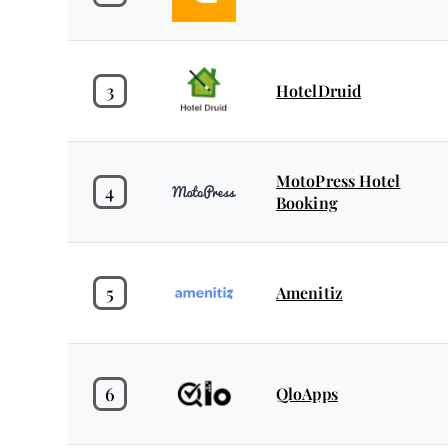
3
HotelDruid
MotoPress Hotel
4
Booking
5
Amenitiz
6
QloApps