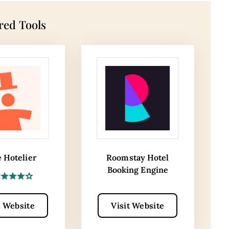
red Tools
e Hotelier
Roomstay Hotel
Booking Engine
t Website
Visit Website