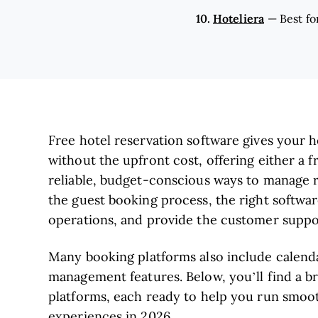
10.
Hoteliera
—
Best fo
Free hotel reservation software gives your 
without the upfront cost, offering either a fr
reliable, budget-conscious ways to manage re
the guest booking process, the right softwa
operations, and provide the customer suppo
Many booking platforms also include calend
management features. Below, you’ll find a b
platforms, each ready to help you run smoot
experiences in 2026.