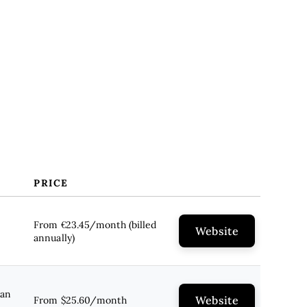
PRICE
From €23.45/month (billed
Website
annually)
lan
Website
From $25.60/month