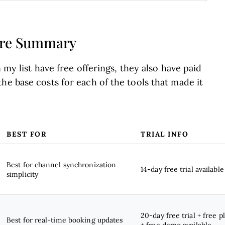
ware Summary
 my list have free offerings, they also have paid
he base costs for each of the tools that made it
BEST FOR
TRIAL INFO
Best for channel synchronization
14-day free trial available
simplicity
20-day free trial + free p
Best for real-time booking updates
+ free demo available