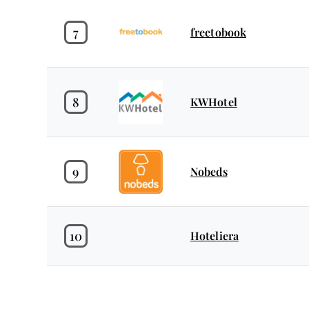
7
freetobook
8
KWHotel
9
Nobeds
10
Hoteliera