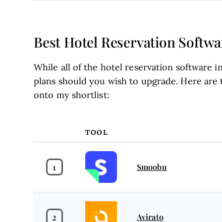
Best Hotel Reservation Soft
While all of the hotel reservation software in
plans should you wish to upgrade. Here are t
onto my shortlist:
TOOL
1
Smoobu
2
Avirato