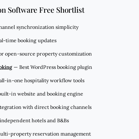
on Software Free Shortlist
channel synchronization simplicity
eal-time booking updates
for open-source property customization
oking
—
Best WordPress booking plugin
 all-in-one hospitality workflow tools
 built-in website and booking engine
ntegration with direct booking channels
r independent hotels and B&Bs
multi-property reservation management