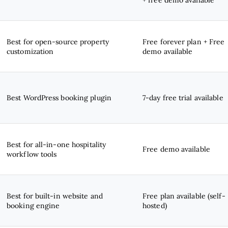
Best for open-source property
Free forever plan + Free
customization
demo available
Best WordPress booking plugin
7-day free trial available
Best for all-in-one hospitality
Free demo available
workflow tools
Best for built-in website and
Free plan available (self-
booking engine
hosted)