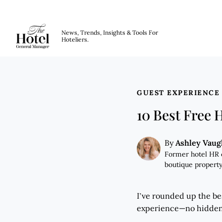
The Hotel GM
News, Trends, Insights & Tools For
Hoteliers.
Skip to main content
GUEST EXPERIENCE
10 Best Free 
Ashley Vau
By
Former hotel HR 
boutique property
I’ve rounded up the bes
experience—no hidden c