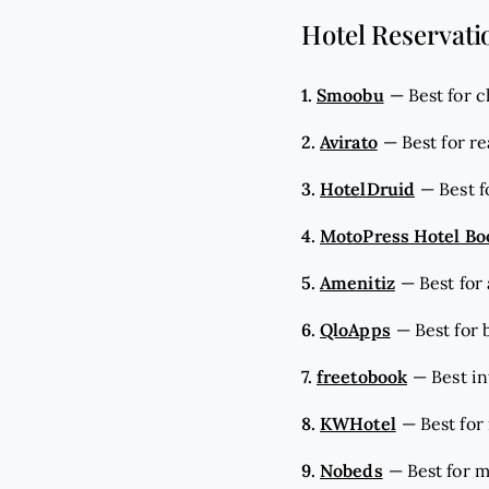
Hotel Reservati
1.
Smoobu
—
Best for 
2.
Avirato
—
Best for r
3.
HotelDruid
—
Best 
4.
MotoPress Hotel Bo
5.
Amenitiz
—
Best for
6.
QloApps
—
Best for
7.
freetobook
—
Best i
8.
KWHotel
—
Best fo
9.
Nobeds
—
Best for 