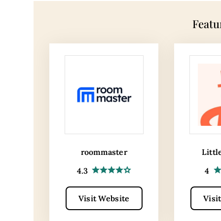
Featu
roommaster
Littl
4.3
4
Visit Website
Visi