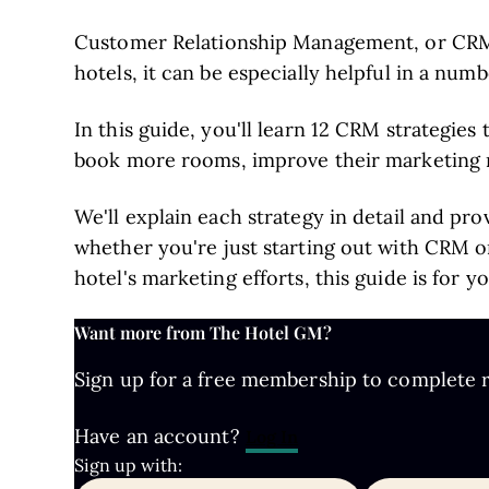
Customer Relationship Management, or CRM, i
hotels, it can be especially helpful in a numb
In this guide, you'll learn 12 CRM strategies
book more rooms, improve their marketing r
We'll explain each strategy in detail and pr
whether you're just starting out with CRM o
hotel's marketing efforts, this guide is for yo
Want more from The Hotel GM?
Sign up for a free membership to complete re
Have an account?
Log In
Sign up with: