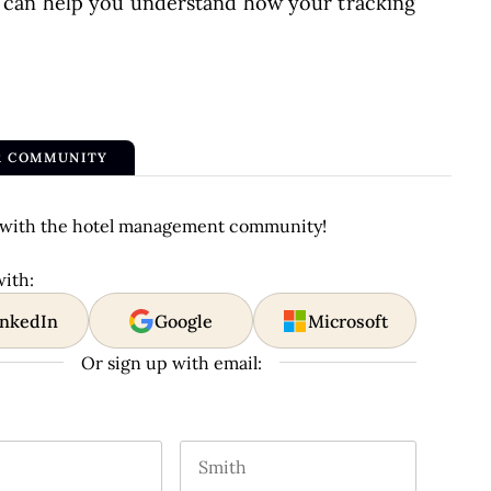
 can help you understand how your tracking
R COMMUNITY
with the hotel management community!
with:
inkedIn
Google
Microsoft
Or sign up with email:
m