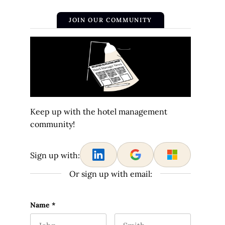
JOIN OUR COMMUNITY
Keep up with the hotel management
community!
Sign up with:
Or sign up with email:
Email
Name
*