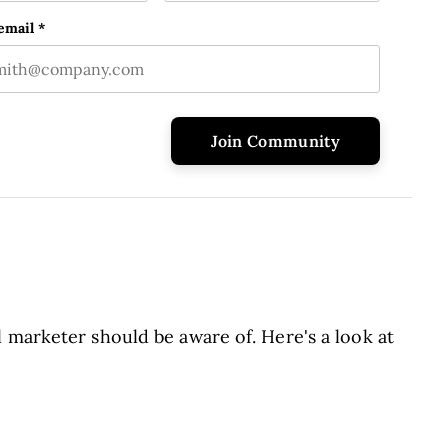
e
Last name
ld is for validation purposes and should be left unchanged
email
*
 marketer should be aware of. Here's a look at