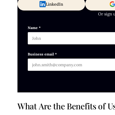
LinkedIn
Or sign 
Company
Name
*
First name
This field is for validation purposes and s
Business email
*
What Are the Benefits of 