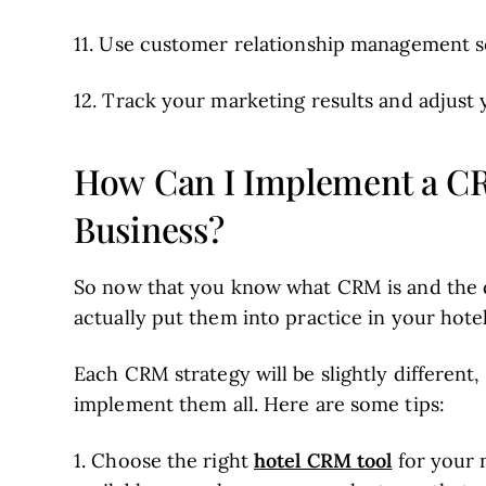
11. Use customer relationship management s
12. Track your marketing results and adjust 
How Can I Implement a CR
Business?
So now that you know what CRM is and the d
actually put them into practice in your hote
Each CRM strategy will be slightly different
implement them all. Here are some tips:
hotel CRM tool
1. Choose the right
for your 