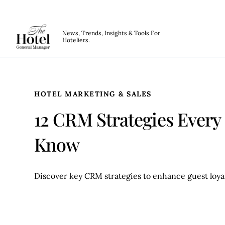
The Hotel GM
News, Trends, Insights & Tools For
Hoteliers.
Skip to main content
HOTEL MARKETING & SALES
12 CRM Strategies Every
Know
Discover key CRM strategies to enhance guest loyal