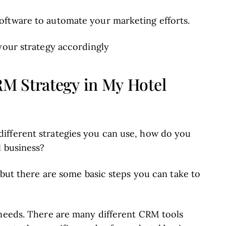
oftware to automate your marketing efforts.
your strategy accordingly
M Strategy in My Hotel
ifferent strategies you can use, how do you
l business?
, but there are some basic steps you can take to
needs. There are many different CRM tools