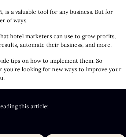
s a valuable tool for any business. But for
er of ways.
 that hotel marketers can use to grow profits,
esults, automate their business, and more.
ovide tips on how to implement them. So
r you're looking for new ways to improve your
u.
ading this article: