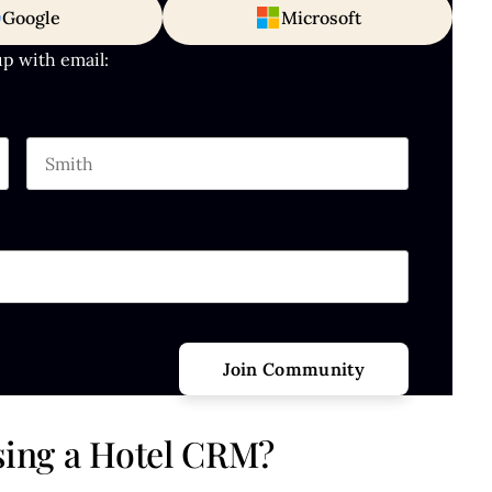
Google
Microsoft
up with email:
Last name
hould be left unchanged.
Using a Hotel CRM?