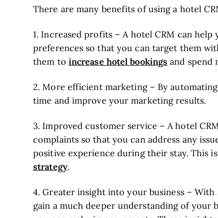
There are many benefits of using a hotel CR
1. Increased profits – A hotel CRM can help
preferences so that you can target them wit
increase hotel bookings
them to
and spend m
2. More efficient marketing – By automatin
time and improve your marketing results.
3. Improved customer service – A hotel CRM
complaints so that you can address any issu
positive experience during their stay. This i
strategy
.
4. Greater insight into your business – With 
gain a much deeper understanding of your b