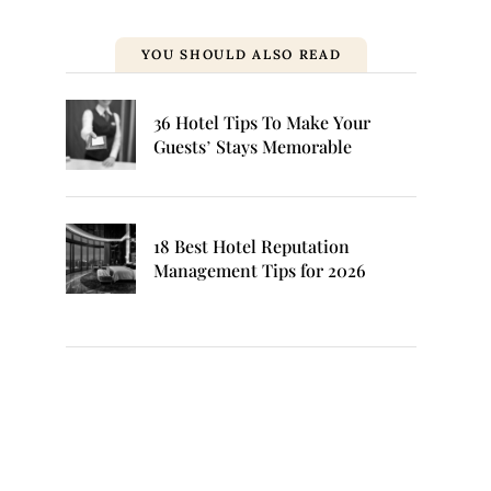
YOU SHOULD ALSO READ
36 Hotel Tips To Make Your
Guests’ Stays Memorable
18 Best Hotel Reputation
Management Tips for 2026