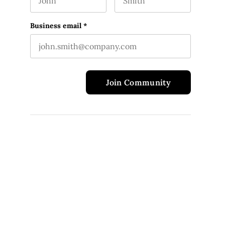
First name
Last name
This field is for validation purposes and should 
Business email
*