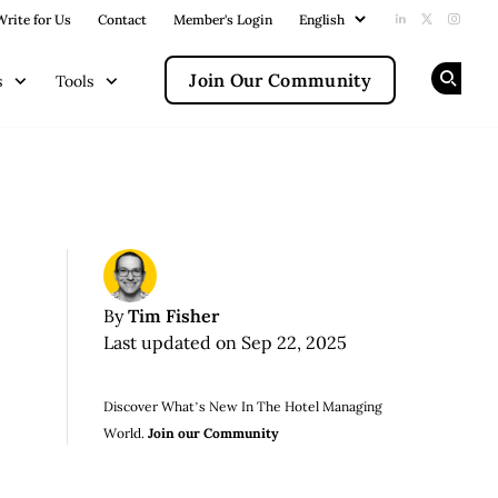
Write for Us
Contact
Member's Login
Add us on Li
Follow us
Follow
Join Our Community
s
Tools
Op
Tim Fisher
By
Last updated on Sep 22, 2025
Discover What’s New In The Hotel Managing
World.
Join our Community