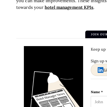
you can make improvements. These insights
hotel management KPIs
towards your
.
JOIN OU
Keep up 
Sign up 
L
Instagra
Name
*