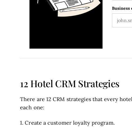
First nam
This fie
Business 
12 Hotel CRM Strategies
There are 12 CRM strategies that every hotel
each one:
1. Create a customer loyalty program.