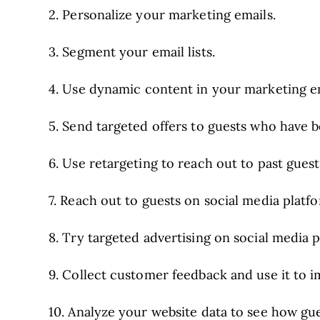
2. Personalize your marketing emails.
3. Segment your email lists.
4. Use dynamic content in your marketing em
5. Send targeted offers to guests who have 
6. Use retargeting to reach out to past guest
7. Reach out to guests on social media platf
8. Try targeted advertising on social media p
9. Collect customer feedback and use it to 
10. Analyze your website data to see how gues