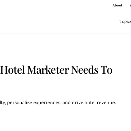
About
Topic
 Hotel Marketer Needs To
ty, personalize experiences, and drive hotel revenue.