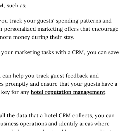
M, such as:
 you track your guests' spending patterns and
h personalized marketing offers that encourage
ore money during their stay.
g your marketing tasks with a CRM, you can save
 can help you track guest feedback and
es promptly and ensure that your guests have a
hotel reputation management
s key for any
all the data that a hotel CRM collects, you can
usiness operations and identify areas where