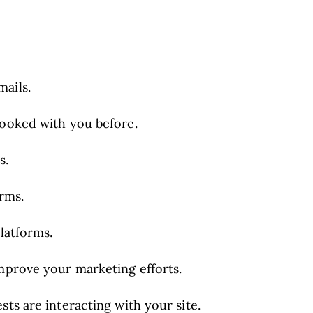
ails.
booked with you before.
s.
orms.
latforms.
improve your marketing efforts.
ts are interacting with your site.