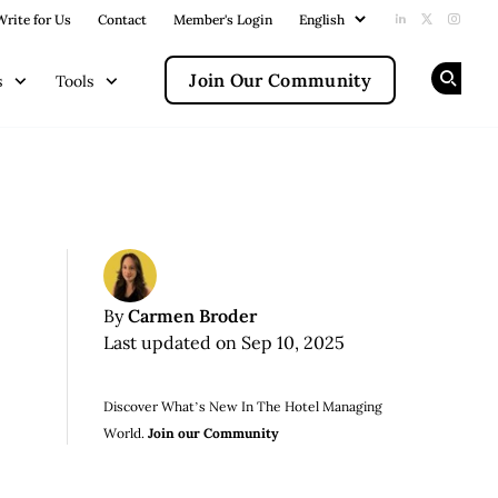
Write for Us
Contact
Member's Login
Add us on Li
Follow us
Follow
Join Our Community
s
Tools
Op
Carmen Broder
By
Last updated on Sep 10, 2025
Discover What’s New In The Hotel Managing
World.
Join our Community