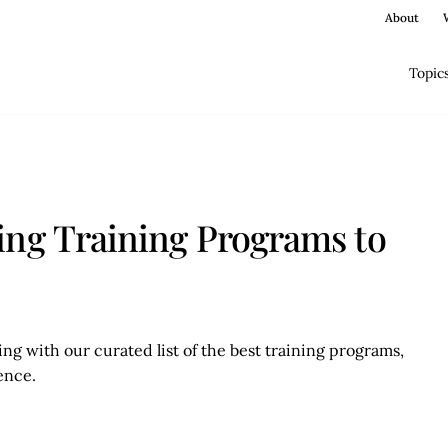
About
Topic
ing Training Programs to
ng with our curated list of the best training programs,
lence.