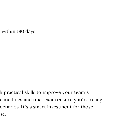
 within 180 days
e
h practical skills to improve your team’s
ive modules and final exam ensure you’re ready
cenarios. It’s a smart investment for those
se.