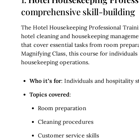
comprehensive skill-building
The Hotel Housekeeping Professional Trainin
hotel cleaning and housekeeping management
that cover essential tasks from room prepara
Magnifying Class, this course for individual
housekeeping operations.
Who it’s for
: Individuals and hospitality s
Topics covered
:
Room preparation
Cleaning procedures
Customer service skills