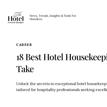
The Hotel GM
News, Trends, Insights & Tools For
Hoteliers.
Skip to main content
CAREER
18 Best Hotel Housekeep
Take
Unlock the secrets to exceptional hotel housekeepi
tailored for hospitality professionals seeking excel