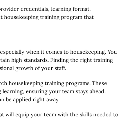
rovider credentials, learning format,
ht housekeeping training program that
 especially when it comes to housekeeping. You
ain high standards. Finding the right training
sional growth of your staff.
notch housekeeping training programs. These
g learning, ensuring your team stays ahead.
an be applied right away.
at will equip your team with the skills needed to