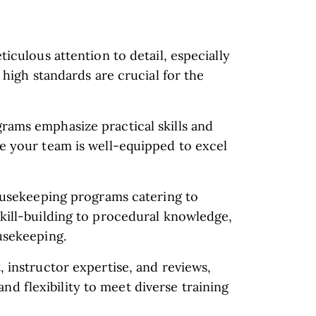
iculous attention to detail, especially
 high standards are crucial for the
ams emphasize practical skills and
e your team is well-equipped to excel
housekeeping programs catering to
kill-building to procedural knowledge,
usekeeping.
 instructor expertise, and reviews,
, and flexibility to meet diverse training