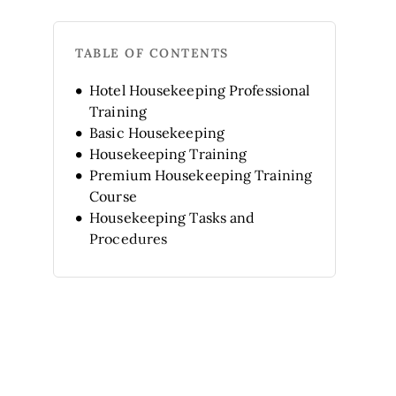
TABLE OF CONTENTS
Hotel Housekeeping Professional
Training
Basic Housekeeping
Housekeeping Training
Premium Housekeeping Training
Course
Housekeeping Tasks and
Procedures
Basic Course: Hotel
housekeeping
Hotel Management with
Executive Housekeeper
Principles of Housekeeping
Housekeeping in Hotel
Management