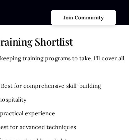
aining Shortlist
keeping training programs to take. I'll cover all
 Best for comprehensive skill-building
hospitality
practical experience
est for advanced techniques