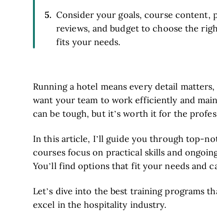
Consider your goals, course content, p
reviews, and budget to choose the rig
fits your needs.
Running a hotel means every detail matters,
want your team to work efficiently and maint
can be tough, but it’s worth it for the profes
In this article, I’ll guide you through top-
courses focus on practical skills and ongoin
You’ll find options that fit your needs and c
Let’s dive into the best training programs th
excel in the hospitality industry.