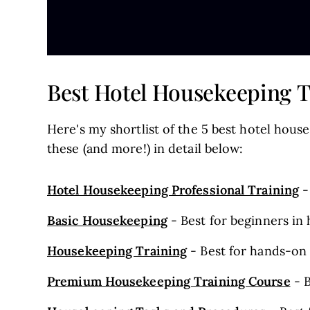
Best Hotel Housekeeping Tr
Here's my shortlist of the 5 best hotel house
these (and more!) in detail below:
Hotel Housekeeping Professional Training
-
Basic Housekeeping
- Best for beginners in 
Housekeeping Training
- Best for hands-on 
Premium Housekeeping Training Course
- B