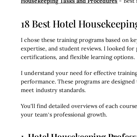
Housekeeping Tasks and Procedures
- Best
18 Best Hotel Housekeepin
I chose these training programs based on key
expertise, and student reviews. I looked for p
certifications, and flexible learning options.
I understand your need for effective trainin
performance. These programs are designed t
meet industry standards.
You'll find detailed overviews of each course
your team’s professional growth.
Hotel Housekeeping Profess
1.