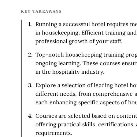
KEY TAKEAWAYS
Running a successful hotel requires met
in housekeeping. Efficient training and
professional growth of your staff.
Top-notch housekeeping training progr
ongoing learning. These courses ensur
in the hospitality industry.
Explore a selection of leading hotel 
different needs, from comprehensive s
each enhancing specific aspects of ho
Courses are selected based on content,
offering practical skills, certifications
requirements.