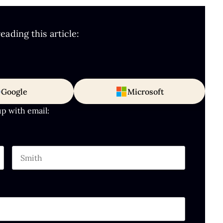
ading this article:
Google
Microsoft
up with email:
Last name
hould be left unchanged.