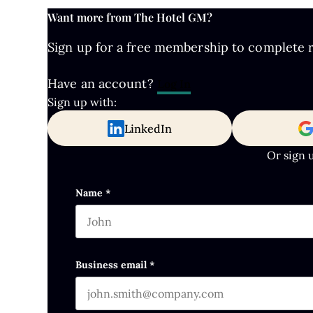
Want more from The Hotel GM?
Sign up for a free membership to complete re
Have an account?
Log In
Sign up with:
LinkedIn
Or sign 
Comments
Name
*
First name
This field is for validation purposes and s
Business email
*