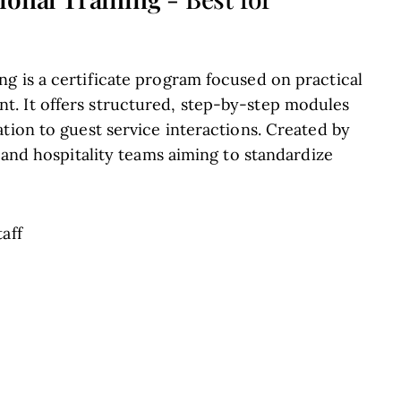
g is a certificate program focused on practical
. It offers structured, step-by-step modules
tion to guest service interactions. Created by
s and hospitality teams aiming to standardize
taff