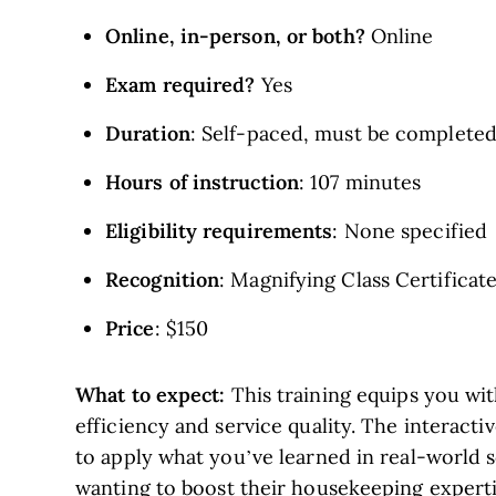
Online, in-person, or both?
Online
Exam required?
Yes
Duration
: Self-paced, must be completed
Hours of instruction
: 107 minutes
Eligibility requirements
: None specified
Recognition
: Magnifying Class Certificat
Price
: $150
What to expect:
This training equips you wit
efficiency and service quality. The interact
to apply what you’ve learned in real-world s
wanting to boost their housekeeping experti