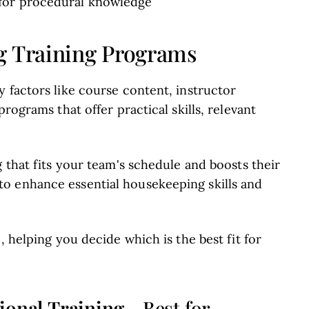
 for procedural knowledge
g Training Programs
 factors like course content, instructor
rograms that offer practical skills, relevant
g that fits your team's schedule and boosts their
o enhance essential housekeeping skills and
, helping you decide which is the best fit for
ional Training
- Best for