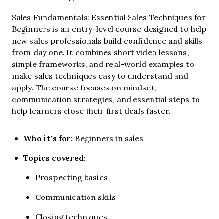
Sales Fundamentals: Essential Sales Techniques for
Beginners is an entry-level course designed to help
new sales professionals build confidence and skills
from day one. It combines short video lessons,
simple frameworks, and real-world examples to
make sales techniques easy to understand and
apply. The course focuses on mindset,
communication strategies, and essential steps to
help learners close their first deals faster.
Who it’s for:
Beginners in sales
Topics covered:
Prospecting basics
Communication skills
Closing techniques