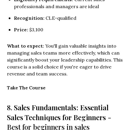
professionals and managers are ideal
Recognition:
CLE-qualified
Price:
$3,100
What to expect:
You'll gain valuable insights into
managing sales teams more effectively, which can
significantly boost your leadership capabilities. This
course is a solid choice if you're eager to drive
revenue and team success.
Opens new window
Take The Course
Sales Fundamentals: Essential
8.
Sales Techniques for Beginners
-
Best for beginners in sales