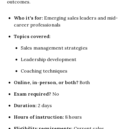
outcomes.
Who it’s for:
Emerging sales leaders and mid-
career professionals
Topics covered:
Sales management strategies
Leadership development
Coaching techniques
Online, in-person, or both?
Both
Exam required?
No
Duration:
2 days
Hours of instruction:
8 hours
Eligibility requirements:
Current sales