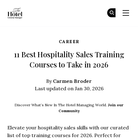
The Hotel GM
Jo
Jo
Skip to main content
CAREER
11 Best Hospitality Sales Training
Courses to Take in 2026
Carmen Broder
By
Last updated on Jan 30, 2026
Discover What’s New In The Hotel Managing World.
Join our
Community
Elevate your hospitality sales skills with our curated
list of top training courses for 2026. Perfect for