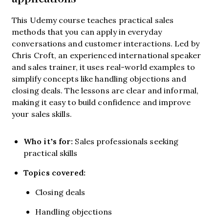
This Udemy course teaches practical sales
methods that you can apply in everyday
conversations and customer interactions. Led by
Chris Croft, an experienced international speaker
and sales trainer, it uses real-world examples to
simplify concepts like handling objections and
closing deals. The lessons are clear and informal,
making it easy to build confidence and improve
your sales skills.
Who it’s for:
Sales professionals seeking
practical skills
Topics covered:
Closing deals
Handling objections