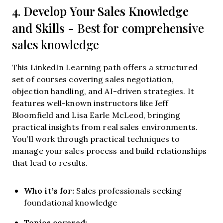
Develop Your Sales Knowledge
4.
and Skills
- Best for comprehensive
sales knowledge
This LinkedIn Learning path offers a structured
set of courses covering sales negotiation,
objection handling, and AI-driven strategies. It
features well-known instructors like Jeff
Bloomfield and Lisa Earle McLeod, bringing
practical insights from real sales environments.
You’ll work through practical techniques to
manage your sales process and build relationships
that lead to results.
Who it’s for:
Sales professionals seeking
foundational knowledge
Topics covered: