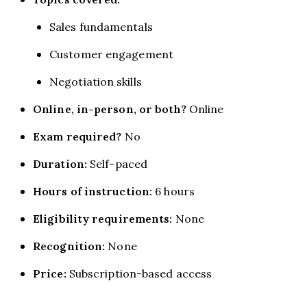
Sales fundamentals
Customer engagement
Negotiation skills
Online, in-person, or both?
Online
Exam required?
No
Duration:
Self-paced
Hours of instruction:
6 hours
Eligibility requirements:
None
Recognition:
None
Price:
Subscription-based access