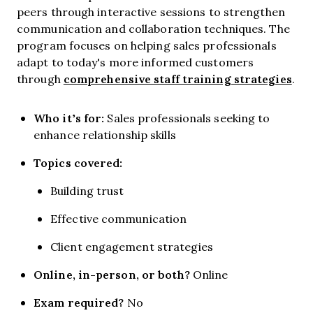
peers through interactive sessions to strengthen
communication and collaboration techniques. The
program focuses on helping sales professionals
adapt to today's more informed customers
comprehensive staff training strategies
through
.
Who it’s for:
Sales professionals seeking to
enhance relationship skills
Topics covered:
Building trust
Effective communication
Client engagement strategies
Online, in-person, or both?
Online
Exam required?
No