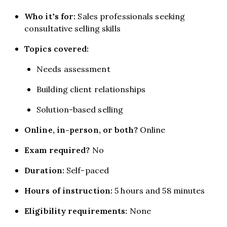
Who it’s for:
Sales professionals seeking
consultative selling skills
Topics covered:
Needs assessment
Building client relationships
Solution-based selling
Online, in-person, or both?
Online
Exam required?
No
Duration:
Self-paced
Hours of instruction:
5 hours and 58 minutes
Eligibility requirements:
None