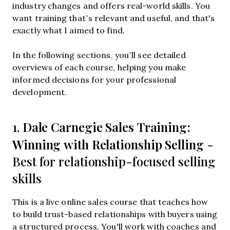
industry changes and offers real-world skills. You
want training that’s relevant and useful, and that's
exactly what I aimed to find.
In the following sections, you’ll see detailed
overviews of each course, helping you make
informed decisions for your professional
development.
Dale Carnegie Sales Training:
1.
Winning with Relationship Selling
-
Best for relationship-focused selling
skills
This is a live online sales course that teaches how
to build trust-based relationships with buyers using
a structured process. You'll work with coaches and