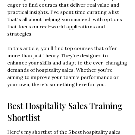
eager to find courses that deliver real value and
practical insights. I’ve spent time curating a list
that’s all about helping you succeed, with options
that focus on real-world applications and
strategies.
In this article, you’ll find top courses that offer
more than just theory. They’re designed to
enhance your skills and adapt to the ever-changing
demands of hospitality sales. Whether you’re
aiming to improve your team’s performance or
your own, there’s something here for you.
Best Hospitality Sales Training
Shortlist
Here's my shortlist of the 5 best hospitality sales