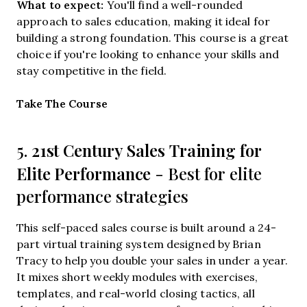
What to expect:
You'll find a well-rounded
approach to sales education, making it ideal for
building a strong foundation. This course is a great
choice if you're looking to enhance your skills and
stay competitive in the field.
Opens new window
Take The Course
21st Century Sales Training for
5.
Elite Performance
- Best for elite
performance strategies
This self-paced sales course is built around a 24-
part virtual training system designed by Brian
Tracy to help you double your sales in under a year.
It mixes short weekly modules with exercises,
templates, and real-world closing tactics, all