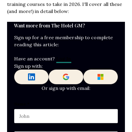
training courses to take in 2026. I'll cover all these
(and more!) in detail below:
Want more from The Hotel GM?
Sign up for a free membership to complete
reading this article:
Log In
Have an account?
Sign up with:
Or sign up with email:
Email
Name
*
First name
This field is for validation purposes and should b