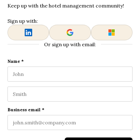
Keep up with the hotel management community!
Sign up with:
Or sign up with email:
Name
Name
*
First name
This field is for validation purposes and should be l
Last name
Business email
*