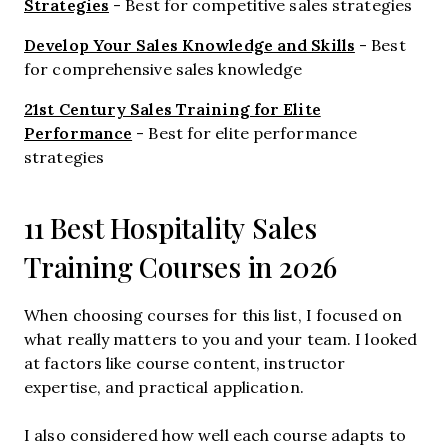
Strategies
- Best for competitive sales strategies
Develop Your Sales Knowledge and Skills
- Best
for comprehensive sales knowledge
21st Century Sales Training for Elite
Performance
- Best for elite performance
strategies
11 Best Hospitality Sales
Training Courses in 2026
When choosing courses for this list, I focused on
what really matters to you and your team. I looked
at factors like course content, instructor
expertise, and practical application.
I also considered how well each course adapts to