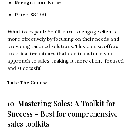
Recognition:
None
Price:
$84.99
What to expect:
You’ll learn to engage clients
more effectively by focusing on their needs and
providing tailored solutions. This course offers
practical techniques that can transform your
approach to sales, making it more client-focused
and successful.
Opens new window
Take The Course
Mastering Sales: A Toolkit for
10.
Success
- Best for comprehensive
sales toolkits