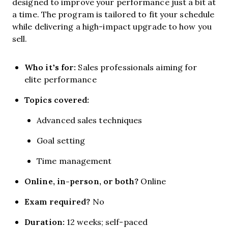
designed to improve your performance just a bit at
a time. The program is tailored to fit your schedule
while delivering a high-impact upgrade to how you
sell.
Who it’s for:
Sales professionals aiming for
elite performance
Topics covered:
Advanced sales techniques
Goal setting
Time management
Online, in-person, or both?
Online
Exam required?
No
Duration:
12 weeks; self-paced