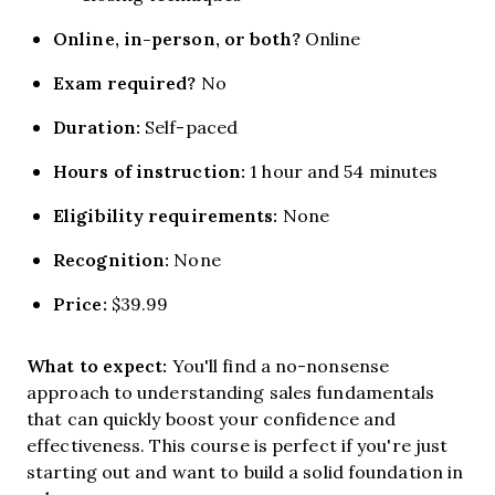
Online, in-person, or both?
Online
Exam required?
No
Duration:
Self-paced
Hours of instruction:
1 hour and 54 minutes
Eligibility requirements:
None
Recognition:
None
Price:
$39.99
What to expect:
You'll find a no-nonsense
approach to understanding sales fundamentals
that can quickly boost your confidence and
effectiveness. This course is perfect if you're just
starting out and want to build a solid foundation in