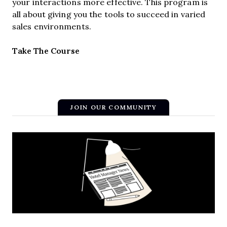
your interactions more effective. This program is
all about giving you the tools to succeed in varied
sales environments.
Opens new window
Take The Course
JOIN OUR COMMUNITY