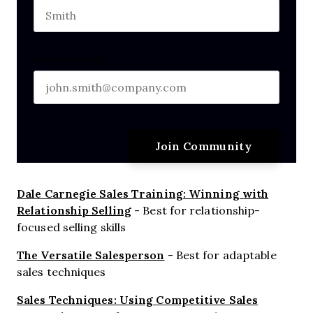
Last name
Business email
*
Dale Carnegie Sales Training: Winning with
Relationship Selling
- Best for relationship-
focused selling skills
The Versatile Salesperson
- Best for adaptable
sales techniques
Sales Techniques: Using Competitive Sales