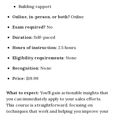
Building rapport
Online, in-person, or both?
Online
Exam required?
No
Duration:
Self-paced
Hours of instruction:
2.5 hours
Eligibility requirements:
None
Recognition:
None
Price:
$19.99
What to expect:
You'll gain actionable insights that
you can immediately apply to your sales efforts.
This course is straightforward, focusing on
techniques that work and helping you improve your