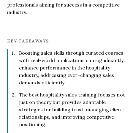
professionals aiming for success in a competitive
industry.
KEY TAKEAWAYS
Boosting sales skills through curated courses
with real-world applications can significantly
enhance performance in the hospitality
industry, addressing ever-changing sales
demands efficiently.
The best hospitality sales training focuses not
just on theory but provides adaptable
strategies for building trust, managing client
relationships, and improving competitive
positioning.