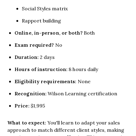
Social Styles matrix
Rapport building
Online, in-person, or both?
Both
Exam required?
No
Duration:
2 days
Hours of instruction:
8 hours daily
Eligibility requirements:
None
Recognition:
Wilson Learning certification
Price:
$1,995
What to expect:
You'll learn to adapt your sales
approach to match different client styles, making