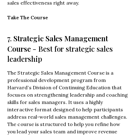
sales effectiveness right away.
Opens new window
Take The Course
Strategic Sales Management
7.
Course
- Best for strategic sales
leadership
The Strategic Sales Management Course is a
professional development program from
Harvard’s Division of Continuing Education that
focuses on strengthening leadership and coaching
skills for sales managers. It uses a highly
interactive format designed to help participants
address real-world sales management challenges.
The course is structured to help you refine how
you lead your sales team and improve revenue