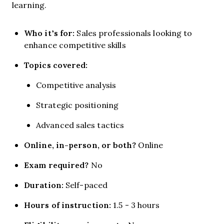
learning.
Who it’s for:
Sales professionals looking to
enhance competitive skills
Topics covered:
Competitive analysis
Strategic positioning
Advanced sales tactics
Online, in-person, or both?
Online
Exam required?
No
Duration:
Self-paced
Hours of instruction:
1.5 - 3 hours