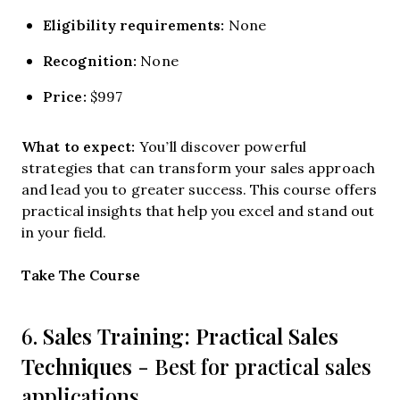
Eligibility requirements:
None
Recognition:
None
Price:
$997
What to expect:
You’ll discover powerful
strategies that can transform your sales approach
and lead you to greater success. This course offers
practical insights that help you excel and stand out
in your field.
Opens new window
Take The Course
Sales Training: Practical Sales
6.
Techniques
- Best for practical sales
applications