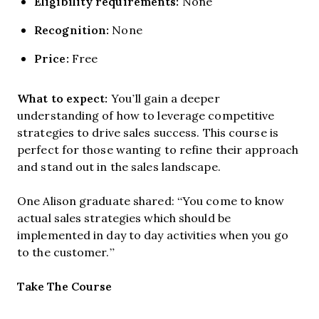
Eligibility requirements:
None
Recognition:
None
Price:
Free
What to expect:
You’ll gain a deeper
understanding of how to leverage competitive
strategies to drive sales success. This course is
perfect for those wanting to refine their approach
and stand out in the sales landscape.
One Alison graduate shared: “You come to know
actual sales strategies which should be
implemented in day to day activities when you go
to the customer.”
Opens new window
Take The Course