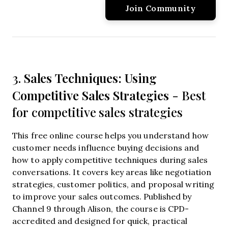
Sales Techniques: Using
3.
Competitive Sales Strategies
- Best
for competitive sales strategies
This free online course helps you understand how
customer needs influence buying decisions and
how to apply competitive techniques during sales
conversations. It covers key areas like negotiation
strategies, customer politics, and proposal writing
to improve your sales outcomes. Published by
Channel 9 through Alison, the course is CPD-
accredited and designed for quick, practical