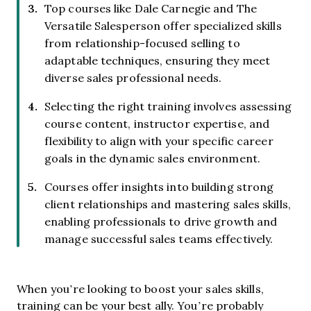
Top courses like Dale Carnegie and The
Versatile Salesperson offer specialized skills
from relationship-focused selling to
adaptable techniques, ensuring they meet
diverse sales professional needs.
Selecting the right training involves assessing
course content, instructor expertise, and
flexibility to align with your specific career
goals in the dynamic sales environment.
Courses offer insights into building strong
client relationships and mastering sales skills,
enabling professionals to drive growth and
manage successful sales teams effectively.
When you’re looking to boost your sales skills,
training can be your best ally. You’re probably