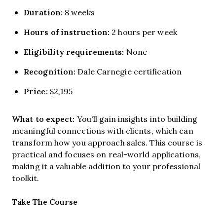
Duration:
8 weeks
Hours of instruction:
2 hours per week
Eligibility requirements:
None
Recognition:
Dale Carnegie certification
Price:
$2,195
What to expect:
You'll gain insights into building
meaningful connections with clients, which can
transform how you approach sales. This course is
practical and focuses on real-world applications,
making it a valuable addition to your professional
toolkit.
Opens new window
Take The Course