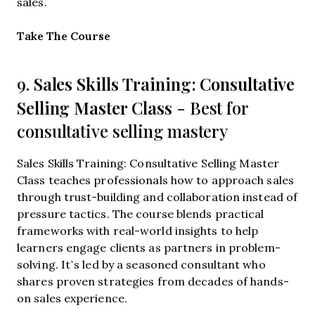
sales.
Opens new window
Take The Course
Sales Skills Training: Consultative
9.
Selling Master Class
- Best for
consultative selling mastery
Sales Skills Training: Consultative Selling Master
Class teaches professionals how to approach sales
through trust-building and collaboration instead of
pressure tactics. The course blends practical
frameworks with real-world insights to help
learners engage clients as partners in problem-
solving. It’s led by a seasoned consultant who
shares proven strategies from decades of hands-
on sales experience.