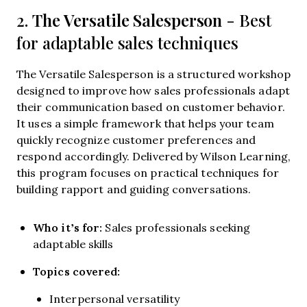
The Versatile Salesperson
2.
- Best
for adaptable sales techniques
The Versatile Salesperson is a structured workshop
designed to improve how sales professionals adapt
their communication based on customer behavior.
It uses a simple framework that helps your team
quickly recognize customer preferences and
respond accordingly. Delivered by Wilson Learning,
this program focuses on practical techniques for
building rapport and guiding conversations.
Who it’s for:
Sales professionals seeking
adaptable skills
Topics covered:
Interpersonal versatility