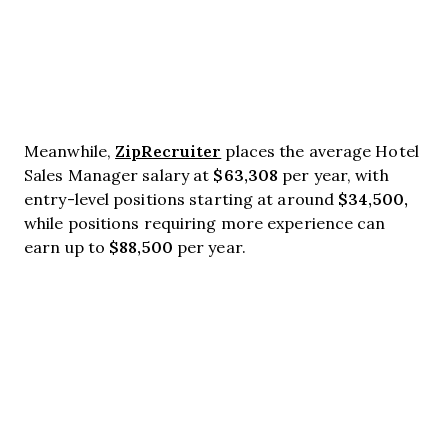
ZipRecruiter
Meanwhile,
places the average Hotel
$63,308
Sales Manager salary at
per year, with
$34,500,
entry-level positions starting at around
while positions requiring more experience can
$88,500
earn up to
per year.