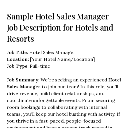
Sample Hotel Sales Manager
Job Description for Hotels and
Resorts
Job Title:
Hotel Sales Manager
Location:
[Your Hotel Name/Location]
Job Type:
Full-time
Job Summary:
Hotel
We’re seeking an experienced
Sales Manager
to join our team! In this role, you’ll
drive revenue, build client relationships, and
coordinate unforgettable events. From securing
room bookings to collaborating with internal
teams, you’ll keep our hotel bustling with activity. If
you thrive in a fast-paced, people-focused
environment and have a proven track record in