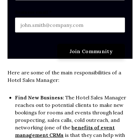
Last name
Business email
*
Here are some of the main responsibilities of a
Hotel Sales Manager:
Find New Business:
The Hotel Sales Manager
reaches out to potential clients to make new
bookings for rooms and events through lead
prospecting, sales calls, cold outreach, and
benefits of event
networking (one of the
management CRMs
is that they can help with