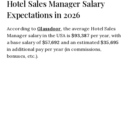
Hotel Sales Manager Salary
Expectations in 2026
Glassdoor
According to
, the average Hotel Sales
$93,387
Manager salary in the USA is
per year, with
$57,692
$35,695
a base salary of
and an estimated
in additional pay per year (in commissions,
bonuses, etc.).