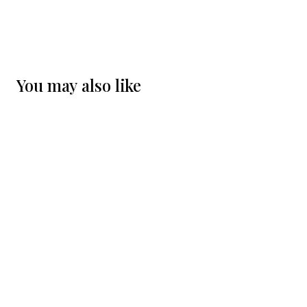
You may also like