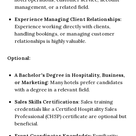
management, or a related field.
Experience Managing Client Relationships:
Experience working directly with clients,
handling bookings, or managing customer
relationships is highly valuable.
Optional:
A Bachelor’s Degree in Hospitality, Business,
or Marketing
: Many hotels prefer candidates
with a degree in a relevant field.
Sales Skills Certifications
: Sales training
credentials like a Certified Hospitality Sales
Professional (CHSP) certificate are optional but
beneficial.
Event Coordinator Knowledge:
Familiarity