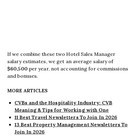
If we combine these two Hotel Sales Manager
salary estimates, we get an average salary of
$60,500
per year, not accounting for commissions
and bonuses.
MORE ARTICLES
CVBs and the Hospitality Industry: CVB
Meaning & Tips for Working with One
11 Best Travel Newsletters To Join In 2026
13 Best Property Management Newsletters To
Join In 2026