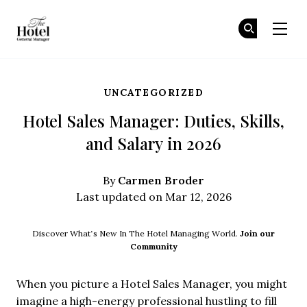
The Hotel GM
Jo
Jo
Skip to main content
UNCATEGORIZED
Hotel Sales Manager: Duties, Skills,
and Salary in 2026
Carmen Broder
By
Last updated on Mar 12, 2026
Discover What’s New In The Hotel Managing World.
Join our
Community
When you picture a Hotel Sales Manager, you might
imagine a high-energy professional hustling to fill