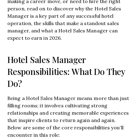
making a career move, or need to hire the right
person, read on to discover why the Hotel Sales
Manager is a key part of any successful hotel
operation, the skills that make a standout sales
manager, and what a Hotel Sales Manager can
expect to earn in 2026.
Hotel Sales Manager
Responsibilities: What Do They
Do?
Being a Hotel Sales Manager means more than just
filling rooms; it involves cultivating strong
relationships and creating memorable experiences
that inspire clients to return again and again.
Below are some of the core responsibilities you’ll
encounter in this role: