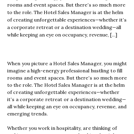
rooms and event spaces. But there’s so much more
to the role. The Hotel Sales Manager is at the helm
of creating unforgettable experiences—whether it’s
a corporate retreat or a destination wedding—all
while keeping an eye on occupancy, revenue, […]
When you picture a Hotel Sales Manager, you might
imagine a high-energy professional hustling to fill
rooms and event spaces. But there’s so much more
to the role. The Hotel Sales Manager is at the helm
of creating unforgettable experiences—whether
it’s a corporate retreat or a destination wedding—
all while keeping an eye on occupancy, revenue, and
emerging trends.
Whether you work in hospitality, are thinking of