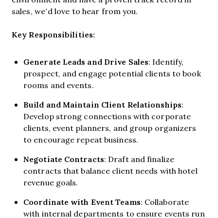
sales, we’d love to hear from you.
Key Responsibilities:
Generate Leads and Drive Sales
: Identify,
prospect, and engage potential clients to book
rooms and events.
Build and Maintain Client Relationships
:
Develop strong connections with corporate
clients, event planners, and group organizers
to encourage repeat business.
Negotiate Contracts
: Draft and finalize
contracts that balance client needs with hotel
revenue goals.
Coordinate with Event Teams
: Collaborate
with internal departments to ensure events run