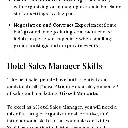
with organizing or managing events in hotels or
similar settings is a big plus!
Negotiation and Contract Experience:
Some
background in negotiating contracts can be
helpful experience, especially when handling
group bookings and corporate events.
Hotel Sales Manager Skills
"The best salespeople have both creativity and
analytical skills,” says Atrium Hospitality Senior VP
Gissell Moronta
of sales and marketing,
.
To excel as a Hotel Sales Manager, you will need a
mix of strategic, organizational, creative, and
interpersonal skills to fuel your sales activities.
You’ll be proactive in driving revenue growth,