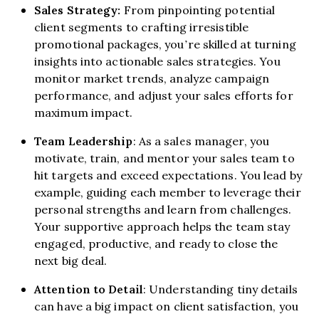
Sales Strategy:
From pinpointing potential
client segments to crafting irresistible
promotional packages, you’re skilled at turning
insights into actionable sales strategies. You
monitor market trends, analyze campaign
performance, and adjust your sales efforts for
maximum impact.
Team Leadership
: As a sales manager, you
motivate, train, and mentor your sales team to
hit targets and exceed expectations. You lead by
example, guiding each member to leverage their
personal strengths and learn from challenges.
Your supportive approach helps the team stay
engaged, productive, and ready to close the
next big deal.
Attention to Detail
: Understanding tiny details
can have a big impact on client satisfaction, you