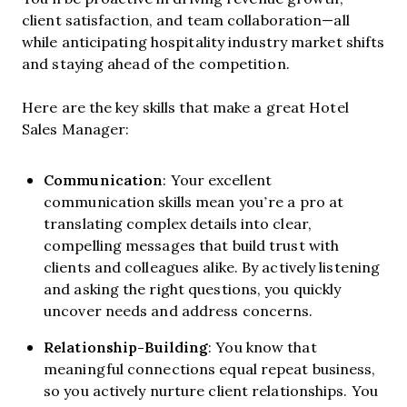
client satisfaction, and team collaboration—all
while anticipating hospitality industry market shifts
and staying ahead of the competition.
Here are the key skills that make a great Hotel
Sales Manager:
Communication
: Your excellent
communication skills mean you’re a pro at
translating complex details into clear,
compelling messages that build trust with
clients and colleagues alike. By actively listening
and asking the right questions, you quickly
uncover needs and address concerns.
Relationship-Building
: You know that
meaningful connections equal repeat business,
so you actively nurture client relationships. You