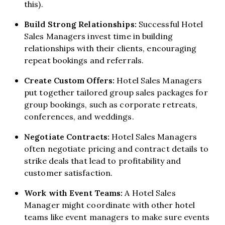
this).
Build Strong Relationships:
Successful Hotel
Sales Managers invest time in building
relationships with their clients, encouraging
repeat bookings and referrals.
Create Custom Offers:
Hotel Sales Managers
put together tailored group sales packages for
group bookings, such as corporate retreats,
conferences, and weddings.
Negotiate Contracts:
Hotel Sales Managers
often negotiate pricing and contract details to
strike deals that lead to profitability and
customer satisfaction.
Work with Event Teams:
A Hotel Sales
Manager might coordinate with other hotel
teams like event managers to make sure events