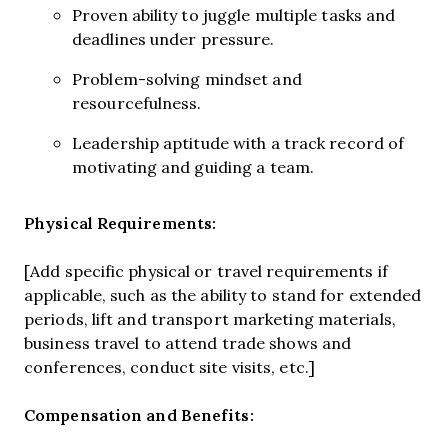
Proven ability to juggle multiple tasks and
deadlines under pressure.
Problem-solving mindset and
resourcefulness.
Leadership aptitude with a track record of
motivating and guiding a team.
Physical Requirements:
[Add specific physical or travel requirements if
applicable, such as the ability to stand for extended
periods, lift and transport marketing materials,
business travel to attend trade shows and
conferences, conduct site visits, etc.]
Compensation and Benefits: