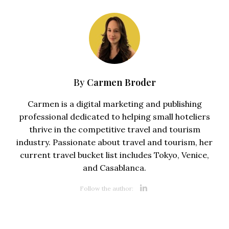
Carmen Broder
By
Carmen is a digital marketing and publishing
professional dedicated to helping small hoteliers
thrive in the competitive travel and tourism
industry. Passionate about travel and tourism, her
current travel bucket list includes Tokyo, Venice,
and Casablanca.
Opens new 
Follow the author: