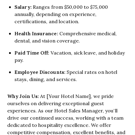
Salary:
Ranges from $50,000 to $75,000
annually, depending on experience,
certifications, and location.
Health Insurance:
Comprehensive medical,
dental, and vision coverage.
Paid Time Off:
Vacation, sick leave, and holiday
pay.
Employee Discounts:
Special rates on hotel
stays, dining, and services.
Why Join Us:
At [Your Hotel Name], we pride
ourselves on delivering exceptional guest
experiences. As our Hotel Sales Manager, you’ll
drive our continued success, working with a team
dedicated to hospitality excellence. We offer
competitive compensation, excellent benefits, and