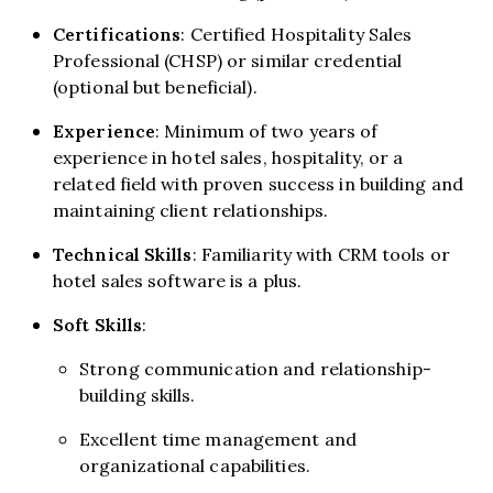
Certifications
: Certified Hospitality Sales
Professional (CHSP) or similar credential
(optional but beneficial).
Experience
: Minimum of two years of
experience in hotel sales, hospitality, or a
related field with proven success in building and
maintaining client relationships.
Technical Skills
: Familiarity with CRM tools or
hotel sales software is a plus.
Soft Skills
:
Strong communication and relationship-
building skills.
Excellent time management and
organizational capabilities.