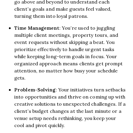
go above and beyond to understand each
client’s goals and make guests feel valued,
turning them into loyal patrons.
Time Management
: You’re used to juggling
multiple client meetings, property tours, and
event requests without skipping a beat. You
prioritize effectively to handle urgent tasks
while keeping long-term goals in focus. Your
organized approach means clients get prompt
attention, no matter how busy your schedule
gets.
Problem-Solving
: Your initiatives turn setbacks
into opportunities and thrive on coming up with
creative solutions to unexpected challenges. If a
client’s budget changes at the last minute or a
venue setup needs rethinking, you keep your
cool and pivot quickly.