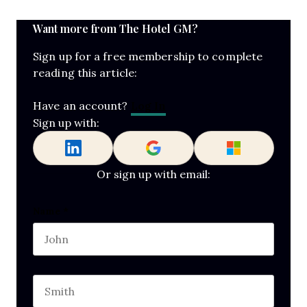
Want more from The Hotel GM?
Sign up for a free membership to complete
reading this article:
Log In
Have an account?
Sign up with:
Or sign up with email:
URL
Name
*
First name
This field is for validation purposes and should b