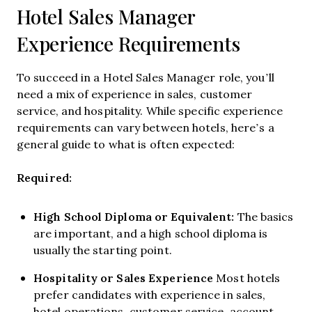
Hotel Sales Manager
Experience Requirements
To succeed in a Hotel Sales Manager role, you’ll
need a mix of experience in sales, customer
service, and hospitality. While specific experience
requirements can vary between hotels, here’s a
general guide to what is often expected:
Required:
High School Diploma or Equivalent:
The basics
are important, and a high school diploma is
usually the starting point.
Hospitality or Sales Experience
Most hotels
prefer candidates with experience in sales,
hotel operations, customer service, account