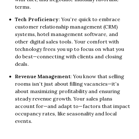
terms.
Tech Proficiency
: You’re quick to embrace
customer relationship management (CRM)
systems, hotel management software, and
other digital sales tools. Your comfort with
technology frees you up to focus on what you
do best—connecting with clients and closing
deals.
Revenue Management
: You know that selling
rooms isn’t just about filling vacancies—it’s
about maximizing profitability and ensuring
steady revenue growth. Your sales plans
account for—and adapt to—factors that impact
occupancy rates, like seasonality and local
events.