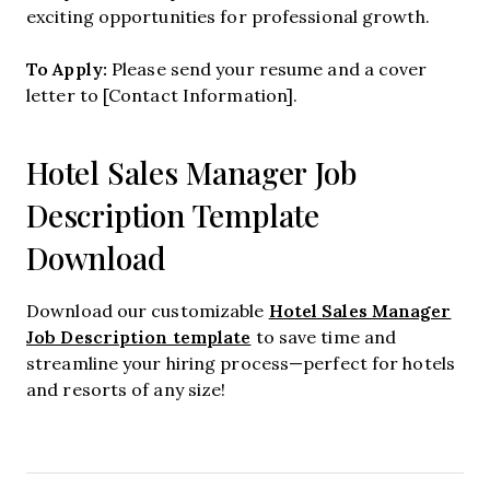
exciting opportunities for professional growth.
To Apply:
Please send your resume and a cover
letter to [Contact Information].
Hotel Sales Manager Job
Description Template
Download
Hotel Sales Manager
Download our customizable
Job Description template
to save time and
streamline your hiring process—perfect for hotels
and resorts of any size!