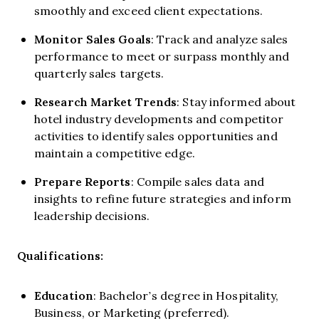
smoothly and exceed client expectations.
Monitor Sales Goals
: Track and analyze sales
performance to meet or surpass monthly and
quarterly sales targets.
Research Market Trends
: Stay informed about
hotel industry developments and competitor
activities to identify sales opportunities and
maintain a competitive edge.
Prepare Reports
: Compile sales data and
insights to refine future strategies and inform
leadership decisions.
Qualifications:
Education
: Bachelor’s degree in Hospitality,
Business, or Marketing (preferred).