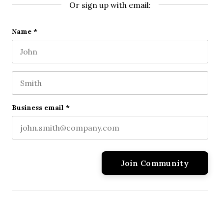
Or sign up with email:
Phone
Name
*
First name
This field is for validation purposes and should be l
Last name
Business email
*