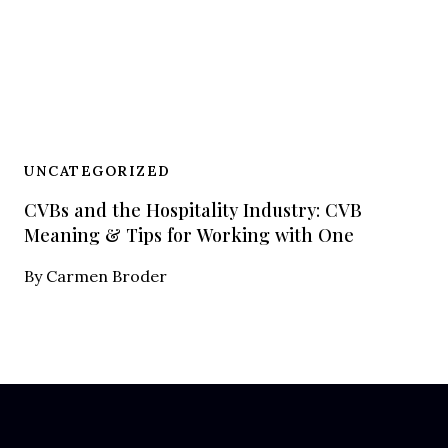
UNCATEGORIZED
CVBs and the Hospitality Industry: CVB
Meaning & Tips for Working with One
By
Carmen Broder