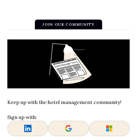
JOIN OUR COMMUNITY
Keep up with the hotel management community!
Sign up with: