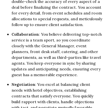
double-check the accuracy of every aspect of a
deal before finalizing the contract. You account
for every detail, from event schedules and room
allocations to special requests, and meticulously
follow up to ensure client satisfaction.
Collaboration
: You believe delivering top-notch
service is a team sport, so you coordinate
closely with the General Manager, event
planners, front desk staff, catering, and other
departments, as well as third-parties like travel
agents. You keep everyone in sync by sharing
updates and anticipating needs, ensuring every
guest has a memorable experience.
Negotiation
: You excel at balancing client
needs with hotel objectives, establishing
contracts that satisfy everyone. You quickly
build rapport with clients, handle objections
with tact, and negotiate mutually favorable