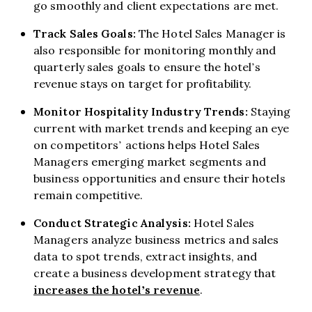
go smoothly and client expectations are met.
Track Sales Goals:
The Hotel Sales Manager is
also responsible for monitoring monthly and
quarterly sales goals to ensure the hotel’s
revenue stays on target for profitability.
Monitor Hospitality Industry Trends:
Staying
current with market trends and keeping an eye
on competitors’ actions helps Hotel Sales
Managers emerging market segments and
business opportunities and ensure their hotels
remain competitive.
Conduct Strategic Analysis:
Hotel Sales
Managers analyze business metrics and sales
data to spot trends, extract insights, and
create a business development strategy that
increases the hotel’s revenue
.