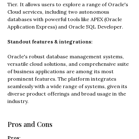
Tier. It allows users to explore a range of Oracle's
Cloud services, including two autonomous
databases with powerful tools like APEX (Oracle
Application Express) and Oracle SQL Developer.
Standout features & integrations:
Oracle's robust database management systems,
versatile cloud solutions, and comprehensive suite
of business applications are among its most
prominent features. The platform integrates
seamlessly with a wide range of systems, given its
diverse product offerings and broad usage in the
industry.
Pros and Cons
Pros: