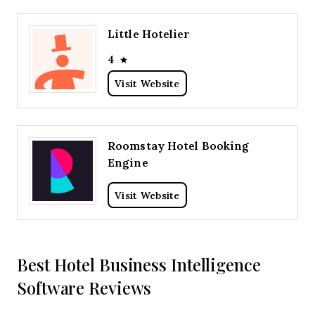
Little Hotelier
4
Visit Website
Roomstay Hotel Booking
Engine
Visit Website
Best Hotel Business Intelligence
Software Reviews