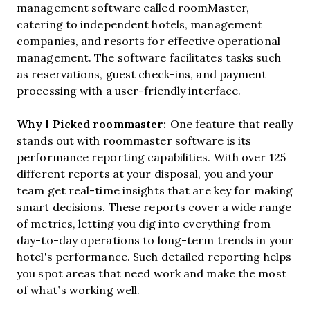
management software called roomMaster,
catering to independent hotels, management
companies, and resorts for effective operational
management. The software facilitates tasks such
as reservations, guest check-ins, and payment
processing with a user-friendly interface.
Why I Picked roommaster:
One feature that really
stands out with roommaster software is its
performance reporting capabilities. With over 125
different reports at your disposal, you and your
team get real-time insights that are key for making
smart decisions. These reports cover a wide range
of metrics, letting you dig into everything from
day-to-day operations to long-term trends in your
hotel's performance. Such detailed reporting helps
you spot areas that need work and make the most
of what’s working well.