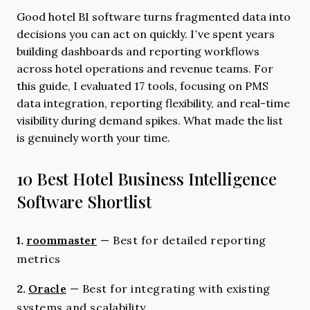
Good hotel BI software turns fragmented data into
decisions you can act on quickly. I’ve spent years
building dashboards and reporting workflows
across hotel operations and revenue teams. For
this guide, I evaluated 17 tools, focusing on PMS
data integration, reporting flexibility, and real-time
visibility during demand spikes. What made the list
is genuinely worth your time.
10 Best Hotel Business Intelligence
Software Shortlist
1.
roommaster
—
Best for detailed reporting
metrics
2.
Oracle
—
Best for integrating with existing
systems and scalability