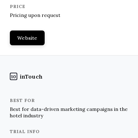
Pricing upon request
Website
inTouch
10
Best for data-driven marketing campaigns in the
hotel industry