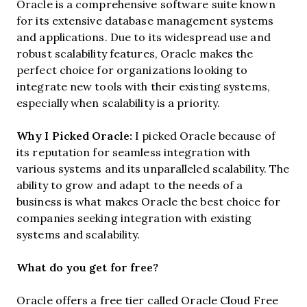
Oracle is a comprehensive software suite known
for its extensive database management systems
and applications. Due to its widespread use and
robust scalability features, Oracle makes the
perfect choice for organizations looking to
integrate new tools with their existing systems,
especially when scalability is a priority.
Why I Picked Oracle:
I picked Oracle because of
its reputation for seamless integration with
various systems and its unparalleled scalability. The
ability to grow and adapt to the needs of a
business is what makes Oracle the best choice for
companies seeking integration with existing
systems and scalability.
What do you get for free?
Oracle offers a free tier called Oracle Cloud Free