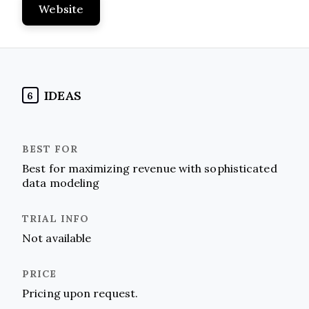
Website
IDEAS
6
Best for maximizing revenue with sophisticated
data modeling
Not available
Pricing upon request.