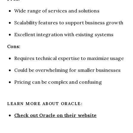
Wide range of services and solutions
Scalability features to support business growth
Excellent integration with existing systems
Cons:
Requires technical expertise to maximize usage
Could be overwhelming for smaller businesses
Pricing can be complex and confusing
LEARN MORE ABOUT ORACLE:
Check out Oracle on their website