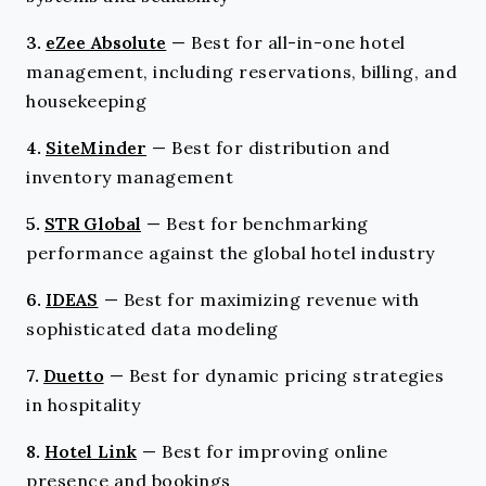
3.
eZee Absolute
—
Best for all-in-one hotel
management, including reservations, billing, and
housekeeping
4.
SiteMinder
—
Best for distribution and
inventory management
5.
STR Global
—
Best for benchmarking
performance against the global hotel industry
6.
IDEAS
—
Best for maximizing revenue with
sophisticated data modeling
7.
Duetto
—
Best for dynamic pricing strategies
in hospitality
8.
Hotel Link
—
Best for improving online
presence and bookings