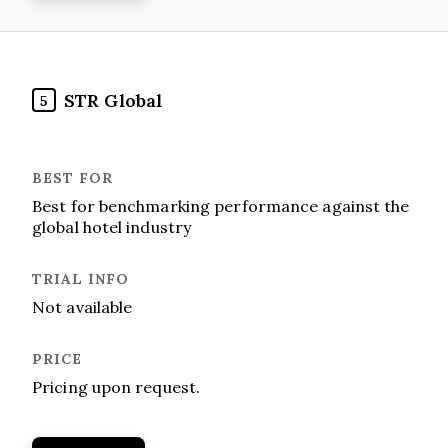
STR Global
5
Best for benchmarking performance against the
global hotel industry
Not available
Pricing upon request.