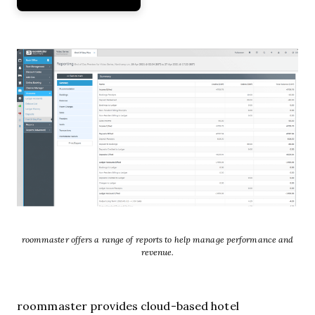
roommaster offers a range of reports to help manage performance and
revenue.
roommaster provides cloud-based hotel