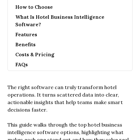
How to Choose
What Is Hotel Business Intelligence
Software?
Features
Benefits
Costs & Pricing
FAQs
The right software can truly transform hotel
operations. It turns scattered data into clear,
actionable insights that help teams make smart
decisions faster.
This guide walks through the top hotel business
intelligence software options, highlighting what
makes each one stand out and how they solve real