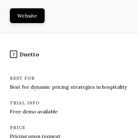
Website
Duetto
7
Best for dynamic pricing strategies in hospitality
Free demo available
Pricing upon request