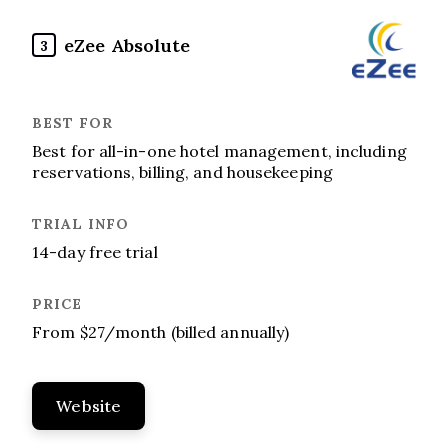
eZee Absolute
3
Best for all-in-one hotel management, including
reservations, billing, and housekeeping
14-day free trial
From $27/month (billed annually)
Website