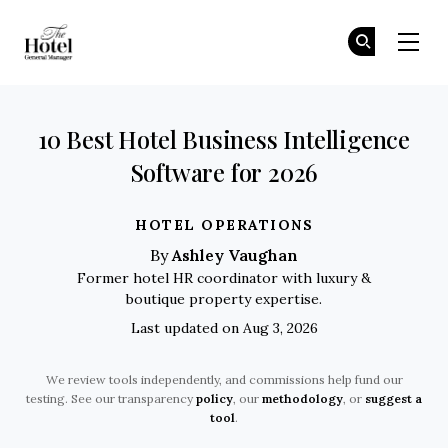
The Hotel GM
Fi
Fi
Skip to main content
10 Best Hotel Business Intelligence
Software for 2026
HOTEL OPERATIONS
Ashley Vaughan
By
Former hotel HR coordinator with luxury &
boutique property expertise.
Last updated on Aug 3, 2026
We review tools independently, and commissions help fund our
testing. See our transparency
policy
, our
methodology
, or
suggest a
tool
.