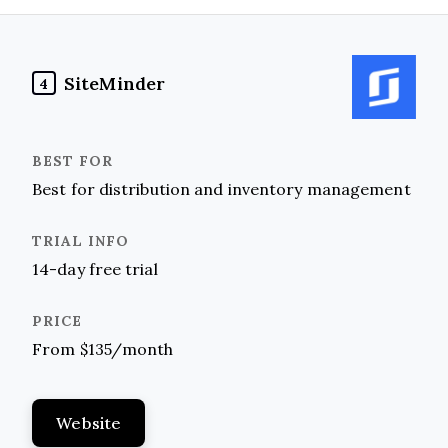
SiteMinder
4
Best for distribution and inventory management
14-day free trial
From $135/month
Website