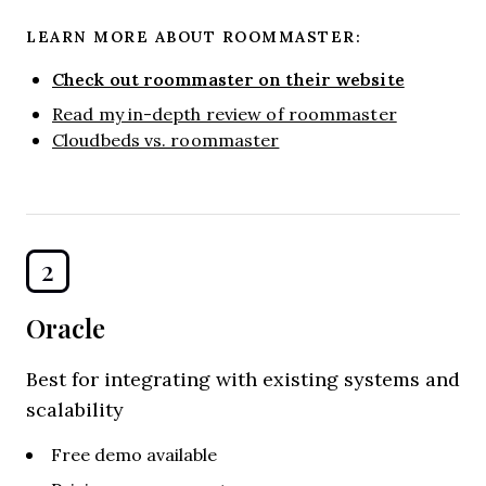
LEARN MORE ABOUT ROOMMASTER:
Check out roommaster on their website
Read my in-depth review of roommaster
Cloudbeds vs. roommaster
2
Oracle
Best for integrating with existing systems and
scalability
Free demo available