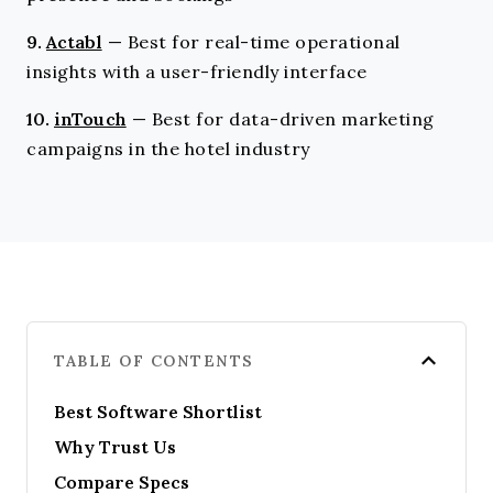
9.
Actabl
—
Best for real-time operational
insights with a user-friendly interface
10.
inTouch
—
Best for data-driven marketing
campaigns in the hotel industry
TABLE OF CONTENTS
Best Software Shortlist
Why Trust Us
Compare Specs