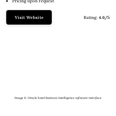
Pricing upon request
Visit Website
4.6/5
Rating:
Image 8: Oracle hotel business intelligence software interface