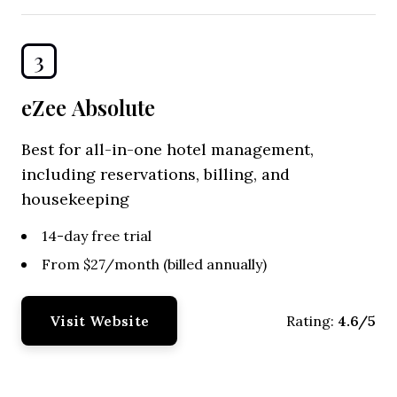
3
eZee Absolute
Best for all-in-one hotel management,
including reservations, billing, and
housekeeping
14-day free trial
From $27/month (billed annually)
Visit Website
4.6/5
Rating: