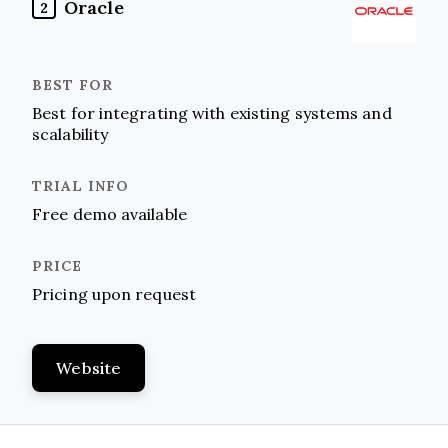
Oracle
2
Best for integrating with existing systems and
scalability
Free demo available
Pricing upon request
Website