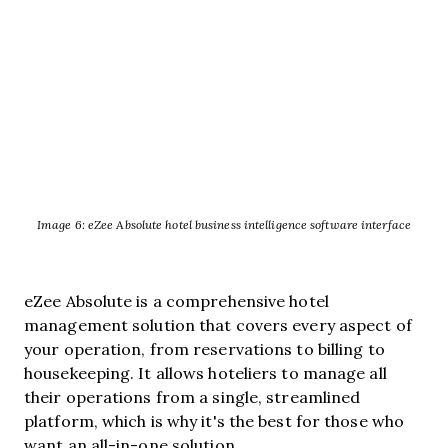
Image 6: eZee Absolute hotel business intelligence software interface
eZee Absolute is a comprehensive hotel
management solution that covers every aspect of
your operation, from reservations to billing to
housekeeping. It allows hoteliers to manage all
their operations from a single, streamlined
platform, which is why it's the best for those who
want an all-in-one solution.