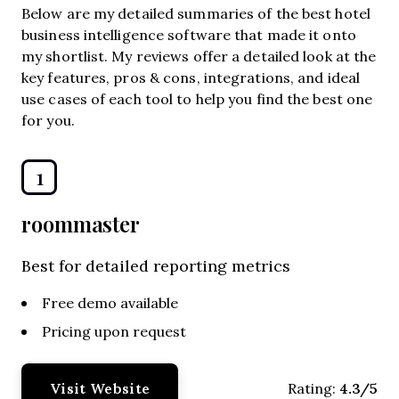
Below are my detailed summaries of the best hotel
business intelligence software that made it onto
my shortlist. My reviews offer a detailed look at the
key features, pros & cons, integrations, and ideal
use cases of each tool to help you find the best one
for you.
1
roommaster
Best for detailed reporting metrics
Free demo available
Pricing upon request
Visit Website
4.3/5
Rating: