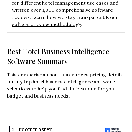
for different hotel management use cases and
written over 1,000 comprehensive software
reviews.
Learn how we stay transparent
& our
software review methodology
.
Best Hotel Business Intelligence
Software Summary
This comparison chart summarizes pricing details
for my top hotel business intelligence software
selections to help you find the best one for your
budget and business needs.
roommaster
1