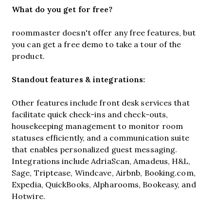
What do you get for free?
roommaster doesn't offer any free features, but
you can get a free demo to take a tour of the
product.
Standout features & integrations:
Other features include front desk services that
facilitate quick check-ins and check-outs,
housekeeping management to monitor room
statuses efficiently, and a communication suite
that enables personalized guest messaging.
Integrations include AdriaScan, Amadeus, H&L,
Sage, Triptease, Windcave, Airbnb, Booking.com,
Expedia, QuickBooks, Alpharooms, Bookeasy, and
Hotwire.