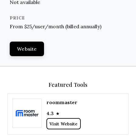
Not available
From $25/user/month (billed annually)
Website
Featured Tools
roommaster
4.3
Visit Website