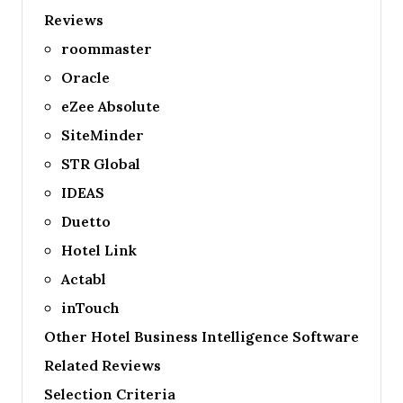
Reviews
roommaster
Oracle
eZee Absolute
SiteMinder
STR Global
IDEAS
Duetto
Hotel Link
Actabl
inTouch
Other Hotel Business Intelligence Software
Related Reviews
Selection Criteria