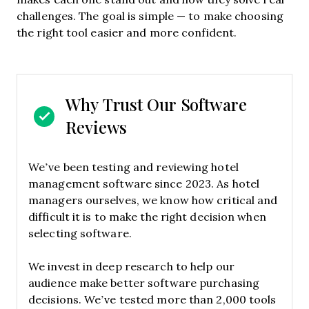
challenges. The goal is simple — to make choosing
the right tool easier and more confident.
Why Trust Our Software
Reviews
We’ve been testing and reviewing hotel
management software since 2023. As hotel
managers ourselves, we know how critical and
difficult it is to make the right decision when
selecting software.
We invest in deep research to help our
audience make better software purchasing
decisions. We’ve tested more than 2,000 tools