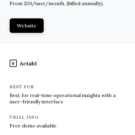
From $20/user/month, (billed annually).
Website
Actabl
9
Best for real-time operational insights with a
user-friendly interface
Free demo available