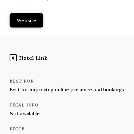
Website
Hotel Link
8
Best for improving online presence and bookings
Not available