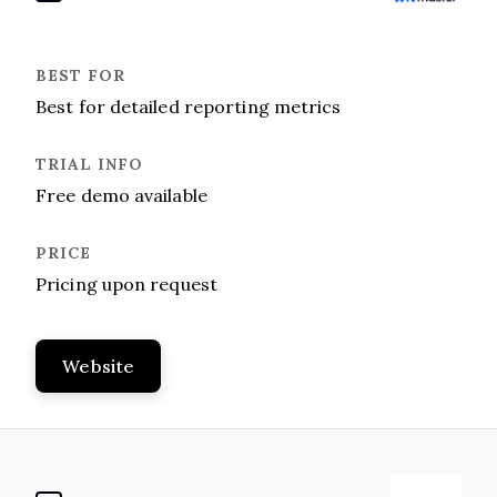
Best for detailed reporting metrics
Free demo available
Pricing upon request
Website