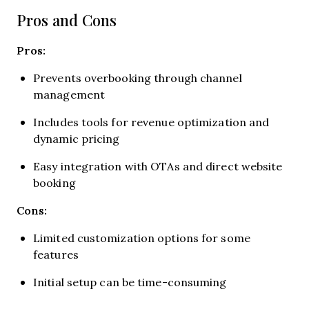
Pros and Cons
Pros:
Prevents overbooking through channel
management
Includes tools for revenue optimization and
dynamic pricing
Easy integration with OTAs and direct website
booking
Cons:
Limited customization options for some
features
Initial setup can be time-consuming