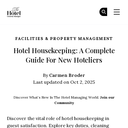
The Hotel GM
Jo
Jo
Skip to main content
FACILITIES & PROPERTY MANAGEMENT
Hotel Housekeeping: A Complete
Guide For New Hoteliers
Carmen Broder
By
Last updated on Oct 2, 2025
Discover What’s New In The Hotel Managing World.
Join our
Community
Discover the vital role of hotel housekeeping in
guest satisfaction. Explore key duties, cleaning