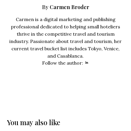
Carmen Broder
By
Carmen is a digital marketing and publishing
professional dedicated to helping small hoteliers
thrive in the competitive travel and tourism
industry. Passionate about travel and tourism, her
current travel bucket list includes Tokyo, Venice,
and Casablanca.
Opens new wind
Follow the author:
You may also like