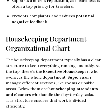
reputation
Supports a hotel’s
, as cleanliness is
often a top priority for travelers.
reduces potential
Prevents complaints and
negative feedback
.
Housekeeping Department
Organizational Chart
The housekeeping department typically has a clear
structure to keep everything running smoothly. At
Executive Housekeeper
the top, there’s the
, who
Supervisors
oversees the whole department.
manage different sections, like rooms or public
housekeeping attendants
areas. Below them are
and cleaners
who handle the day-to-day tasks.
This structure ensures that work is divided
efficiently.