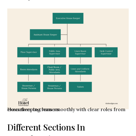
Housekeeping runs smoothly with clear roles from executives to cleaners.
Different Sections In