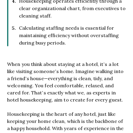
Housekeeping operates efficiently through a
clear organizational chart, from executives to
cleaning staff.
Calculating staffing needs is essential for
maintaining efficiency without overstaffing
during busy periods.
When you think about staying at a hotel, it’s a lot
like visiting someone’s home. Imagine walking into
a friend’s house—everything is clean, tidy, and
welcoming. You feel comfortable, relaxed, and
cared for. That’s exactly what we, as experts in
hotel housekeeping, aim to create for every guest.
Housekeeping is the heart of any hotel, just like
keeping your home clean, which is the backbone of
a happy household. With years of experience in the