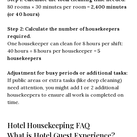
2,400 minutes
80 rooms × 30 minutes per room =
(or 40 hours)
Step 2: Calculate the number of housekeepers
required.
One housekeeper can clean for 8 hours per shift:
5
40 hours ÷ 8 hours per housekeeper =
housekeepers
Adjustment for busy periods or additional tasks:
If public areas or extra tasks (like deep cleaning)
need attention, you might add 1 or 2 additional
housekeepers to ensure all work is completed on
time.
Hotel Housekeeping FAQ
What is Hotel Guest Experience?