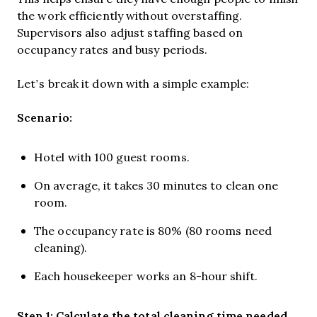
the work efficiently without overstaffing.
Supervisors also adjust staffing based on
occupancy rates and busy periods.
Let’s break it down with a simple example:
Scenario:
Hotel with 100 guest rooms.
On average, it takes 30 minutes to clean one
room.
The occupancy rate is 80% (80 rooms need
cleaning).
Each housekeeper works an 8-hour shift.
Step 1: Calculate the total cleaning time needed.