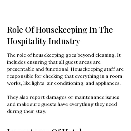
Role Of Housekeeping In The
Hospitality Industry
The role of housekeeping goes beyond cleaning. It
includes ensuring that all guest areas are
presentable and functional. Housekeeping staff are
responsible for checking that everything in a room
works, like lights, air conditioning, and appliances.
They also report damages or maintenance issues
and make sure guests have everything they need
during their stay.