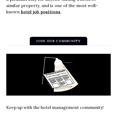
similar property, and is one of the most well-
hotel job positions
known
.
JOIN OUR COMMUNITY
Keep up with the hotel management community!