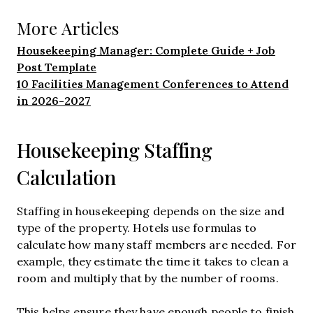
More Articles
Housekeeping Manager: Complete Guide + Job
Post Template
10 Facilities Management Conferences to Attend
in 2026-2027
Housekeeping Staffing
Calculation
Staffing in housekeeping depends on the size and
type of the property. Hotels use formulas to
calculate how many staff members are needed. For
example, they estimate the time it takes to clean a
room and multiply that by the number of rooms.
This helps ensure they have enough people to finish