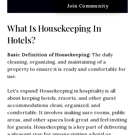
What Is Housekeeping In
Hotels?
Basic Definition of Housekeeping:
The daily
cleaning, organizing, and maintaining of a
property to ensure it is ready and comfortable for
use.
Let's expand! Housekeeping in hospitality is all
about keeping hotels, resorts, and other guest
accommodations clean, organized, and
comfortable. It involves making sure rooms, public
areas, and other spaces look great and feel inviting
for guests. Housekeeping is a key part of delivering
a pleasant stay for anyone visiting a hotel or