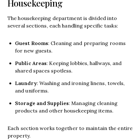
Housekeeping
The housekeeping department is divided into
several sections, each handling specific tasks:
Guest Rooms
: Cleaning and preparing rooms
for new guests.
Public Areas
: Keeping lobbies, hallways, and
shared spaces spotless.
Laundry
: Washing and ironing linens, towels,
and uniforms.
Storage and Supplies
: Managing cleaning
products and other housekeeping items.
Each section works together to maintain the entire
property.