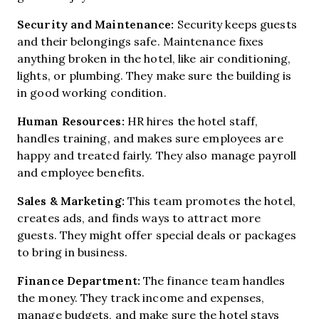
Security and Maintenance:
Security keeps guests
and their belongings safe. Maintenance fixes
anything broken in the hotel, like air conditioning,
lights, or plumbing. They make sure the building is
in good working condition.
Human Resources:
HR hires the hotel staff,
handles training, and makes sure employees are
happy and treated fairly. They also manage payroll
and employee benefits.
Sales & Marketing:
This team promotes the hotel,
creates ads, and finds ways to attract more
guests. They might offer special deals or packages
to bring in business.
Finance Department:
The finance team handles
the money. They track income and expenses,
manage budgets, and make sure the hotel stays