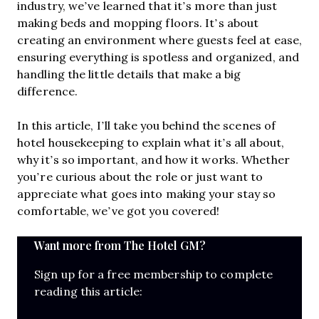
industry, we’ve learned that it’s more than just
making beds and mopping floors. It’s about
creating an environment where guests feel at ease,
ensuring everything is spotless and organized, and
handling the little details that make a big
difference.
In this article, I’ll take you behind the scenes of
hotel housekeeping to explain what it’s all about,
why it’s so important, and how it works. Whether
you’re curious about the role or just want to
appreciate what goes into making your stay so
comfortable, we’ve got you covered!
Want more from The Hotel GM?
Sign up for a free membership to complete
reading this article: