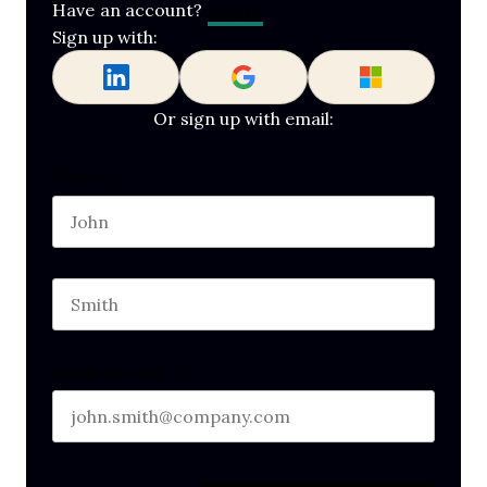
Log In
Have an account?
Sign up with:
Or sign up with email:
Phone
Name
*
First name
This field is for validation purposes and should b
Last name
Business email
*