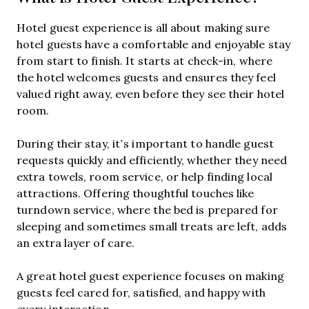
Hotel guest experience is all about making sure
hotel guests have a comfortable and enjoyable stay
from start to finish. It starts at check-in, where
the hotel welcomes guests and ensures they feel
valued right away, even before they see their hotel
room.
During their stay, it’s important to handle guest
requests quickly and efficiently, whether they need
extra towels, room service, or help finding local
attractions. Offering thoughtful touches like
turndown service, where the bed is prepared for
sleeping and sometimes small treats are left, adds
an extra layer of care.
A great hotel guest experience focuses on making
guests feel cared for, satisfied, and happy with
every interaction.