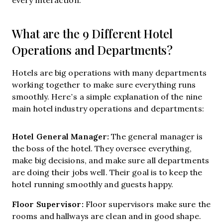
What are the 9 Different Hotel
Operations and Departments?
Hotels are big operations with many departments
working together to make sure everything runs
smoothly. Here’s a simple explanation of the nine
main hotel industry operations and departments:
Hotel General Manager:
The general manager is
the boss of the hotel. They oversee everything,
make big decisions, and make sure all departments
are doing their jobs well. Their goal is to keep the
hotel running smoothly and guests happy.
Floor Supervisor:
Floor supervisors make sure the
rooms and hallways are clean and in good shape.