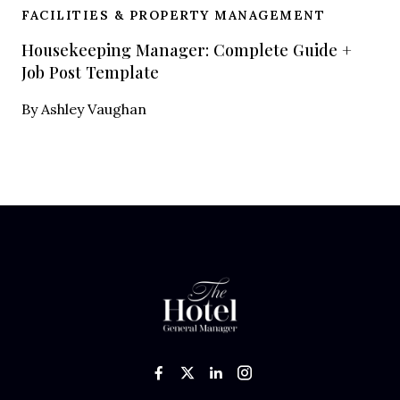
FACILITIES & PROPERTY MANAGEMENT
Housekeeping Manager: Complete Guide +
Job Post Template
By
Ashley Vaughan
Like us on Facebook
Follow us on Twitter
Add us on LinkedIn
Follow us on In