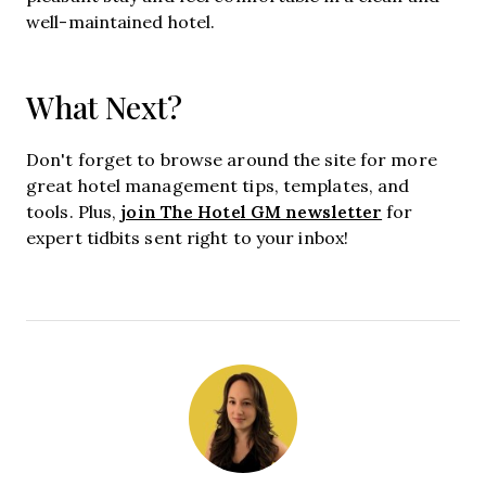
well-maintained hotel.
What Next?
Don't forget to browse around the site for more
great hotel management tips, templates, and
join The Hotel GM newsletter
tools. Plus,
for
expert tidbits sent right to your inbox!