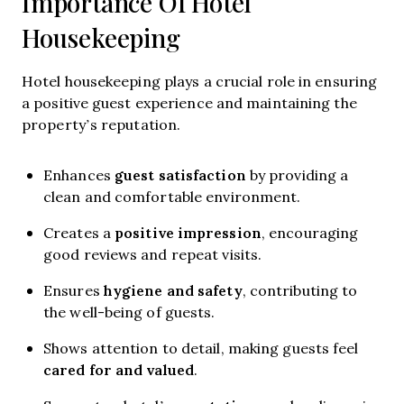
Importance Of Hotel
Housekeeping
Hotel housekeeping plays a crucial role in ensuring
a positive guest experience and maintaining the
property’s reputation.
guest satisfaction
Enhances
by providing a
clean and comfortable environment.
positive impression
Creates a
, encouraging
good reviews and repeat visits.
hygiene and safety
Ensures
, contributing to
the well-being of guests.
Shows attention to detail, making guests feel
cared for and valued
.