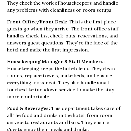
They check the work of housekeepers and handle
any problems with cleanliness or room setups.
Front Office/Front Desk:
This is the first place
guests go when they arrive. The front office staff
handles check-ins, check-outs, reservations, and
answers guest questions. They’re the face of the
hotel and make the first impression.
Housekeeping Manager & Staff Members:
Housekeeping keeps the hotel clean. They clean
rooms, replace towels, make beds, and ensure
everything looks neat. They also handle small
touches like turndown service to make the stay
more comfortable.
Food & Beverages:
This department takes care of
all the food and drinks in the hotel, from room
service to restaurants and bars. They ensure
guests enjoy their meals and drinks.