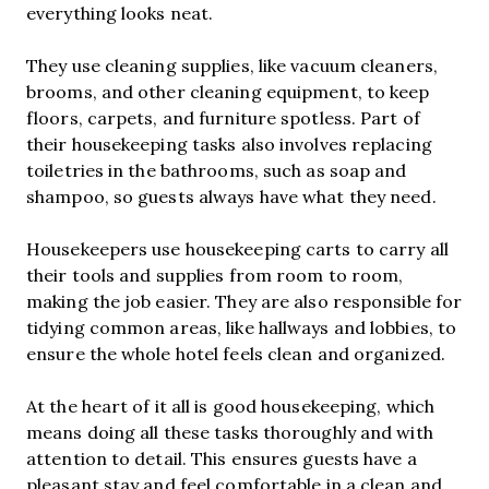
everything looks neat.
They use cleaning supplies, like vacuum cleaners,
brooms, and other cleaning equipment, to keep
floors, carpets, and furniture spotless. Part of
their housekeeping tasks also involves replacing
toiletries in the bathrooms, such as soap and
shampoo, so guests always have what they need.
Housekeepers use housekeeping carts to carry all
their tools and supplies from room to room,
making the job easier. They are also responsible for
tidying common areas, like hallways and lobbies, to
ensure the whole hotel feels clean and organized.
At the heart of it all is good housekeeping, which
means doing all these tasks thoroughly and with
attention to detail. This ensures guests have a
pleasant stay and feel comfortable in a clean and