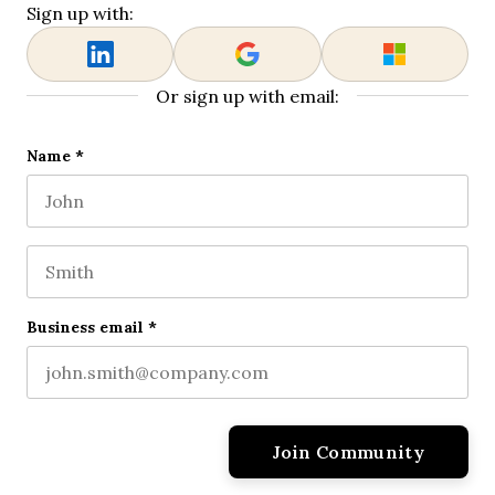
Sign up with:
Or sign up with email:
X/Twitter
Name
*
First name
This field is for validation purposes and should be l
Last name
Business email
*