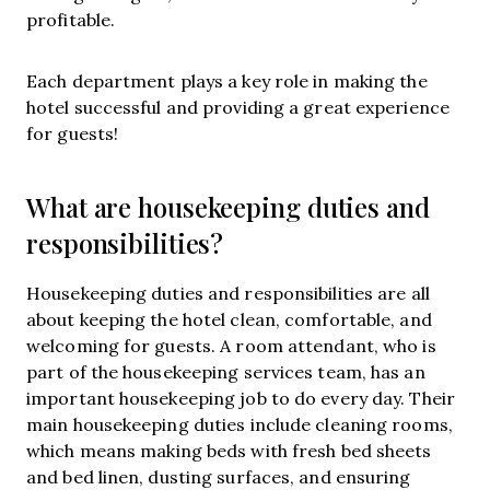
profitable.
Each department plays a key role in making the
hotel successful and providing a great experience
for guests!
What are housekeeping duties and
responsibilities?
Housekeeping duties and responsibilities are all
about keeping the hotel clean, comfortable, and
welcoming for guests. A room attendant, who is
part of the housekeeping services team, has an
important housekeeping job to do every day. Their
main housekeeping duties include cleaning rooms,
which means making beds with fresh bed sheets
and bed linen, dusting surfaces, and ensuring