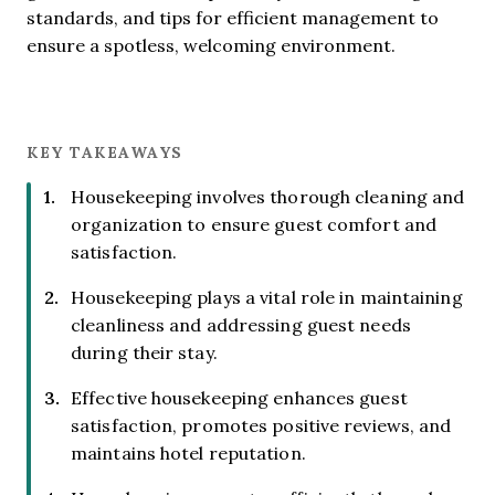
standards, and tips for efficient management to
ensure a spotless, welcoming environment.
KEY TAKEAWAYS
Housekeeping involves thorough cleaning and
organization to ensure guest comfort and
satisfaction.
Housekeeping plays a vital role in maintaining
cleanliness and addressing guest needs
during their stay.
Effective housekeeping enhances guest
satisfaction, promotes positive reviews, and
maintains hotel reputation.