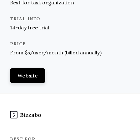
Best for task organization
14-day free trial
From $5/user/month (billed annually)
Website
Bizzabo
5