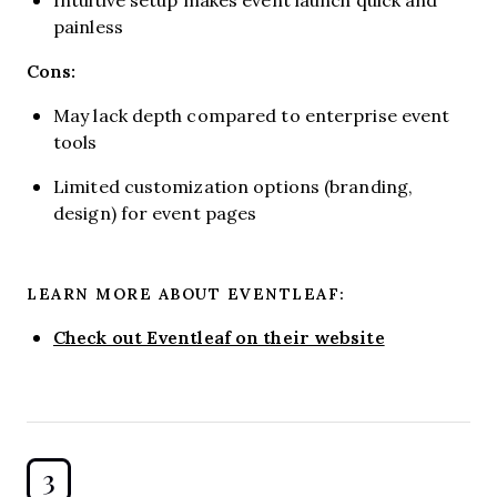
painless
Cons:
May lack depth compared to enterprise event
tools
Limited customization options (branding,
design) for event pages
LEARN MORE ABOUT EVENTLEAF:
Check out Eventleaf on their website
3