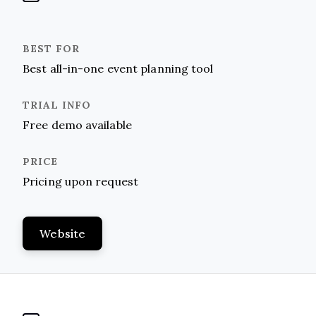
Best all-in-one event planning tool
Free demo available
Pricing upon request
Website