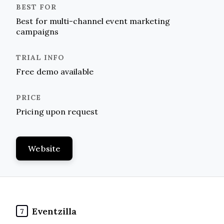
Best for multi-channel event marketing
campaigns
Free demo available
Pricing upon request
Website
Eventzilla
7