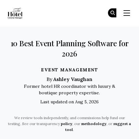
The Hotel GM
Jo
Jo
Skip to main content
10 Best Event Planning Software for
2026
EVENT MANAGEMENT
Ashley Vaughan
By
Former hotel HR coordinator with luxury &
boutique property expertise.
Last updated on Aug 5, 2026
We review tools independently, and commissions help fund our
testing. See our transparency
policy
, our
methodology
, or
suggest a
tool
.