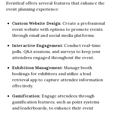
Eventleaf offers several features that enhance the
event planning experience:
Custom Website Design
: Create a professional
event website with options to promote events
through email and social media platforms.
Interactive Engagement
: Conduct real-time
polls, Q&A sessions, and surveys to keep your
attendees engaged throughout the event.
Exhibition Management
: Manage booth
bookings for exhibitors and utilize a lead
retrieval app to capture attendee information
effectively.
Gamification
: Engage attendees through
gamification features, such as point systems
and leaderboards, to enhance their event