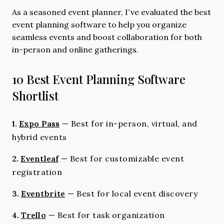
As a seasoned event planner, I’ve evaluated the best
event planning software to help you organize
seamless events and boost collaboration for both
in-person and online gatherings.
10 Best Event Planning Software
Shortlist
1.
Expo Pass
—
Best for in-person, virtual, and
hybrid events
2.
Eventleaf
—
Best for customizable event
registration
3.
Eventbrite
—
Best for local event discovery
4.
Trello
—
Best for task organization