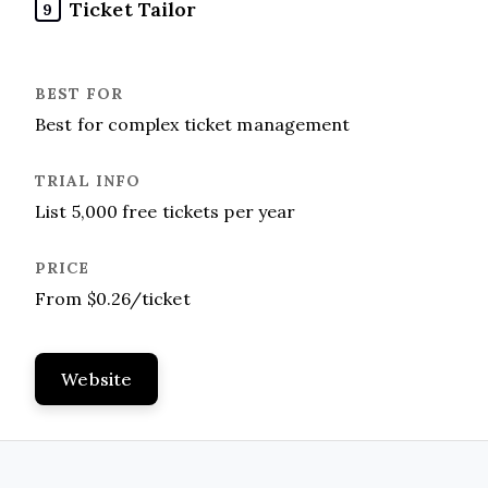
Ticket Tailor
9
Best for complex ticket management
List 5,000 free tickets per year
From $0.26/ticket
Website