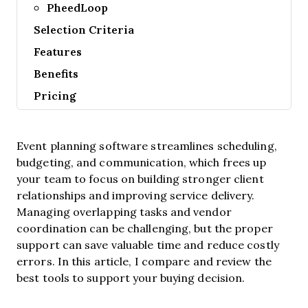
PheedLoop
Selection Criteria
Features
Benefits
Pricing
Event planning software streamlines scheduling,
budgeting, and communication, which frees up
your team to focus on building stronger client
relationships and improving service delivery.
Managing overlapping tasks and vendor
coordination can be challenging, but the proper
support can save valuable time and reduce costly
errors. In this article, I compare and review the
best tools to support your buying decision.