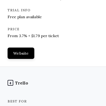
Free plan available
From 3.7% + $1.79 per ticket
Website
Trello
4