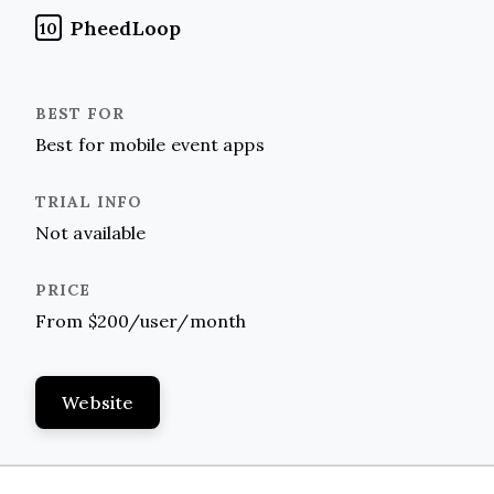
PheedLoop
10
Best for mobile event apps
Not available
From $200/user/month
Website