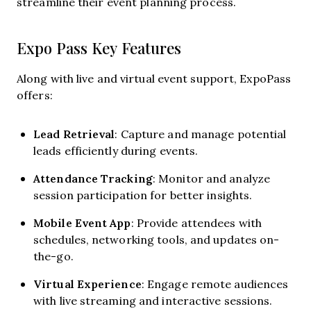
streamline their event planning process.
Expo Pass Key Features
Along with live and virtual event support, ExpoPass
offers:
Lead Retrieval
: Capture and manage potential
leads efficiently during events.
Attendance Tracking
: Monitor and analyze
session participation for better insights.
Mobile Event App
: Provide attendees with
schedules, networking tools, and updates on-
the-go.
Virtual Experience
: Engage remote audiences
with live streaming and interactive sessions.