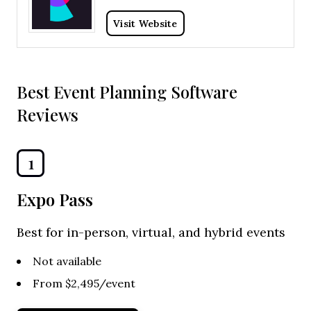
Visit Website
Best Event Planning Software
Reviews
1
Expo Pass
Best for in-person, virtual, and hybrid events
Not available
From $2,495/event