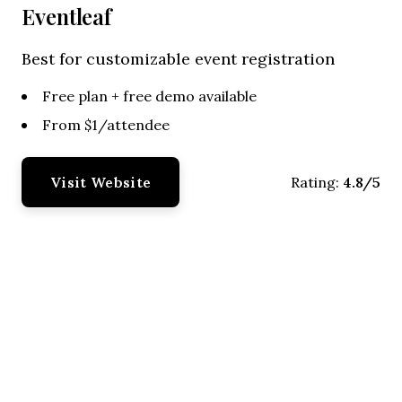
Eventleaf
Best for customizable event registration
Free plan + free demo available
From $1/attendee
Visit Website
4.8/5
Rating: