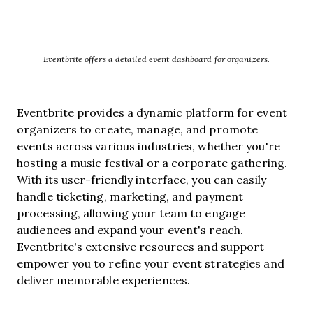
Eventbrite offers a detailed event dashboard for organizers.
Eventbrite provides a dynamic platform for event
organizers to create, manage, and promote
events across various industries, whether you're
hosting a music festival or a corporate gathering.
With its user-friendly interface, you can easily
handle ticketing, marketing, and payment
processing, allowing your team to engage
audiences and expand your event's reach.
Eventbrite's extensive resources and support
empower you to refine your event strategies and
deliver memorable experiences.