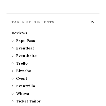
TABLE OF CONTENTS
Reviews
Expo Pass
Eventleaf
Eventbrite
Trello
Bizzabo
Cvent
Eventzilla
Whova
Ticket Tailor