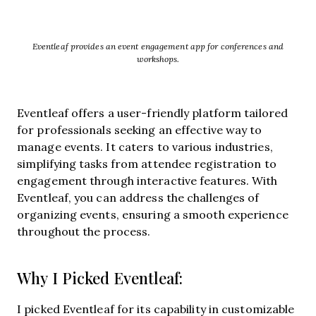
Eventleaf provides an event engagement app for conferences and
workshops.
Eventleaf offers a user-friendly platform tailored
for professionals seeking an effective way to
manage events. It caters to various industries,
simplifying tasks from attendee registration to
engagement through interactive features. With
Eventleaf, you can address the challenges of
organizing events, ensuring a smooth experience
throughout the process.
Why I Picked Eventleaf:
I picked Eventleaf for its capability in customizable