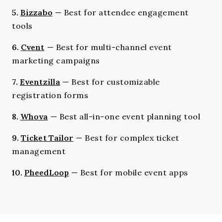
5.
Bizzabo
—
Best for attendee engagement
tools
6.
Cvent
—
Best for multi-channel event
marketing campaigns
7.
Eventzilla
—
Best for customizable
registration forms
8.
Whova
—
Best all-in-one event planning tool
9.
Ticket Tailor
—
Best for complex ticket
management
10.
PheedLoop
—
Best for mobile event apps