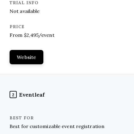
Not available
From $2,495/event
Website
Eventleaf
2
Best for customizable event registration