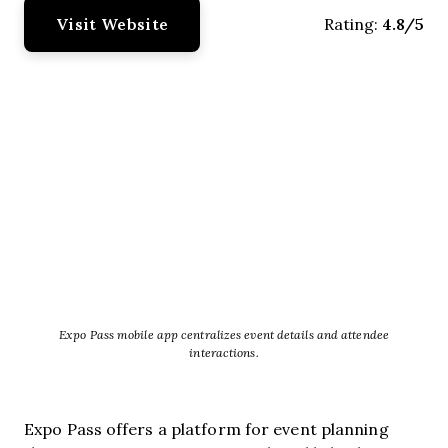
Visit Website
4.8/5
Rating:
Expo Pass mobile app centralizes event details and attendee
interactions.
Expo Pass offers a platform for event planning