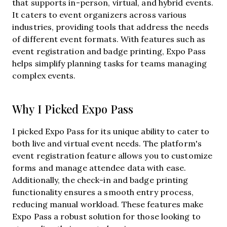
that supports in-person, virtual, and hybrid events.
It caters to event organizers across various
industries, providing tools that address the needs
of different event formats. With features such as
event registration and badge printing, Expo Pass
helps simplify planning tasks for teams managing
complex events.
Why I Picked Expo Pass
I picked Expo Pass for its unique ability to cater to
both live and virtual event needs. The platform's
event registration feature allows you to customize
forms and manage attendee data with ease.
Additionally, the check-in and badge printing
functionality ensures a smooth entry process,
reducing manual workload. These features make
Expo Pass a robust solution for those looking to