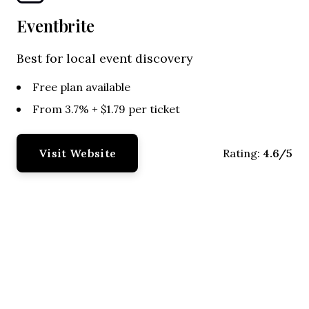
Eventbrite
Best for local event discovery
Free plan available
From 3.7% + $1.79 per ticket
Visit Website
4.6/5
Rating: