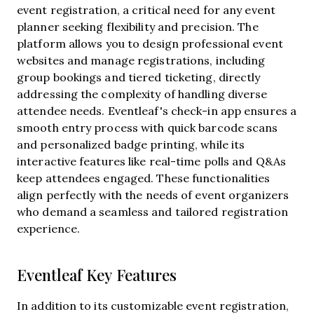
event registration, a critical need for any event
planner seeking flexibility and precision. The
platform allows you to design professional event
websites and manage registrations, including
group bookings and tiered ticketing, directly
addressing the complexity of handling diverse
attendee needs. Eventleaf's check-in app ensures a
smooth entry process with quick barcode scans
and personalized badge printing, while its
interactive features like real-time polls and Q&As
keep attendees engaged. These functionalities
align perfectly with the needs of event organizers
who demand a seamless and tailored registration
experience.
Eventleaf Key Features
In addition to its customizable event registration,