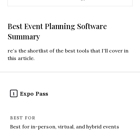
Best Event Planning Software
Summary
re’s the shortlist of the best tools that I’ll cover in
this article.
Expo Pass
1
Best for in-person, virtual, and hybrid events