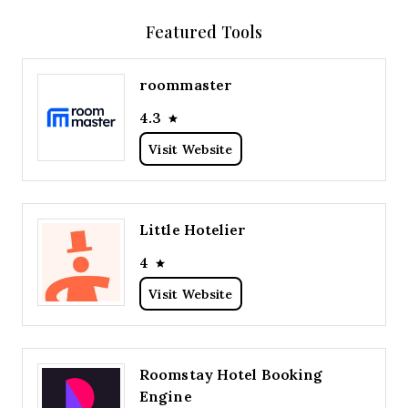
Featured Tools
roommaster
4.3
Visit Website
Little Hotelier
4
Visit Website
Roomstay Hotel Booking
Engine