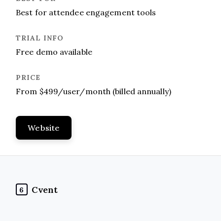
Best for attendee engagement tools
Free demo available
From $499/user/month (billed annually)
Website
Cvent
6