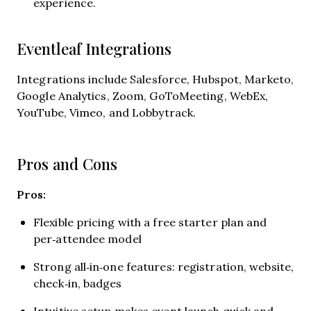
experience.
Eventleaf Integrations
Integrations include Salesforce, Hubspot, Marketo,
Google Analytics, Zoom, GoToMeeting, WebEx,
YouTube, Vimeo, and Lobbytrack.
Pros and Cons
Pros:
Flexible pricing with a free starter plan and
per‑attendee model
Strong all‑in‑one features: registration, website,
check‑in, badges
Intuitive setup makes event launch quick and