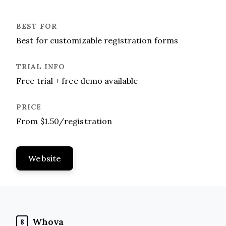
Best for customizable registration forms
Free trial + free demo available
From $1.50/registration
Website
Whova
8