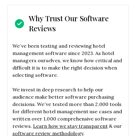
Why Trust Our Software
Reviews
We’ve been testing and reviewing hotel
management software since 2023. As hotel
managers ourselves, we know how critical and
difficult it is to make the right decision when
selecting software.
We invest in deep research to help our
audience make better software purchasing
decisions. We’ve tested more than 2,000 tools
for different hotel management use cases and
written over 1,000 comprehensive software
reviews.
Learn how we stay transparent
& our
software review methodology
.