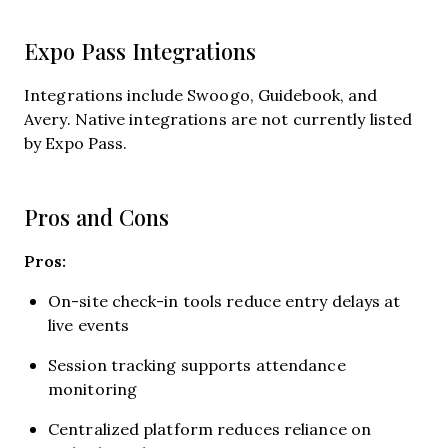
Expo Pass Integrations
Integrations include Swoogo, Guidebook, and
Avery. Native integrations are not currently listed
by Expo Pass.
Pros and Cons
Pros:
On-site check-in tools reduce entry delays at
live events
Session tracking supports attendance
monitoring
Centralized platform reduces reliance on