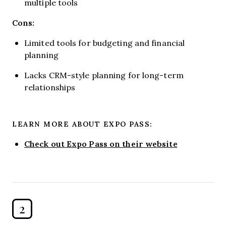
multiple tools
Cons:
Limited tools for budgeting and financial
planning
Lacks CRM-style planning for long-term
relationships
LEARN MORE ABOUT EXPO PASS:
Check out Expo Pass on their website
2