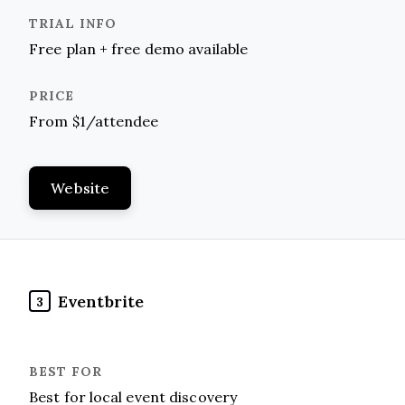
Free plan + free demo available
From $1/attendee
Website
Eventbrite
3
Best for local event discovery