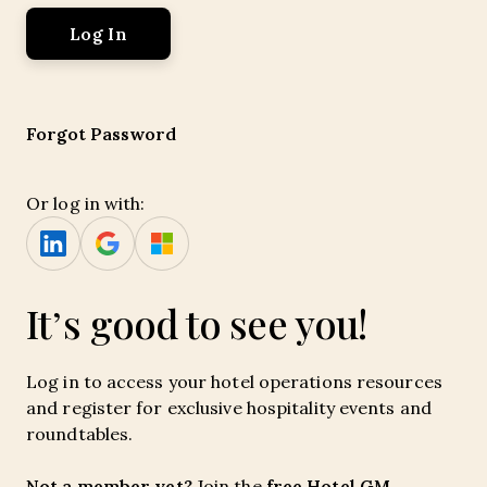
Forgot Password
Or log in with:
It’s good to see you!
Log in to access your hotel operations resources
and register for exclusive hospitality events and
roundtables.
Not a member yet?
free Hotel GM
Join the