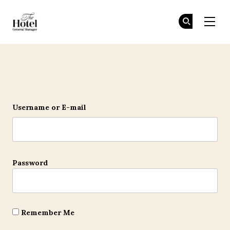
The Hotel GM
Jo
Jo
Skip to main content
Login
Username or E-mail
Password
Remember Me