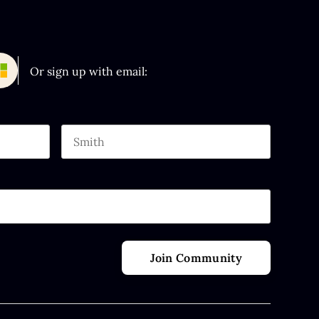
Or sign up with email:
Last name
 purposes and should be left unchanged.