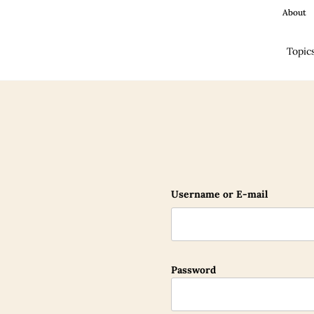
About
Topic
Username or E-mail
Password