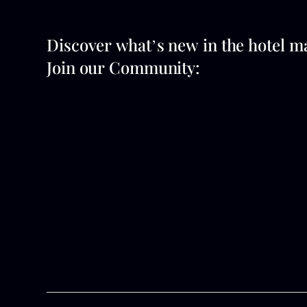
Discover what’s new in the hotel m
Join our Community: