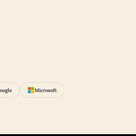
oogle
Microsoft