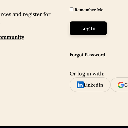
Remember Me
rces and register for
.
community
Forgot Password
Or log in with:
LinkedIn
G