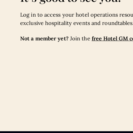
Log in to access your hotel operations resou
exclusive hospitality events and roundtables
Not a member yet?
free Hotel GM 
Join the