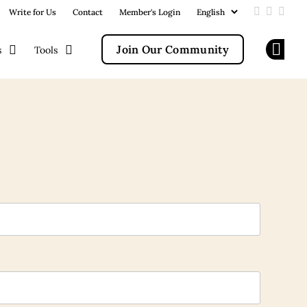
Write for Us
Contact
Member's Login
Add us on
Follow u
Follo
Join Our Community
s
Tools
Op