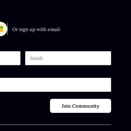
Or sign up with email:
Last name
 purposes and should be left unchanged.