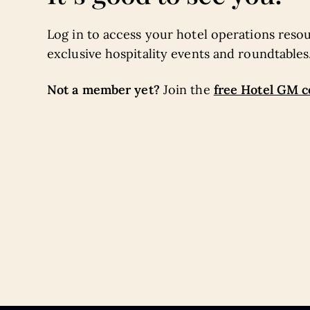
Log in to access your hotel operations resou
exclusive hospitality events and roundtables
Not a member yet?
free Hotel GM 
Join the