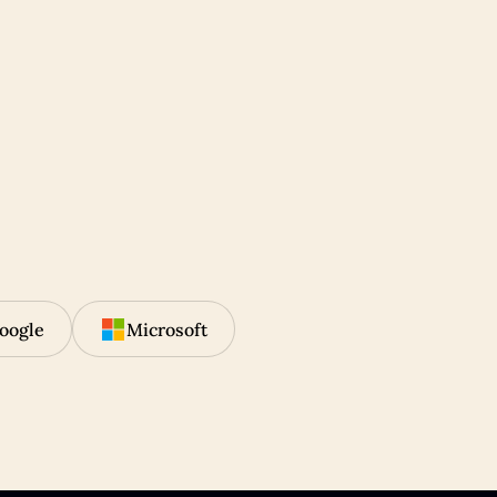
oogle
Microsoft