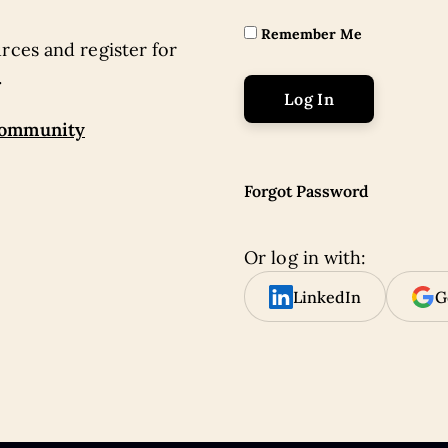
Remember Me
rces and register for
.
community
Forgot Password
Or log in with:
LinkedIn
G