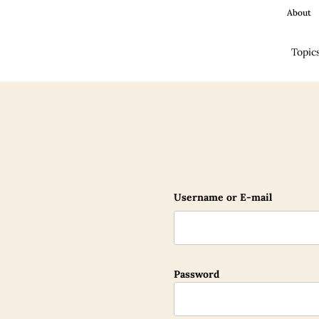
About
Topic
Username or E-mail
Password