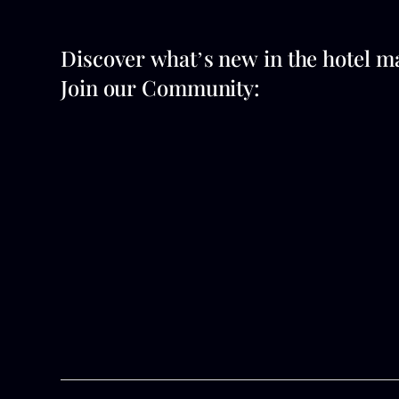
Discover what’s new in the hotel m
Join our Community: