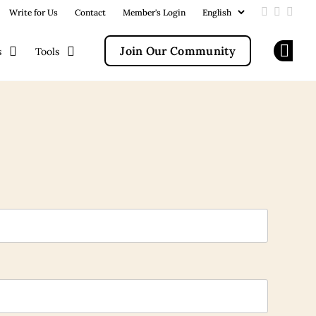
Write for Us
Contact
Member's Login
Add us on
Follow u
Follo
Join Our Community
s
Tools
Op