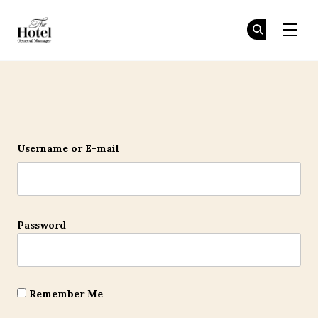
The Hotel GM
Jo
Jo
Skip to main content
Login
Username or E-mail
Password
Remember Me