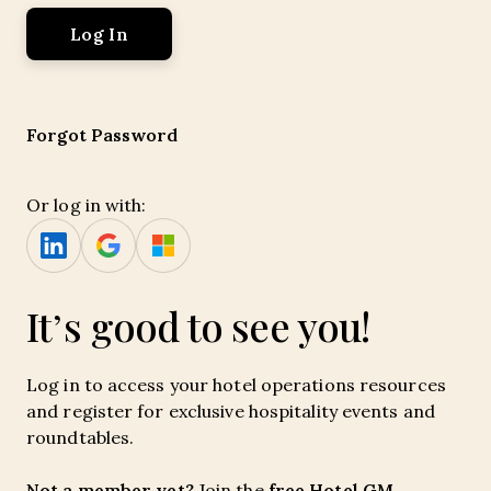
Forgot Password
Or log in with:
It’s good to see you!
Log in to access your hotel operations resources
and register for exclusive hospitality events and
roundtables.
Not a member yet?
free Hotel GM
Join the