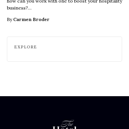
how can you work with one to boost your hospitality
business?…
Carmen Broder
By
EXPLORE