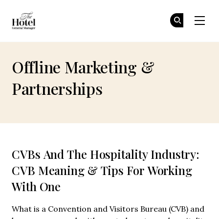
The Hotel GM
Jo
Jo
Skip to main content
Offline Marketing &
Partnerships
CVBs And The Hospitality Industry:
CVB Meaning & Tips For Working
With One
What is a Convention and Visitors Bureau (CVB) and